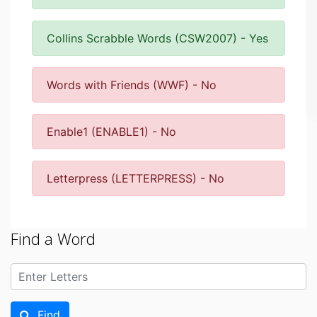
Collins Scrabble Words (CSW2007) - Yes
Words with Friends (WWF) - No
Enable1 (ENABLE1) - No
Letterpress (LETTERPRESS) - No
Find a Word
Find