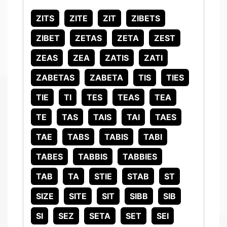
ZITS
ZITE
ZIT
ZIBETS
ZIBET
ZETAS
ZETA
ZEST
ZEAS
ZEA
ZATIS
ZATI
ZABETAS
ZABETA
TIS
TIES
TIE
TI
TES
TEAS
TEA
TE
TAS
TAIS
TAI
TAES
TAE
TABS
TABIS
TABI
TABES
TABBIS
TABBIES
TAB
TA
STIE
STAB
ST
SIZE
SITE
SIT
SIBB
SIB
SI
SEZ
SETA
SET
SEI