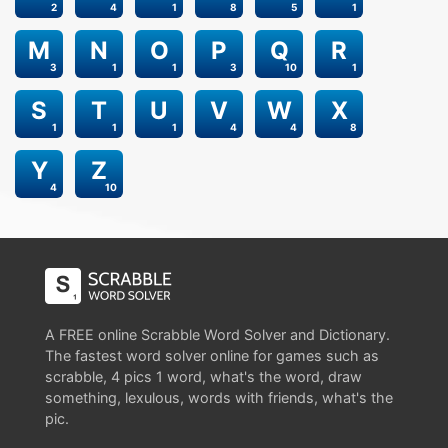
2
4
1
8
5
1
M
N
O
P
Q
R
3
1
1
3
10
1
S
T
U
V
W
X
1
1
1
4
4
8
Y
Z
4
10
A FREE online Scrabble Word Solver and Dictionary.
The fastest word solver online for games such as
scrabble, 4 pics 1 word, what's the word, draw
something, lexulous, words with friends, what's the
pic.