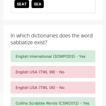
SEAT
SEA
In which dictionaries does the word
sabbatize exist?
English International (SOWPODS) - Yes
English USA (TWL 98) - No
English USA (TWL 06) - No
Collins Scrabble Words (CSW2012) - Yes