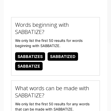
Words beginning with
SABBATIZE?
We only list the first 50 results for words
beginning with SABBATIZE.
SABBATIZES
SABBATIZED
SABBATIZE
What words can be made with
SABBATIZE?
We only list the first 50 results for any words
that can be made with SABBATIZE.