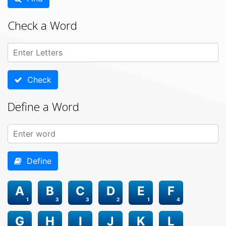
Check a Word
Check
Define a Word
Define
A
B
C
D
E
F
1
3
3
2
1
4
G
H
I
J
K
L