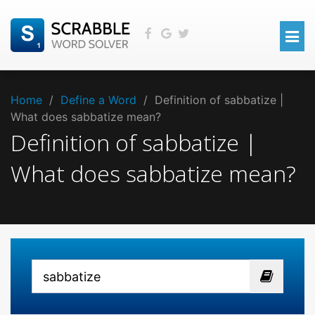
Home
/
Define a Word
/
Definition of sabbatize |
What does sabbatize mean?
Definition of sabbatize |
What does sabbatize mean?