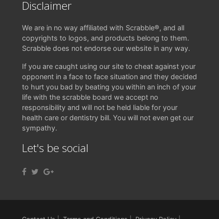
Disclaimer
We are in no way affiliated with Scrabble®, and all
copyrights to logos, and products belong to them.
Scrabble does not endorse our website in any way.
If you are caught using our site to cheat against your
opponent in a face to face situation and they decided
to hurt you bad by beating you within an inch of your
life with the scrabble board we accept no
responsibility and will not be held liable for your
health care or dentistry bill. You will not even get our
sympathy.
Let's be social