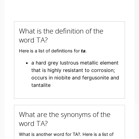
What is the definition of the
word TA?
Here is a list of definitions for
ta
.
a hard grey lustrous metallic element
that is highly resistant to corrosion;
occurs in niobite and fergusonite and
tantalite
What are the synonyms of the
word TA?
What is another word for TA?. Here is a list of