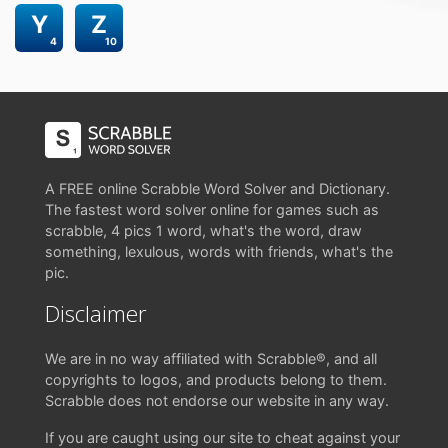
Y
Z
4
10
A FREE online Scrabble Word Solver and Dictionary.
The fastest word solver online for games such as
scrabble, 4 pics 1 word, what's the word, draw
something, lexulous, words with friends, what's the
pic.
Disclaimer
We are in no way affiliated with Scrabble®, and all
copyrights to logos, and products belong to them.
Scrabble does not endorse our website in any way.
If you are caught using our site to cheat against your