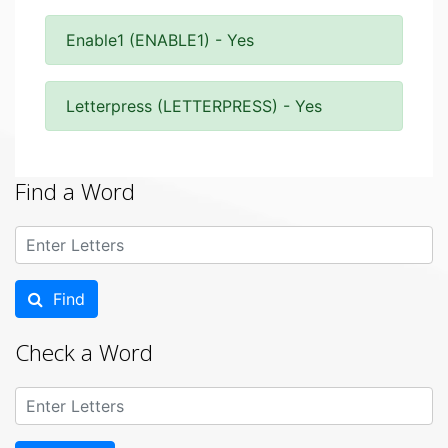
Enable1 (ENABLE1) - Yes
Letterpress (LETTERPRESS) - Yes
Find a Word
Find
Check a Word