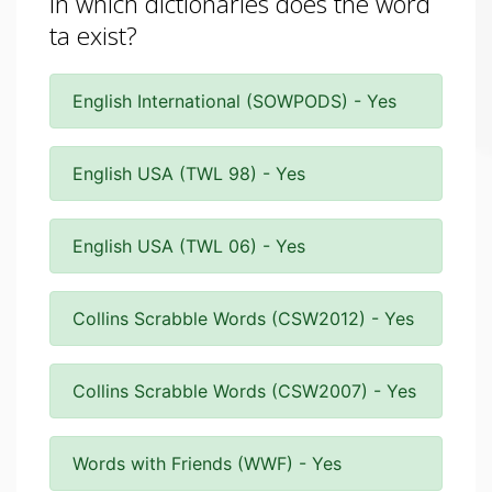
In which dictionaries does the word
ta exist?
English International (SOWPODS) - Yes
English USA (TWL 98) - Yes
English USA (TWL 06) - Yes
Collins Scrabble Words (CSW2012) - Yes
Collins Scrabble Words (CSW2007) - Yes
Words with Friends (WWF) - Yes