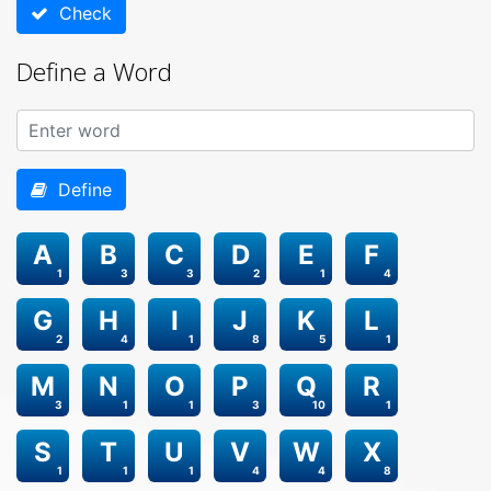
Check
Define a Word
Define
A
B
C
D
E
F
1
3
3
2
1
4
G
H
I
J
K
L
2
4
1
8
5
1
M
N
O
P
Q
R
3
1
1
3
10
1
S
T
U
V
W
X
1
1
1
4
4
8