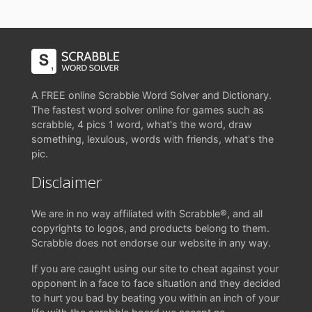
A FREE online Scrabble Word Solver and Dictionary.
The fastest word solver online for games such as
scrabble, 4 pics 1 word, what's the word, draw
something, lexulous, words with friends, what's the
pic.
Disclaimer
We are in no way affiliated with Scrabble®, and all
copyrights to logos, and products belong to them.
Scrabble does not endorse our website in any way.
If you are caught using our site to cheat against your
opponent in a face to face situation and they decided
to hurt you bad by beating you within an inch of your