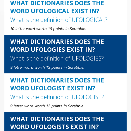
WHAT DICTIONARIES DOES THE
WORD UFOLOGICAL EXIST IN?
What is the definition of
UFOLOGICAL
?
10 letter word worth 16 points in Scrabble.
WHAT DICTIONARIES DOES THE
WORD UFOLOGIES EXIST IN?
What is the definition of
UFOLOGIES
?
9 letter word worth 13 points in Scrabble.
WHAT DICTIONARIES DOES THE
WORD UFOLOGIST EXIST IN?
What is the definition of
UFOLOGIST
?
9 letter word worth 13 points in Scrabble.
WHAT DICTIONARIES DOES THE
WORD UFOLOGISTS EXIST IN?