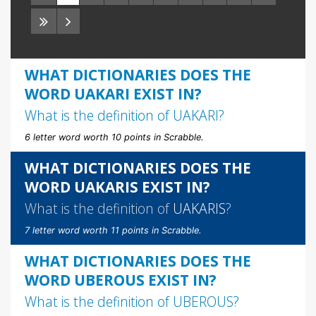
WHAT DICTIONARIES DOES THE
WORD UAKARI EXIST IN?
What is the definition of
UAKARI
?
6 letter word worth 10 points in Scrabble.
WHAT DICTIONARIES DOES THE
WORD UAKARIS EXIST IN?
What is the definition of
UAKARIS
?
7 letter word worth 11 points in Scrabble.
WHAT DICTIONARIES DOES THE
WORD UBEROUS EXIST IN?
What is the definition of
UBEROUS
?