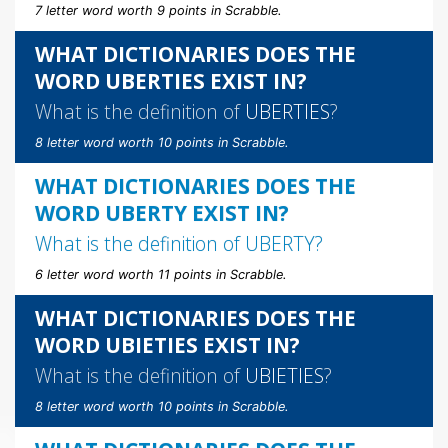
7 letter word worth 9 points in Scrabble.
WHAT DICTIONARIES DOES THE
WORD UBERTIES EXIST IN?
What is the definition of
UBERTIES
?
8 letter word worth 10 points in Scrabble.
WHAT DICTIONARIES DOES THE
WORD UBERTY EXIST IN?
What is the definition of
UBERTY
?
6 letter word worth 11 points in Scrabble.
WHAT DICTIONARIES DOES THE
WORD UBIETIES EXIST IN?
What is the definition of
UBIETIES
?
8 letter word worth 10 points in Scrabble.