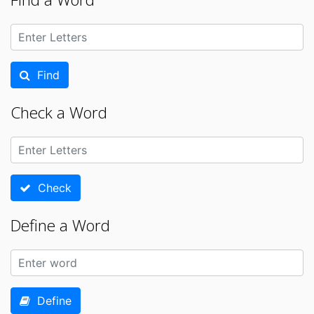
Find
Check a Word
Check
Define a Word
Define