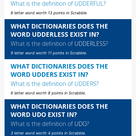
What is the definition of
UDDERFUL
?
8 letter word worth 13 points in Scrabble.
WHAT DICTIONARIES DOES THE
WORD UDDERLESS EXIST IN?
What is the definition of
UDDERLESS
?
9 letter word worth 11 points in Scrabble.
WHAT DICTIONARIES DOES THE
WORD UDDERS EXIST IN?
What is the definition of
UDDERS
?
6 letter word worth 8 points in Scrabble.
WHAT DICTIONARIES DOES THE
WORD UDO EXIST IN?
What is the definition of
UDO
?
3 letter word worth 4 points in Scrabble.