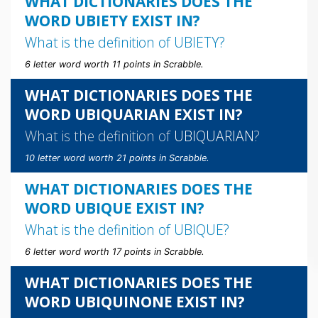
WHAT DICTIONARIES DOES THE
WORD UBIETY EXIST IN?
What is the definition of
UBIETY
?
6 letter word worth 11 points in Scrabble.
WHAT DICTIONARIES DOES THE
WORD UBIQUARIAN EXIST IN?
What is the definition of
UBIQUARIAN
?
10 letter word worth 21 points in Scrabble.
WHAT DICTIONARIES DOES THE
WORD UBIQUE EXIST IN?
What is the definition of
UBIQUE
?
6 letter word worth 17 points in Scrabble.
WHAT DICTIONARIES DOES THE
WORD UBIQUINONE EXIST IN?