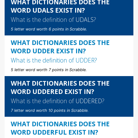
WHAT DICTIONARIES DOES THE
WORD UDALS EXIST IN?
What is the definition of
UDALS
?
5 letter word worth 6 points in Scrabble.
WHAT DICTIONARIES DOES THE
WORD UDDER EXIST IN?
What is the definition of
UDDER
?
5 letter word worth 7 points in Scrabble.
WHAT DICTIONARIES DOES THE
WORD UDDERED EXIST IN?
What is the definition of
UDDERED
?
7 letter word worth 10 points in Scrabble.
WHAT DICTIONARIES DOES THE
WORD UDDERFUL EXIST IN?