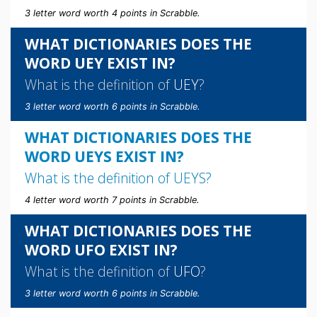
3 letter word worth 4 points in Scrabble.
WHAT DICTIONARIES DOES THE
WORD UEY EXIST IN?
What is the definition of
UEY
?
3 letter word worth 6 points in Scrabble.
WHAT DICTIONARIES DOES THE
WORD UEYS EXIST IN?
What is the definition of
UEYS
?
4 letter word worth 7 points in Scrabble.
WHAT DICTIONARIES DOES THE
WORD UFO EXIST IN?
What is the definition of
UFO
?
3 letter word worth 6 points in Scrabble.