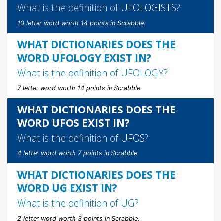
What is the definition of
UFOLOGISTS
?
10 letter word worth 14 points in Scrabble.
WHAT DICTIONARIES DOES THE
WORD UFOLOGY EXIST IN?
What is the definition of
UFOLOGY
?
7 letter word worth 14 points in Scrabble.
WHAT DICTIONARIES DOES THE
WORD UFOS EXIST IN?
What is the definition of
UFOS
?
4 letter word worth 7 points in Scrabble.
WHAT DICTIONARIES DOES THE
WORD UG EXIST IN?
What is the definition of
UG
?
2 letter word worth 3 points in Scrabble.