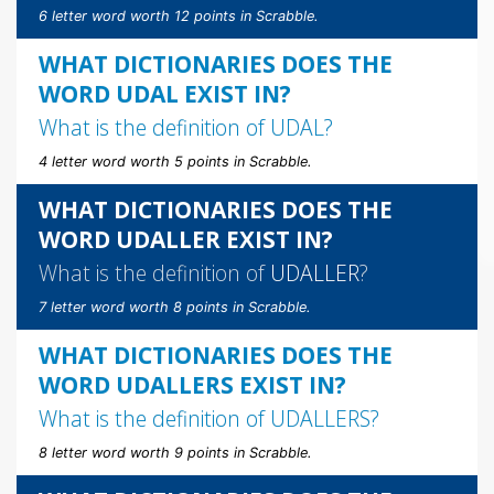
6 letter word worth 12 points in Scrabble.
WHAT DICTIONARIES DOES THE
WORD UDAL EXIST IN?
What is the definition of
UDAL
?
4 letter word worth 5 points in Scrabble.
WHAT DICTIONARIES DOES THE
WORD UDALLER EXIST IN?
What is the definition of
UDALLER
?
7 letter word worth 8 points in Scrabble.
WHAT DICTIONARIES DOES THE
WORD UDALLERS EXIST IN?
What is the definition of
UDALLERS
?
8 letter word worth 9 points in Scrabble.