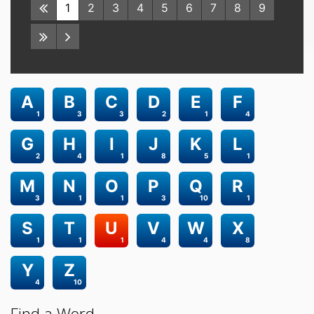
1
2
3
4
5
6
7
8
9
A
B
C
D
E
F
1
3
3
2
1
4
G
H
I
J
K
L
2
4
1
8
5
1
M
N
O
P
Q
R
3
1
1
3
10
1
S
T
U
V
W
X
1
1
1
4
4
8
Y
Z
4
10
Find a Word