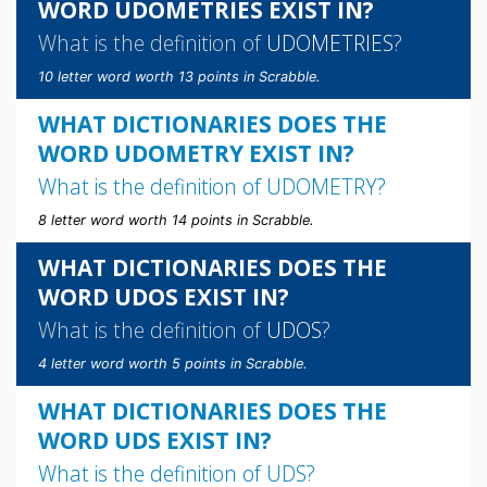
WORD UDOMETRIES EXIST IN?
What is the definition of
UDOMETRIES
?
10 letter word worth 13 points in Scrabble.
WHAT DICTIONARIES DOES THE
WORD UDOMETRY EXIST IN?
What is the definition of
UDOMETRY
?
8 letter word worth 14 points in Scrabble.
WHAT DICTIONARIES DOES THE
WORD UDOS EXIST IN?
What is the definition of
UDOS
?
4 letter word worth 5 points in Scrabble.
WHAT DICTIONARIES DOES THE
WORD UDS EXIST IN?
What is the definition of
UDS
?