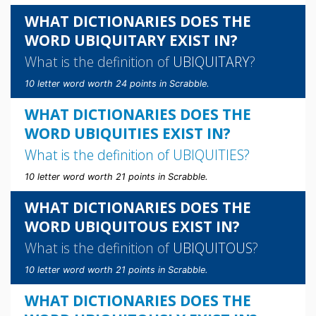
WHAT DICTIONARIES DOES THE
WORD UBIQUITARY EXIST IN?
What is the definition of
UBIQUITARY
?
10 letter word worth 24 points in Scrabble.
WHAT DICTIONARIES DOES THE
WORD UBIQUITIES EXIST IN?
What is the definition of
UBIQUITIES
?
10 letter word worth 21 points in Scrabble.
WHAT DICTIONARIES DOES THE
WORD UBIQUITOUS EXIST IN?
What is the definition of
UBIQUITOUS
?
10 letter word worth 21 points in Scrabble.
WHAT DICTIONARIES DOES THE