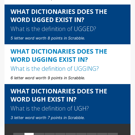
WHAT DICTIONARIES DOES THE
WORD UGGED EXIST IN?
What is the definition of
UGGED
?
5 letter word worth 8 points in Scrabble.
WHAT DICTIONARIES DOES THE
WORD UGGING EXIST IN?
What is the definition of
UGGING
?
6 letter word worth 9 points in Scrabble.
WHAT DICTIONARIES DOES THE
WORD UGH EXIST IN?
What is the definition of
UGH
?
3 letter word worth 7 points in Scrabble.