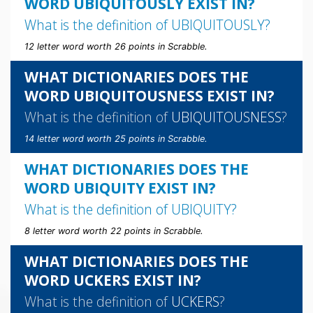
WORD UBIQUITOUSLY EXIST IN?
What is the definition of
UBIQUITOUSLY
?
12 letter word worth 26 points in Scrabble.
WHAT DICTIONARIES DOES THE
WORD UBIQUITOUSNESS EXIST IN?
What is the definition of
UBIQUITOUSNESS
?
14 letter word worth 25 points in Scrabble.
WHAT DICTIONARIES DOES THE
WORD UBIQUITY EXIST IN?
What is the definition of
UBIQUITY
?
8 letter word worth 22 points in Scrabble.
WHAT DICTIONARIES DOES THE
WORD UCKERS EXIST IN?
What is the definition of
UCKERS
?