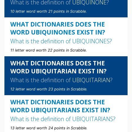
What is the definition of
UBIQUINONE
?
10 letter word worth 21 points in Scrabble.
WHAT DICTIONARIES DOES THE
WORD UBIQUINONES EXIST IN?
What is the definition of
UBIQUINONES
?
11 letter word worth 22 points in Scrabble.
WHAT DICTIONARIES DOES THE
WORD UBIQUITARIAN EXIST IN?
What is the definition of
UBIQUITARIAN
?
12 letter word worth 23 points in Scrabble.
WHAT DICTIONARIES DOES THE
WORD UBIQUITARIANS EXIST IN?
What is the definition of
UBIQUITARIANS
?
13 letter word worth 24 points in Scrabble.