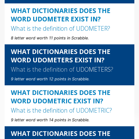
WHAT DICTIONARIES DOES THE
WORD UDOMETER EXIST IN?
What is the definition of
UDOMETER
?
8 letter word worth 11 points in Scrabble.
WHAT DICTIONARIES DOES THE
WORD UDOMETERS EXIST IN?
What is the definition of
UDOMETERS
?
9 letter word worth 12 points in Scrabble.
WHAT DICTIONARIES DOES THE
WORD UDOMETRIC EXIST IN?
What is the definition of
UDOMETRIC
?
9 letter word worth 14 points in Scrabble.
WHAT DICTIONARIES DOES THE