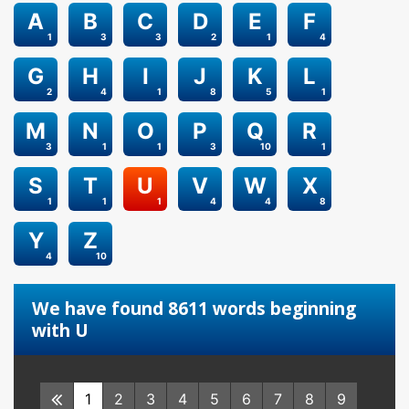
A
B
C
D
E
F
1
3
3
2
1
4
G
H
I
J
K
L
2
4
1
8
5
1
M
N
O
P
Q
R
3
1
1
3
10
1
S
T
U
V
W
X
1
1
1
4
4
8
Y
Z
4
10
We have found 8611 words beginning
with U
1
2
3
4
5
6
7
8
9