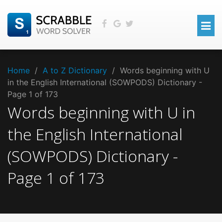
Home
/
A to Z Dictionary
/
Words beginning with U
in the English International (SOWPODS) Dictionary -
Page 1 of 173
Words beginning with
U
in
the
English International
(SOWPODS)
Dictionary -
Page
1
of
173