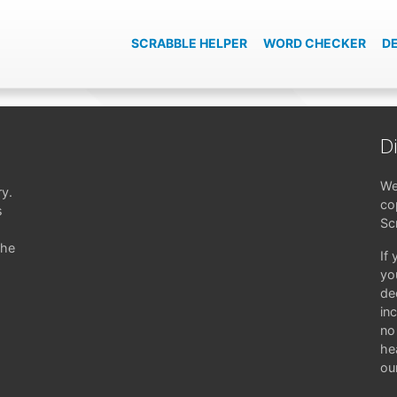
SCRABBLE HELPER
WORD CHECKER
D
D
We
ry.
co
s
Sc
the
If
yo
de
in
no 
hea
ou