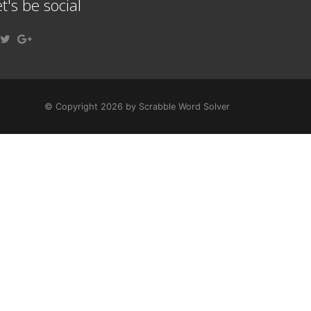
t's be social
© Copyright 2026 by Scrabble Word Solver