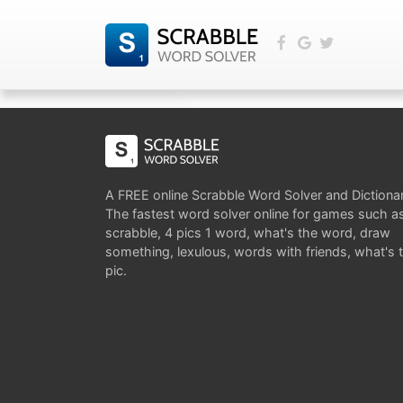
A FREE online Scrabble Word Solver and Dictiona
The fastest word solver online for games such a
scrabble, 4 pics 1 word, what's the word, draw
something, lexulous, words with friends, what's 
pic.