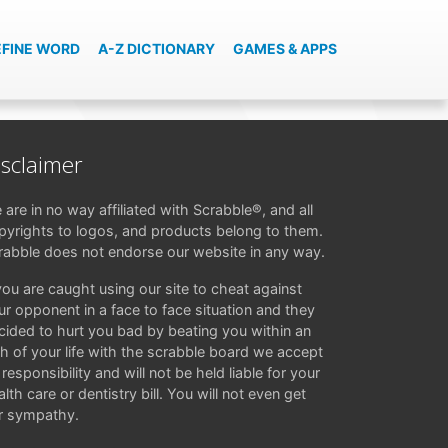
EFINE WORD
A-Z DICTIONARY
GAMES & APPS
isclaimer
 are in no way affiliated with Scrabble®, and all
pyrights to logos, and products belong to them.
rabble does not endorse our website in any way.
 you are caught using our site to cheat against
ur opponent in a face to face situation and they
cided to hurt you bad by beating you within an
ch of your life with the scrabble board we accept
responsibility and will not be held liable for your
lth care or dentistry bill. You will not even get
r sympathy.