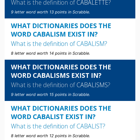
What is the definition of
CABALETTE
?
9 letter word worth 13 points in Scrabble.
WHAT DICTIONARIES DOES THE
WORD CABALISM EXIST IN?
What is the definition of
CABALISM
?
8 letter word worth 14 points in Scrabble.
WHAT DICTIONARIES DOES THE
WORD CABALISMS EXIST IN?
What is the definition of
CABALISMS
?
9 letter word worth 15 points in Scrabble.
WHAT DICTIONARIES DOES THE
WORD CABALIST EXIST IN?
What is the definition of
CABALIST
?
8 letter word worth 12 points in Scrabble.