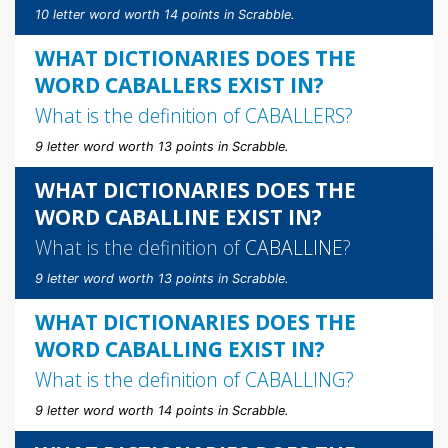
10 letter word worth 14 points in Scrabble.
WHAT DICTIONARIES DOES THE
WORD CABALLERS EXIST IN?
What is the definition of
CABALLERS
?
9 letter word worth 13 points in Scrabble.
WHAT DICTIONARIES DOES THE
WORD CABALLINE EXIST IN?
What is the definition of
CABALLINE
?
9 letter word worth 13 points in Scrabble.
WHAT DICTIONARIES DOES THE
WORD CABALLING EXIST IN?
What is the definition of
CABALLING
?
9 letter word worth 14 points in Scrabble.