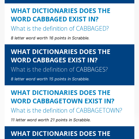
WHAT DICTIONARIES DOES THE
WORD CABBAGED EXIST IN?
What is the definition of
CABBAGED
?
8 letter word worth 16 points in Scrabble.
WHAT DICTIONARIES DOES THE
WORD CABBAGES EXIST IN?
What is the definition of
CABBAGES
?
8 letter word worth 15 points in Scrabble.
WHAT DICTIONARIES DOES THE
WORD CABBAGETOWN EXIST IN?
What is the definition of
CABBAGETOWN
?
11 letter word worth 21 points in Scrabble.
WHAT DICTIONARIES DOES THE