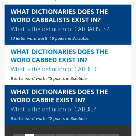
WHAT DICTIONARIES DOES THE
WORD CABBALISTS EXIST IN?
What is the definition of
CABBALISTS
?
10 letter word worth 16 points in Scrabble.
WHAT DICTIONARIES DOES THE
WORD CABBED EXIST IN?
What is the definition of
CABBED
?
6 letter word worth 13 points in Scrabble.
WHAT DICTIONARIES DOES THE
WORD CABBIE EXIST IN?
What is the definition of
CABBIE
?
6 letter word worth 12 points in Scrabble.