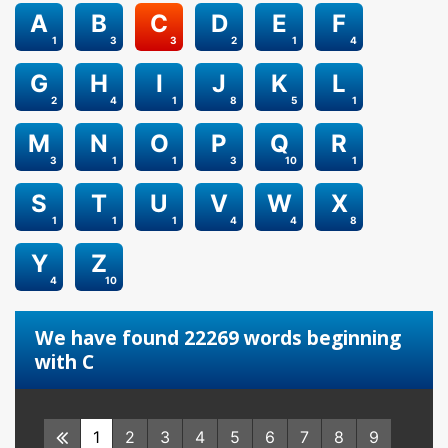
A
B
C
D
E
F
1
3
3
2
1
4
G
H
I
J
K
L
2
4
1
8
5
1
M
N
O
P
Q
R
3
1
1
3
10
1
S
T
U
V
W
X
1
1
1
4
4
8
Y
Z
4
10
We have found 22269 words beginning
with C
1
2
3
4
5
6
7
8
9