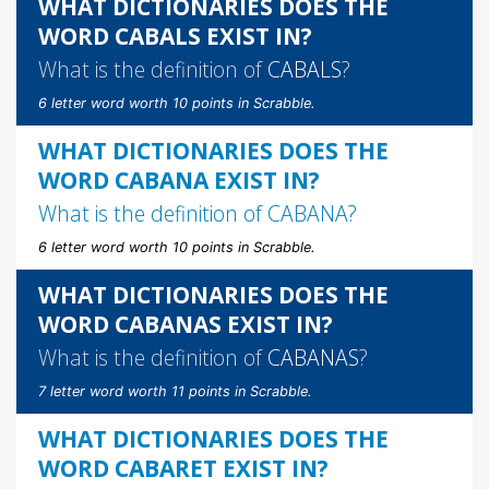
WHAT DICTIONARIES DOES THE
WORD CABALS EXIST IN?
What is the definition of
CABALS
?
6 letter word worth 10 points in Scrabble.
WHAT DICTIONARIES DOES THE
WORD CABANA EXIST IN?
What is the definition of
CABANA
?
6 letter word worth 10 points in Scrabble.
WHAT DICTIONARIES DOES THE
WORD CABANAS EXIST IN?
What is the definition of
CABANAS
?
7 letter word worth 11 points in Scrabble.
WHAT DICTIONARIES DOES THE
WORD CABARET EXIST IN?