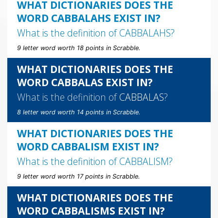
WHAT DICTIONARIES DOES THE
WORD CABBALAHS EXIST IN?
What is the definition of
CABBALAHS
?
9 letter word worth 18 points in Scrabble.
WHAT DICTIONARIES DOES THE
WORD CABBALAS EXIST IN?
What is the definition of
CABBALAS
?
8 letter word worth 14 points in Scrabble.
WHAT DICTIONARIES DOES THE
WORD CABBALISM EXIST IN?
What is the definition of
CABBALISM
?
9 letter word worth 17 points in Scrabble.
WHAT DICTIONARIES DOES THE
WORD CABBALISMS EXIST IN?