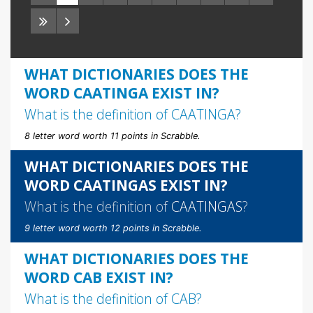
WHAT DICTIONARIES DOES THE
WORD CAATINGA EXIST IN?
What is the definition of
CAATINGA
?
8 letter word worth 11 points in Scrabble.
WHAT DICTIONARIES DOES THE
WORD CAATINGAS EXIST IN?
What is the definition of
CAATINGAS
?
9 letter word worth 12 points in Scrabble.
WHAT DICTIONARIES DOES THE
WORD CAB EXIST IN?
What is the definition of
CAB
?