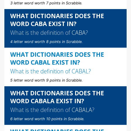
3 letter word worth 7 points in Scrabble.
WHAT DICTIONARIES DOES THE
WORD CABA EXIST IN?
What is the definition of
CABA
?
4 letter word worth 8 points in Scrabble.
WHAT DICTIONARIES DOES THE
WORD CABAL EXIST IN?
What is the definition of
CABAL
?
5 letter word worth 9 points in Scrabble.
WHAT DICTIONARIES DOES THE
WORD CABALA EXIST IN?
What is the definition of
CABALA
?
6 letter word worth 10 points in Scrabble.