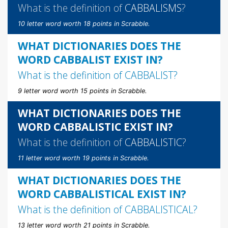
What is the definition of
CABBALISMS
?
10 letter word worth 18 points in Scrabble.
WHAT DICTIONARIES DOES THE
WORD CABBALIST EXIST IN?
What is the definition of
CABBALIST
?
9 letter word worth 15 points in Scrabble.
WHAT DICTIONARIES DOES THE
WORD CABBALISTIC EXIST IN?
What is the definition of
CABBALISTIC
?
11 letter word worth 19 points in Scrabble.
WHAT DICTIONARIES DOES THE
WORD CABBALISTICAL EXIST IN?
What is the definition of
CABBALISTICAL
?
13 letter word worth 21 points in Scrabble.