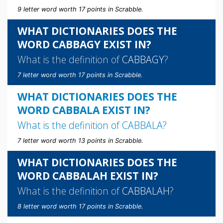
9 letter word worth 17 points in Scrabble.
WHAT DICTIONARIES DOES THE
WORD CABBAGY EXIST IN?
What is the definition of
CABBAGY
?
7 letter word worth 17 points in Scrabble.
WHAT DICTIONARIES DOES THE
WORD CABBALA EXIST IN?
What is the definition of
CABBALA
?
7 letter word worth 13 points in Scrabble.
WHAT DICTIONARIES DOES THE
WORD CABBALAH EXIST IN?
What is the definition of
CABBALAH
?
8 letter word worth 17 points in Scrabble.