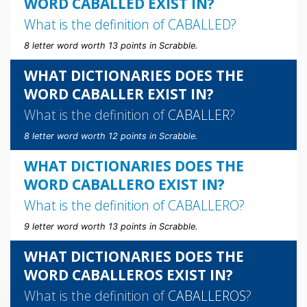
WORD CABALLED EXIST IN?
What is the definition of
CABALLED
?
8 letter word worth 13 points in Scrabble.
WHAT DICTIONARIES DOES THE
WORD CABALLER EXIST IN?
What is the definition of
CABALLER
?
8 letter word worth 12 points in Scrabble.
WHAT DICTIONARIES DOES THE
WORD CABALLERO EXIST IN?
What is the definition of
CABALLERO
?
9 letter word worth 13 points in Scrabble.
WHAT DICTIONARIES DOES THE
WORD CABALLEROS EXIST IN?
What is the definition of
CABALLEROS
?