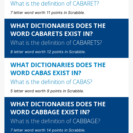
What is the definition of
CABARET
?
7 letter word worth 11 points in Scrabble.
WHAT DICTIONARIES DOES THE
WORD CABARETS EXIST IN?
What is the definition of
CABARETS
?
8 letter word worth 12 points in Scrabble.
WHAT DICTIONARIES DOES THE
WORD CABAS EXIST IN?
What is the definition of
CABAS
?
5 letter word worth 9 points in Scrabble.
WHAT DICTIONARIES DOES THE
WORD CABBAGE EXIST IN?
What is the definition of
CABBAGE
?
7 letter word worth 14 points in Scrabble.