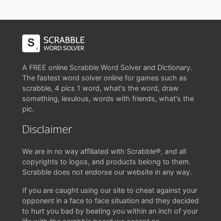
A FREE online Scrabble Word Solver and Dictionary.
The fastest word solver online for games such as
scrabble, 4 pics 1 word, what's the word, draw
something, lexulous, words with friends, what's the
pic.
Disclaimer
We are in no way affiliated with Scrabble®, and all
copyrights to logos, and products belong to them.
Scrabble does not endorse our website in any way.
If you are caught using our site to cheat against your
opponent in a face to face situation and they decided
to hurt you bad by beating you within an inch of your