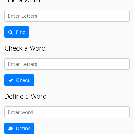
Find
Check a Word
Check
Define a Word
Define