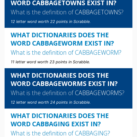
WORD CABBAGETOWNS EXIST IN?
What is the definition of
CABBAGETOWNS
?
12 letter word worth 22 points in Scrabble.
WHAT DICTIONARIES DOES THE
WORD CABBAGEWORM EXIST IN?
What is the definition of
CABBAGEWORM
?
11 letter word worth 23 points in Scrabble.
WHAT DICTIONARIES DOES THE
WORD CABBAGEWORMS EXIST IN?
What is the definition of
CABBAGEWORMS
?
12 letter word worth 24 points in Scrabble.
WHAT DICTIONARIES DOES THE
WORD CABBAGING EXIST IN?
What is the definition of
CABBAGING
?