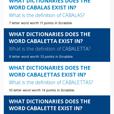
WHAT DICTIONARIES DOES THE
WORD CABALAS EXIST IN?
What is the definition of
CABALAS
?
7 letter word worth 11 points in Scrabble.
WHAT DICTIONARIES DOES THE
WORD CABALETTA EXIST IN?
What is the definition of
CABALETTA
?
9 letter word worth 13 points in Scrabble.
WHAT DICTIONARIES DOES THE
WORD CABALETTAS EXIST IN?
What is the definition of
CABALETTAS
?
10 letter word worth 14 points in Scrabble.
WHAT DICTIONARIES DOES THE
WORD CABALETTE EXIST IN?