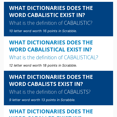
WHAT DICTIONARIES DOES THE
WORD CABALISTIC EXIST IN?
What is the definition of
CABALISTIC
?
10 letter word worth 16 points in Scrabble.
WHAT DICTIONARIES DOES THE
WORD CABALISTICAL EXIST IN?
What is the definition of
CABALISTICAL
?
12 letter word worth 18 points in Scrabble.
WHAT DICTIONARIES DOES THE
WORD CABALISTS EXIST IN?
What is the definition of
CABALISTS
?
9 letter word worth 13 points in Scrabble.
WHAT DICTIONARIES DOES THE