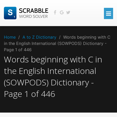
Home
/
A to Z Dictionary
/
Words beginning with C
in the English International (SOWPODS) Dictionary -
Page 1 of 446
Words beginning with
C
in
the
English International
(SOWPODS)
Dictionary -
Page
1
of
446