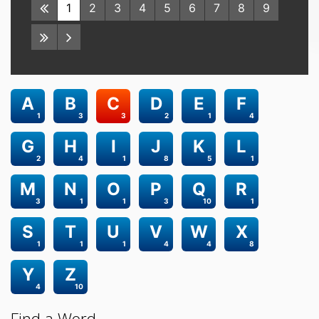
1
2
3
4
5
6
7
8
9
A
B
C
D
E
F
1
3
3
2
1
4
G
H
I
J
K
L
2
4
1
8
5
1
M
N
O
P
Q
R
3
1
1
3
10
1
S
T
U
V
W
X
1
1
1
4
4
8
Y
Z
4
10
Find a Word