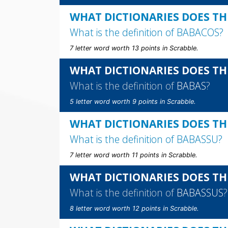
WHAT DICTIONARIES DOES TH
What is the definition of
BABACOS
?
7 letter word worth 13 points in Scrabble.
WHAT DICTIONARIES DOES TH
What is the definition of
BABAS
?
5 letter word worth 9 points in Scrabble.
WHAT DICTIONARIES DOES TH
What is the definition of
BABASSU
?
7 letter word worth 11 points in Scrabble.
WHAT DICTIONARIES DOES TH
What is the definition of
BABASSUS
?
8 letter word worth 12 points in Scrabble.