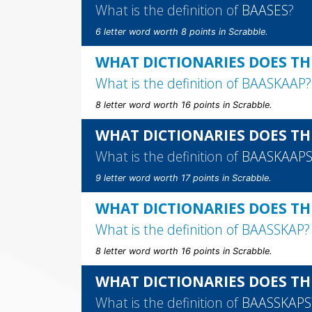
What is the definition of
BAASES
?
6 letter word worth 8 points in Scrabble.
WHAT DICTIONARIES DOES TH
What is the definition of
BAASKAAP
?
8 letter word worth 16 points in Scrabble.
WHAT DICTIONARIES DOES TH
What is the definition of
BAASKAAP
9 letter word worth 17 points in Scrabble.
WHAT DICTIONARIES DOES TH
What is the definition of
BAASSKAP
?
8 letter word worth 16 points in Scrabble.
WHAT DICTIONARIES DOES TH
What is the definition of
BAASSKAPS