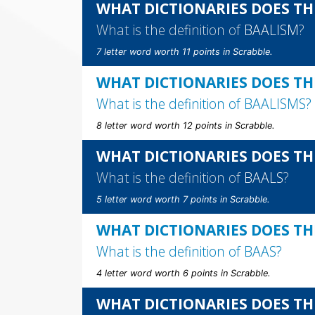
WHAT DICTIONARIES DOES TH
What is the definition of
BAALISM
?
7 letter word worth 11 points in Scrabble.
WHAT DICTIONARIES DOES TH
What is the definition of
BAALISMS
?
8 letter word worth 12 points in Scrabble.
WHAT DICTIONARIES DOES TH
What is the definition of
BAALS
?
5 letter word worth 7 points in Scrabble.
WHAT DICTIONARIES DOES TH
What is the definition of
BAAS
?
4 letter word worth 6 points in Scrabble.
WHAT DICTIONARIES DOES TH