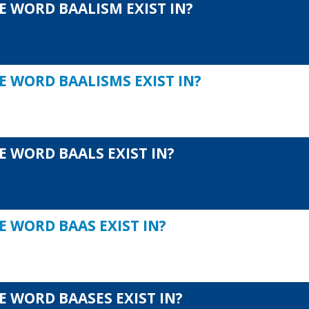
E WORD BAALISM EXIST IN?
E WORD BAALISMS EXIST IN?
E WORD BAALS EXIST IN?
E WORD BAAS EXIST IN?
E WORD BAASES EXIST IN?