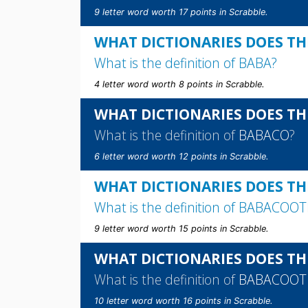
9 letter word worth 17 points in Scrabble.
WHAT DICTIONARIES DOES TH
What is the definition of
BABA
?
4 letter word worth 8 points in Scrabble.
WHAT DICTIONARIES DOES TH
What is the definition of
BABACO
?
6 letter word worth 12 points in Scrabble.
WHAT DICTIONARIES DOES TH
What is the definition of
BABACOOT
9 letter word worth 15 points in Scrabble.
WHAT DICTIONARIES DOES TH
What is the definition of
BABACOOT
10 letter word worth 16 points in Scrabble.