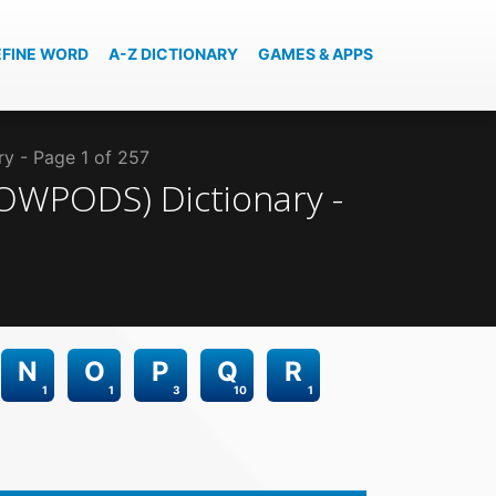
EFINE WORD
A-Z DICTIONARY
GAMES & APPS
ry - Page 1 of 257
(SOWPODS)
Dictionary -
N
O
P
Q
R
1
1
3
10
1