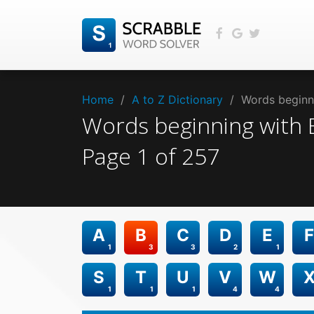
Home
/
A to Z Dictionary
/
Words beginni
Words beginning with
Page
1
of
257
A
B
C
D
E
F
1
3
3
2
1
S
T
U
V
W
1
1
1
4
4