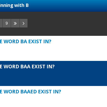
nning with B
9
 WORD BA EXIST IN?
E WORD BAA EXIST IN?
E WORD BAAED EXIST IN?