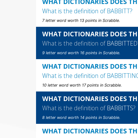
WHAT DICTIONARIES DOES TH
What is the definition of
BABBITT
?
7 letter word worth 13 points in Scrabble.
WHAT DICTIONARIES DOES TH
What is the definition of
BABBITTED
9 letter word worth 16 points in Scrabble.
WHAT DICTIONARIES DOES TH
What is the definition of
BABBITTIN
10 letter word worth 17 points in Scrabble.
WHAT DICTIONARIES DOES TH
What is the definition of
BABBITTS
?
8 letter word worth 14 points in Scrabble.
WHAT DICTIONARIES DOES TH