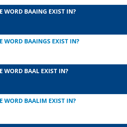
E WORD BAAING EXIST IN?
E WORD BAAINGS EXIST IN?
E WORD BAAL EXIST IN?
E WORD BAALIM EXIST IN?