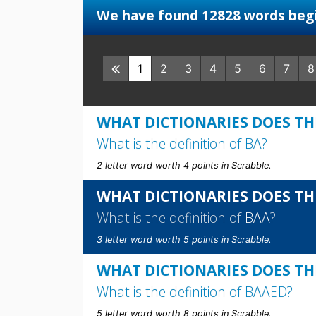
We have found 12828 words begi
1
2
3
4
5
6
7
8
WHAT DICTIONARIES DOES THE
What is the definition of
BA
?
2 letter word worth 4 points in Scrabble.
WHAT DICTIONARIES DOES TH
What is the definition of
BAA
?
3 letter word worth 5 points in Scrabble.
WHAT DICTIONARIES DOES TH
What is the definition of
BAAED
?
5 letter word worth 8 points in Scrabble.