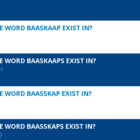
E WORD BAASKAAP EXIST IN?
E WORD BAASKAAPS EXIST IN?
S
?
E WORD BAASSKAP EXIST IN?
E WORD BAASSKAPS EXIST IN?
?