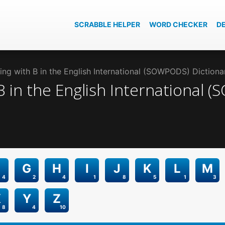
SCRABBLE HELPER
WORD CHECKER
D
ng with B in the English International (SOWPODS) Dictiona
B
in the
English International 
G
H
I
J
K
L
M
4
2
4
1
8
5
1
3
X
Y
Z
8
4
10