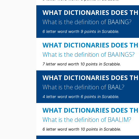
WHAT DICTIONARIES DOES TH
What is the definition of
BAAING
?
6 letter word worth 9 points in Scrabble.
WHAT DICTIONARIES DOES TH
What is the definition of
BAAINGS
?
7 letter word worth 10 points in Scrabble.
WHAT DICTIONARIES DOES TH
What is the definition of
BAAL
?
4 letter word worth 6 points in Scrabble.
WHAT DICTIONARIES DOES TH
What is the definition of
BAALIM
?
6 letter word worth 10 points in Scrabble.