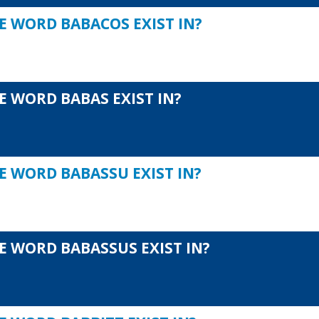
E WORD BABACOS EXIST IN?
E WORD BABAS EXIST IN?
E WORD BABASSU EXIST IN?
E WORD BABASSUS EXIST IN?