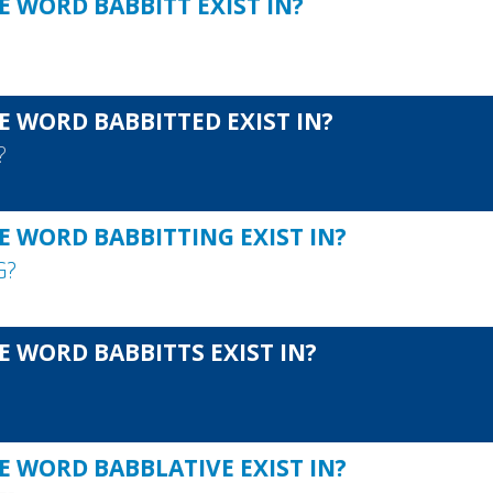
E WORD BABBITT EXIST IN?
E WORD BABBITTED EXIST IN?
?
E WORD BABBITTING EXIST IN?
G
?
E WORD BABBITTS EXIST IN?
E WORD BABBLATIVE EXIST IN?