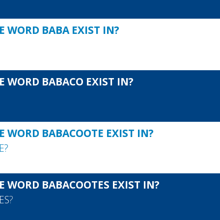
E WORD BABA EXIST IN?
E WORD BABACO EXIST IN?
E WORD BABACOOTE EXIST IN?
E
?
E WORD BABACOOTES EXIST IN?
ES
?