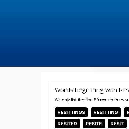
Words beginning with RES
We only list the first 50 results for w
RESITTINGS
RESITTING
RESITED
RESITE
RESIT