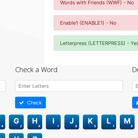
Words with Friends (WWF) - No
Enable1 (ENABLE1) - No
Letterpress (LETTERPRESS) - Ye
Check a Word
D
Check
G
H
I
J
K
L
M
4
2
4
1
8
5
1
3