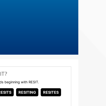
IT?
ords beginning with RESIT.
RESITS
RESITING
RESITES