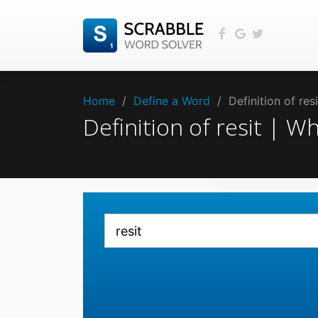
Home
/
Define a Word
/
Definition of re
Definition of resit | 