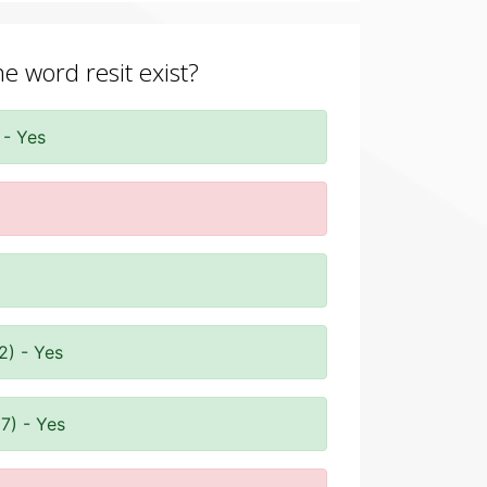
he word resit exist?
 - Yes
2) - Yes
7) - Yes