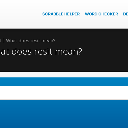
SCRABBLE HELPER
WORD CHECKER
D
sit | What does resit mean?
What does resit mean?