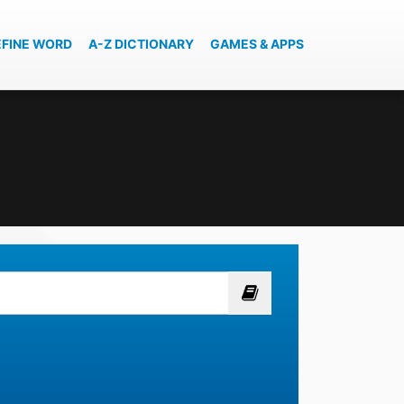
EFINE WORD
A-Z DICTIONARY
GAMES & APPS