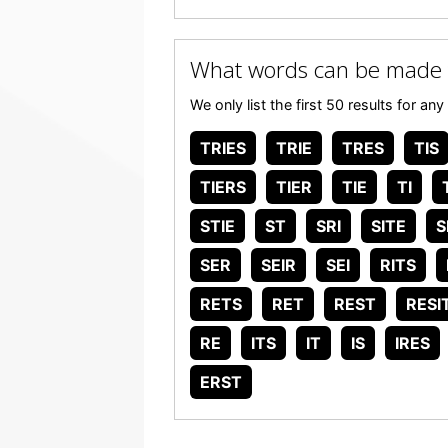
What words can be made 
We only list the first 50 results for 
TRIES
TRIE
TRES
TIS
TIERS
TIER
TIE
TI
STIE
ST
SRI
SITE
S
SER
SEIR
SEI
RITS
RETS
RET
REST
RESI
RE
ITS
IT
IS
IRES
ERST