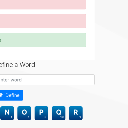
s
efine a Word
Define
N
O
P
Q
R
1
1
3
10
1