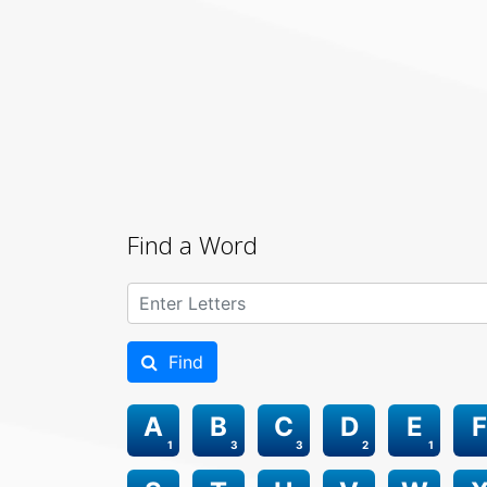
Find a Word
Find
A
B
C
D
E
F
1
3
3
2
1