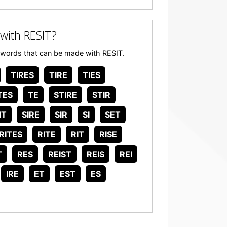
with RESIT?
any words that can be made with RESIT.
TIRES
TIRE
TIES
TES
TE
STIRE
STIR
IT
SIRE
SIR
SI
SET
RITES
RITE
RIT
RISE
T
RES
REIST
REIS
REI
IRE
ET
EST
ES