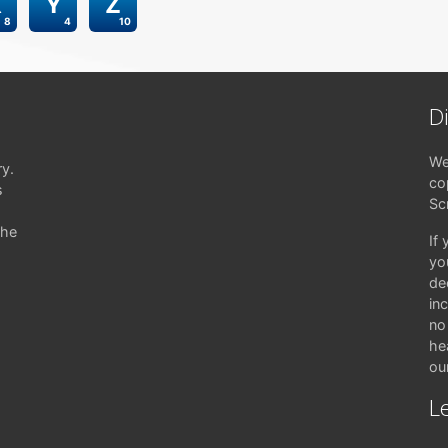
X
Y
Z
8
4
10
D
We
ry.
co
s
Sc
the
If
yo
de
in
no 
hea
ou
Le