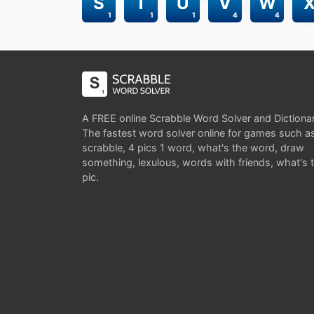
S
T
U
V
W
1
1
1
4
4
A FREE online Scrabble Word Solver and Dictiona
The fastest word solver online for games such a
scrabble, 4 pics 1 word, what's the word, draw
something, lexulous, words with friends, what's 
pic.