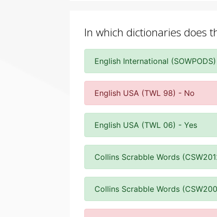
In which dictionaries does t
English International (SOWPODS)
English USA (TWL 98) - No
English USA (TWL 06) - Yes
Collins Scrabble Words (CSW201
Collins Scrabble Words (CSW200