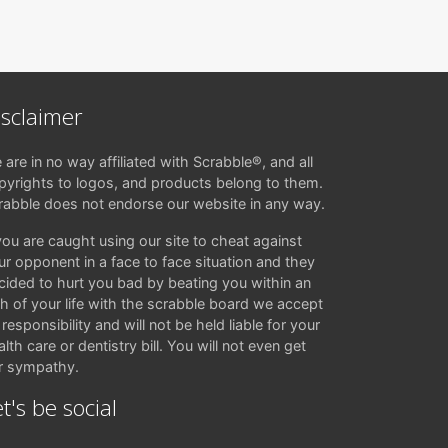
isclaimer
 are in no way affiliated with Scrabble®, and all
pyrights to logos, and products belong to them.
rabble does not endorse our website in any way.
 you are caught using our site to cheat against
ur opponent in a face to face situation and they
cided to hurt you bad by beating you within an
ch of your life with the scrabble board we accept
responsibility and will not be held liable for your
lth care or dentistry bill. You will not even get
r sympathy.
t's be social