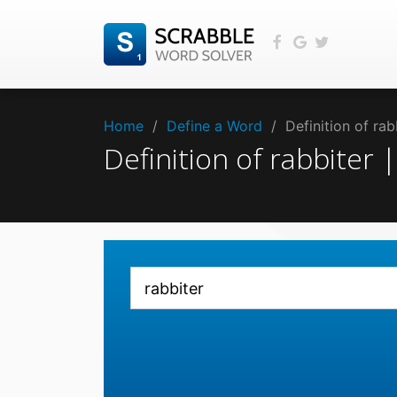
Home
/
Define a Word
/
Definition of ra
Definition of rabbiter