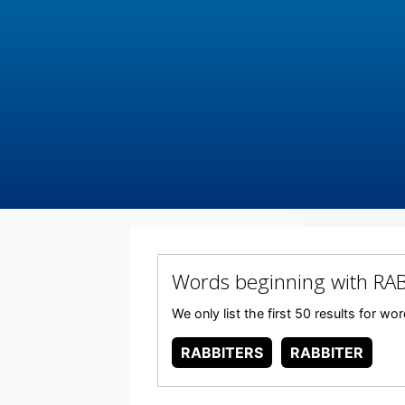
Words beginning with RA
We only list the first 50 results for 
RABBITERS
RABBITER