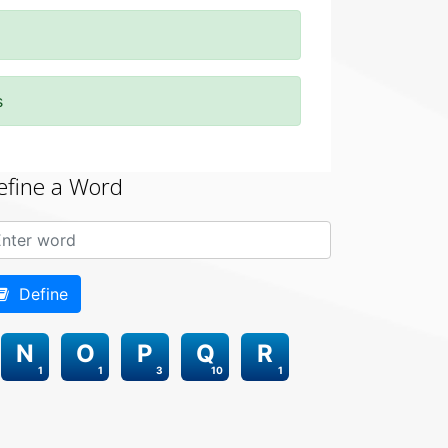
s
efine a Word
Define
N
O
P
Q
R
1
1
3
10
1