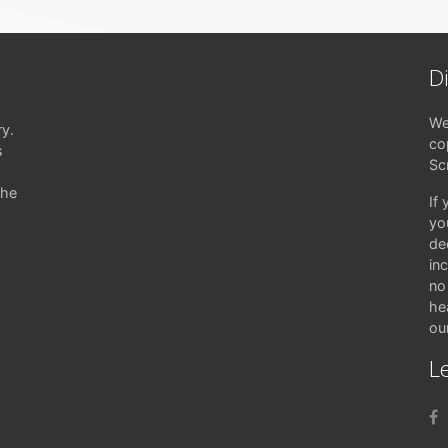
D
We
ry.
co
s
Sc
the
If
yo
de
in
no 
hea
ou
Le