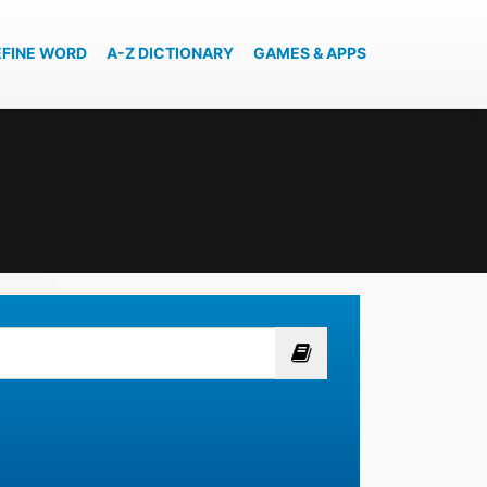
EFINE WORD
A-Z DICTIONARY
GAMES & APPS