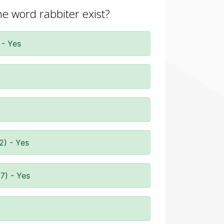
he word rabbiter exist?
 - Yes
2) - Yes
7) - Yes