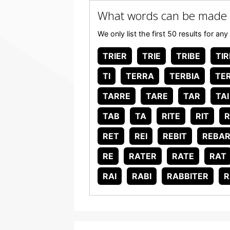
What words can be made 
We only list the first 50 results for 
TRIER
TRIE
TRIBE
TIR
TI
TERRA
TERBIA
TER
TARRE
TARE
TAR
TAI
TAB
TA
RITE
RIT
R
RET
REI
REBIT
REBA
RE
RATER
RATE
RAT
RAI
RABI
RABBITER
R