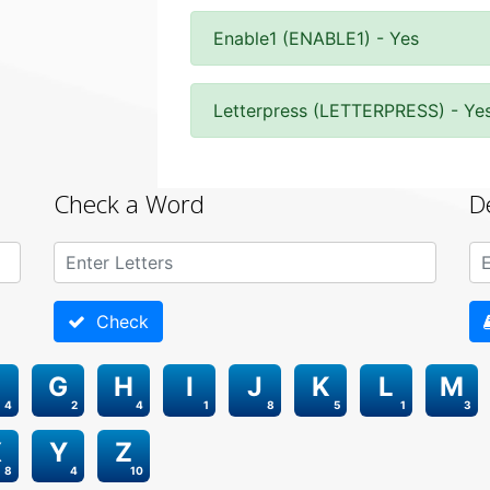
Enable1 (ENABLE1) - Yes
Letterpress (LETTERPRESS) - Ye
Check a Word
D
Check
G
H
I
J
K
L
M
4
2
4
1
8
5
1
3
X
Y
Z
8
4
10