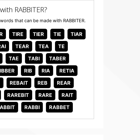
with RABBITER?
any words that can be made with RABBITER.
R
TIRE
TIER
TIE
TIAR
AI
TEAR
TEA
TE
TAE
TABI
TABER
IBBER
RIB
RIA
RETIA
R
REBAIT
REB
REAR
RAREBIT
RARE
RAIT
ABBIT
RABBI
RABBET