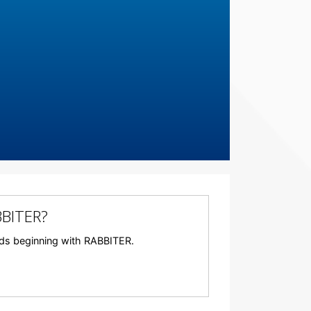
BBITER?
words beginning with RABBITER.