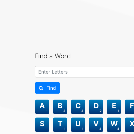
Find a Word
Find
A
B
C
D
E
F
1
3
3
2
1
S
T
U
V
W
1
1
1
4
4