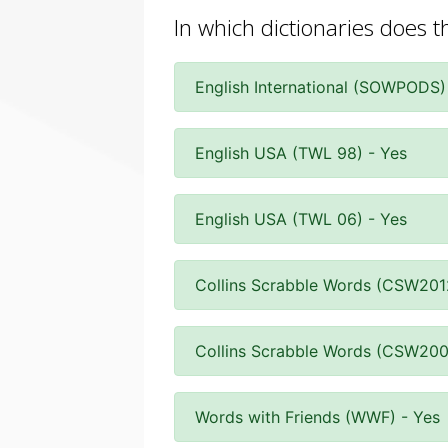
In which dictionaries does t
English International (SOWPODS)
English USA (TWL 98) - Yes
English USA (TWL 06) - Yes
Collins Scrabble Words (CSW201
Collins Scrabble Words (CSW200
Words with Friends (WWF) - Yes