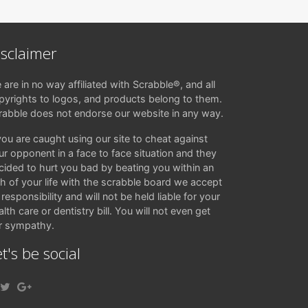
isclaimer
 are in no way affiliated with Scrabble®, and all
pyrights to logos, and products belong to them.
rabble does not endorse our website in any way.
 you are caught using our site to cheat against
ur opponent in a face to face situation and they
cided to hurt you bad by beating you within an
ch of your life with the scrabble board we accept
responsibility and will not be held liable for your
lth care or dentistry bill. You will not even get
r sympathy.
t's be social