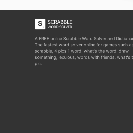
A FREE online Scrabble Word Solver and Dictiona
The fastest word solver online for games such a
scrabble, 4 pics 1 word, what's the word, draw
something, lexulous, words with friends, what's 
pic.