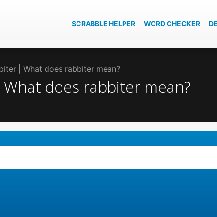
SCRABBLE HELPER
WORD CHECKER
D
bbiter | What does rabbiter mean?
 | What does rabbiter mean?