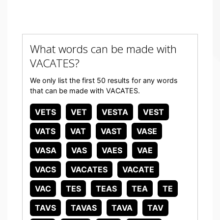
What words can be made with
VACATES?
We only list the first 50 results for any words
that can be made with VACATES.
VETS
VET
VESTA
VEST
VATS
VAT
VAST
VASE
VASA
VAS
VAES
VAE
VACS
VACATES
VACATE
VAC
TES
TEAS
TEA
TE
TAVS
TAVAS
TAVA
TAV