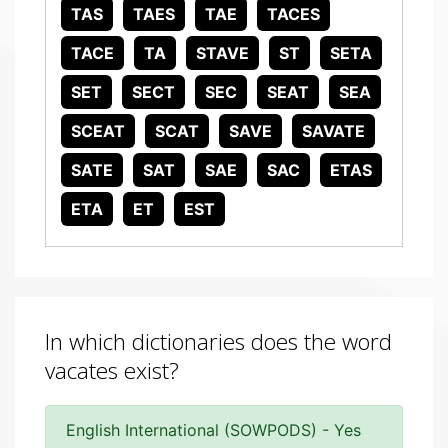
TAS
TAES
TAE
TACES
TACE
TA
STAVE
ST
SETA
SET
SECT
SEC
SEAT
SEA
SCEAT
SCAT
SAVE
SAVATE
SATE
SAT
SAE
SAC
ETAS
ETA
ET
EST
In which dictionaries does the word
vacates exist?
English International (SOWPODS) - Yes