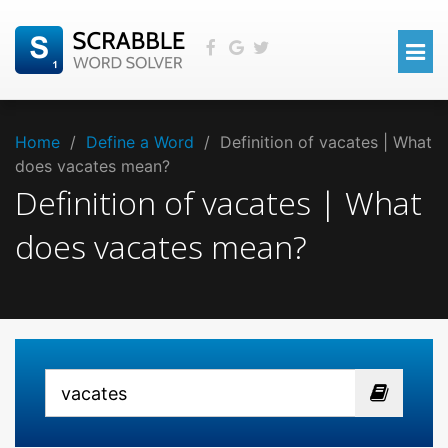
Home
/
Define a Word
/
Definition of vacates | What
does vacates mean?
Definition of vacates | What
does vacates mean?