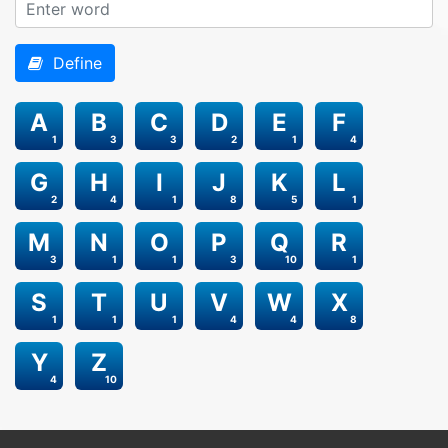
Define
A
B
C
D
E
F
1
3
3
2
1
4
G
H
I
J
K
L
2
4
1
8
5
1
M
N
O
P
Q
R
3
1
1
3
10
1
S
T
U
V
W
X
1
1
1
4
4
8
Y
Z
4
10