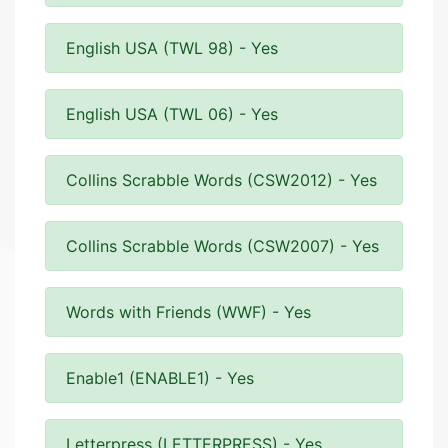
English USA (TWL 98) - Yes
English USA (TWL 06) - Yes
Collins Scrabble Words (CSW2012) - Yes
Collins Scrabble Words (CSW2007) - Yes
Words with Friends (WWF) - Yes
Enable1 (ENABLE1) - Yes
Letterpress (LETTERPRESS) - Yes