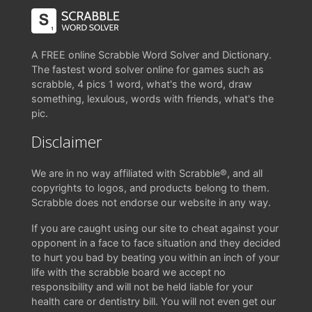
A FREE online Scrabble Word Solver and Dictionary.
The fastest word solver online for games such as
scrabble, 4 pics 1 word, what's the word, draw
something, lexulous, words with friends, what's the
pic.
Disclaimer
We are in no way affiliated with Scrabble®, and all
copyrights to logos, and products belong to them.
Scrabble does not endorse our website in any way.
If you are caught using our site to cheat against your
opponent in a face to face situation and they decided
to hurt you bad by beating you within an inch of your
life with the scrabble board we accept no
responsibility and will not be held liable for your
health care or dentistry bill. You will not even get our