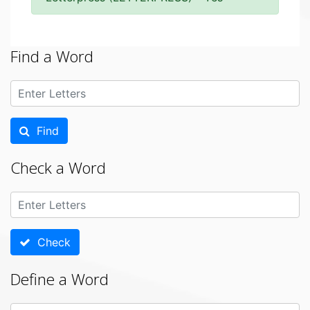
Find a Word
Find
Check a Word
Check
Define a Word