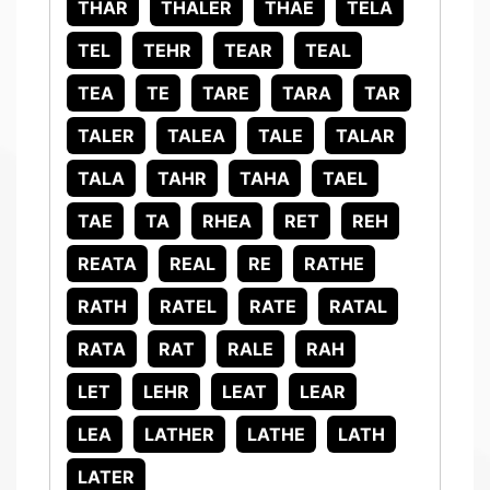
THAR
THALER
THAE
TELA
TEL
TEHR
TEAR
TEAL
TEA
TE
TARE
TARA
TAR
TALER
TALEA
TALE
TALAR
TALA
TAHR
TAHA
TAEL
TAE
TA
RHEA
RET
REH
REATA
REAL
RE
RATHE
RATH
RATEL
RATE
RATAL
RATA
RAT
RALE
RAH
LET
LEHR
LEAT
LEAR
LEA
LATHER
LATHE
LATH
LATER