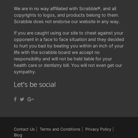
We are in no way affiliated with Scrabble®, and all
copyrights to logos, and products belong to them.
Scrabble does not endorse our website in any way.
If you are caught using our site to cheat against your
opponent in a face to face situation and they decided
to hurt you bad by beating you within an inch of your
life with the scrabble board we accept no
responsibility and will not be held liable for your
health care or dentistry bill. You will not even get our
sympathy.
Let's be social
Contact Us
|
Terms and Conditions
|
Privacy Policy
|
Blog