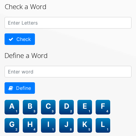
Check a Word
Check
Define a Word
Define
A
B
C
D
E
F
1
3
3
2
1
4
G
H
I
J
K
L
2
4
1
8
5
1