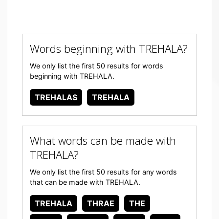
Words beginning with TREHALA?
We only list the first 50 results for words
beginning with TREHALA.
TREHALAS
TREHALA
What words can be made with
TREHALA?
We only list the first 50 results for any words
that can be made with TREHALA.
TREHALA
THRAE
THE