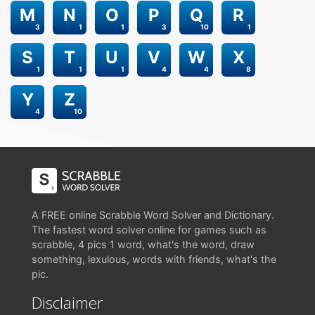
M
N
O
P
Q
R
3
1
1
3
10
1
S
T
U
V
W
X
1
1
1
4
4
8
Y
Z
4
10
A FREE online Scrabble Word Solver and Dictionary.
The fastest word solver online for games such as
scrabble, 4 pics 1 word, what's the word, draw
something, lexulous, words with friends, what's the
pic.
Disclaimer