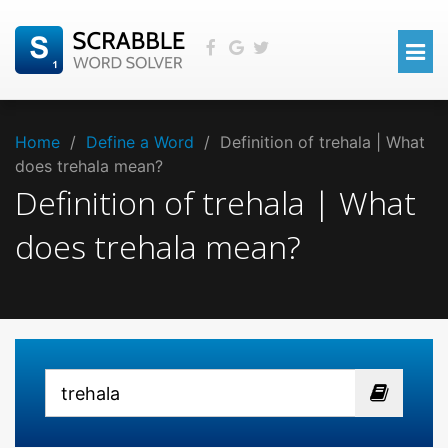
Home
/
Define a Word
/
Definition of trehala | What
does trehala mean?
Definition of trehala | What
does trehala mean?