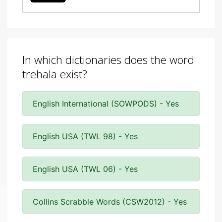
In which dictionaries does the word
trehala exist?
English International (SOWPODS) - Yes
English USA (TWL 98) - Yes
English USA (TWL 06) - Yes
Collins Scrabble Words (CSW2012) - Yes