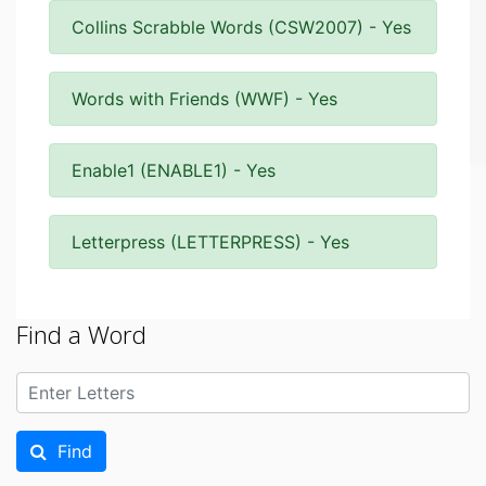
Collins Scrabble Words (CSW2007) - Yes
Words with Friends (WWF) - Yes
Enable1 (ENABLE1) - Yes
Letterpress (LETTERPRESS) - Yes
Find a Word
Find