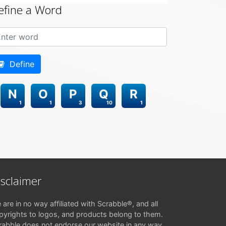
efine a Word
Define
N
O
P
Q
R
1
1
3
10
1
isclaimer
 are in no way affiliated with Scrabble®, and all
pyrights to logos, and products belong to them.
rabble does not endorse our website in any way.