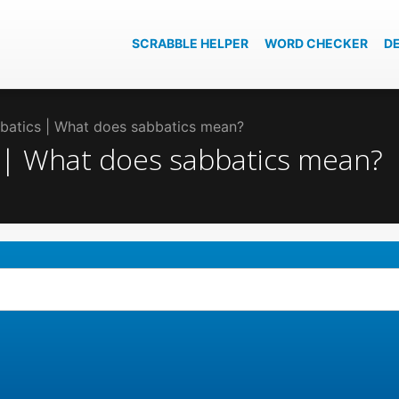
SCRABBLE HELPER
WORD CHECKER
D
bbatics | What does sabbatics mean?
s | What does sabbatics mean?