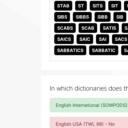
STAB
ST
SITS
SIT
SIBS
SIBBS
SIBB
SIB
SCABS
SCAB
SATIS
S
SAICS
SAIC
SAI
SACS
SABBATICS
SABBATIC
S
In which dictionaries does t
English International (SOWPODS)
English USA (TWL 98) - No