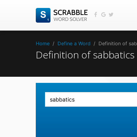
Home
/
Define a Word
/
Definition of sa
Definition of sabbatic