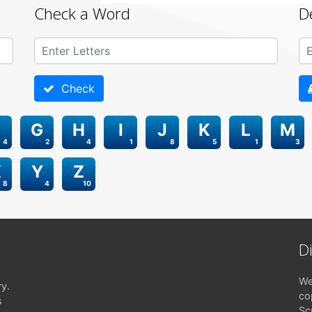
Check a Word
D
Check
G
H
I
J
K
L
M
4
2
4
1
8
5
1
3
X
Y
Z
8
4
10
D
We
ry.
co
s
Sc