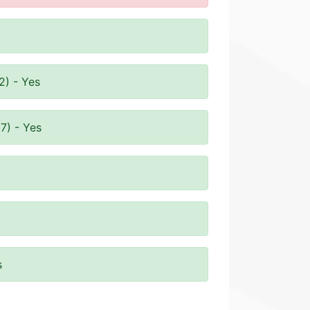
2) - Yes
7) - Yes
s