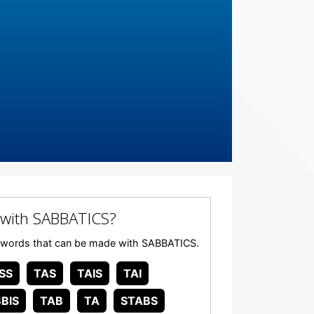
with SABBATICS?
any words that can be made with SABBATICS.
SS
TAS
TAIS
TAI
BIS
TAB
TA
STABS