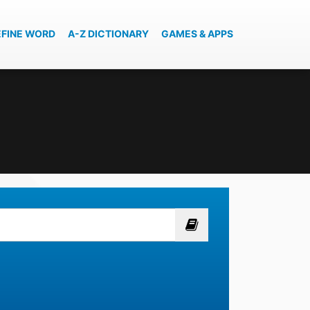
EFINE WORD
A-Z DICTIONARY
GAMES & APPS