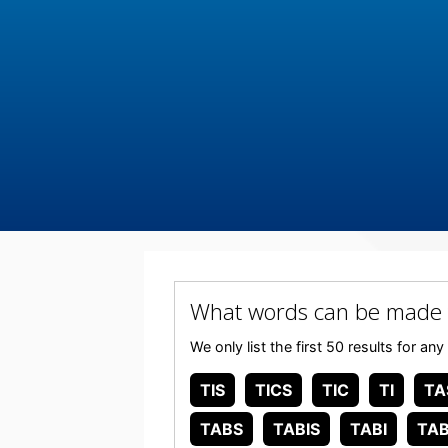
What words can be made 
We only list the first 50 results for 
TIS
TICS
TIC
TI
TA
TABS
TABIS
TABI
TAB