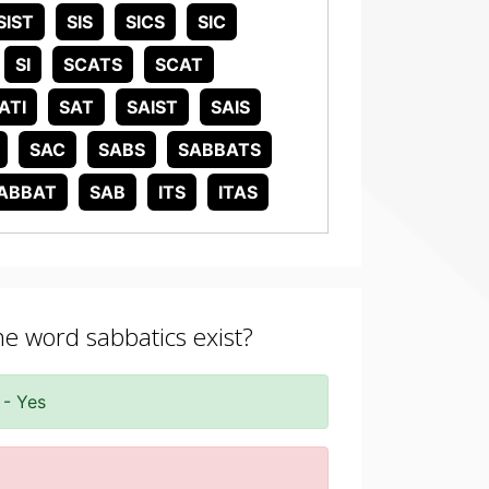
SIST
SIS
SICS
SIC
SI
SCATS
SCAT
ATI
SAT
SAIST
SAIS
SAC
SABS
SABBATS
ABBAT
SAB
ITS
ITAS
he word sabbatics exist?
 - Yes