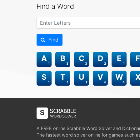
Find a Word
Find
A
B
C
D
E
F
1
3
3
2
1
S
T
U
V
W
1
1
1
4
4
A FREE online Scrabble Word Solver and Dictiona
The fastest word solver online for games such a