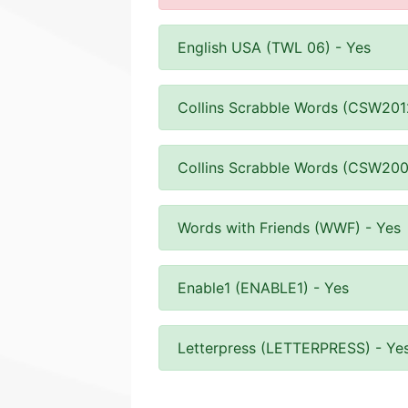
English USA (TWL 06) - Yes
Collins Scrabble Words (CSW201
Collins Scrabble Words (CSW200
Words with Friends (WWF) - Yes
Enable1 (ENABLE1) - Yes
Letterpress (LETTERPRESS) - Ye