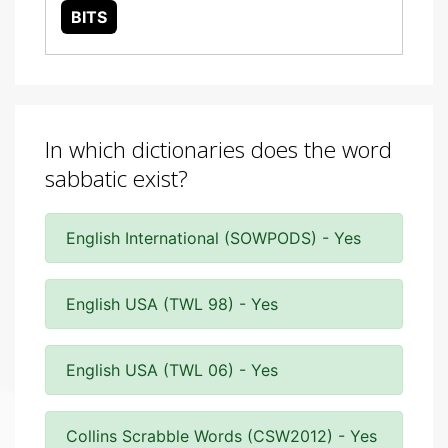
BITS
In which dictionaries does the word
sabbatic exist?
English International (SOWPODS) - Yes
English USA (TWL 98) - Yes
English USA (TWL 06) - Yes
Collins Scrabble Words (CSW2012) - Yes