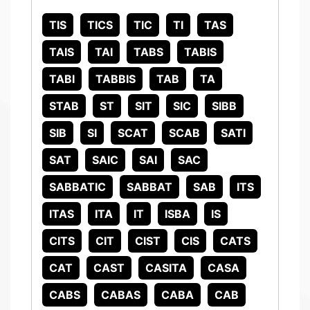
TIS
TICS
TIC
TI
TAS
TAIS
TAI
TABS
TABIS
TABI
TABBIS
TAB
TA
STAB
ST
SIT
SIC
SIBB
SIB
SI
SCAT
SCAB
SATI
SAT
SAIC
SAI
SAC
SABBATIC
SABBAT
SAB
ITS
ITAS
ITA
IT
ISBA
IS
CITS
CIT
CIST
CIS
CATS
CAT
CAST
CASITA
CASA
CABS
CABAS
CABA
CAB