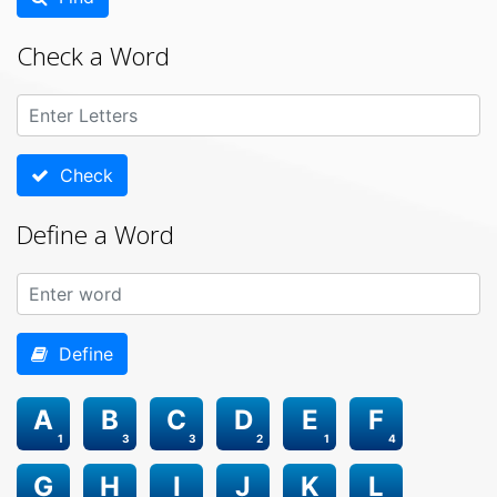
Check a Word
Check
Define a Word
Define
A
B
C
D
E
F
1
3
3
2
1
4
G
H
I
J
K
L