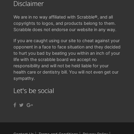
Disclaimer
We are in no way affiliated with Scrabble®, and all
copyrights to logos, and products belong to them.
Scrabble does not endorse our website in any way.
If you are caught using our site to cheat against your
opponent in a face to face situation and they decided
to hurt you bad by beating you within an inch of your
life with the scrabble board we accept no
responsibility and will not be held liable for your
health care or dentistry bill. You will not even get our
sympathy.
Let's be social