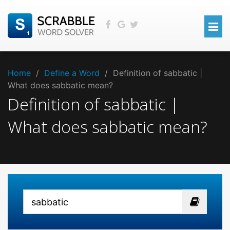
Home
/
Define a Word
/
Definition of sabbatic |
What does sabbatic mean?
Definition of sabbatic |
What does sabbatic mean?