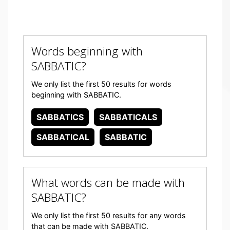
Words beginning with
SABBATIC?
We only list the first 50 results for words
beginning with SABBATIC.
SABBATICS
SABBATICALS
SABBATICAL
SABBATIC
What words can be made with
SABBATIC?
We only list the first 50 results for any words
that can be made with SABBATIC.