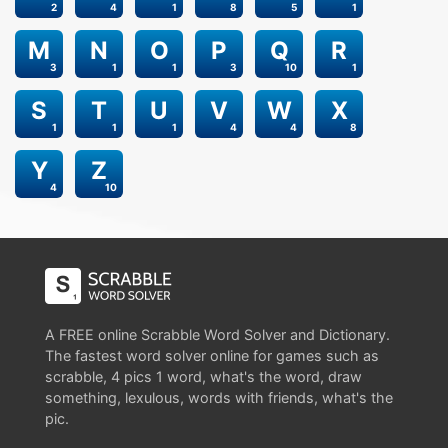
2
4
1
8
5
1
M
N
O
P
Q
R
3
1
1
3
10
1
S
T
U
V
W
X
1
1
1
4
4
8
Y
Z
4
10
A FREE online Scrabble Word Solver and Dictionary.
The fastest word solver online for games such as
scrabble, 4 pics 1 word, what's the word, draw
something, lexulous, words with friends, what's the
pic.