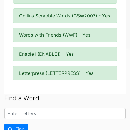
Collins Scrabble Words (CSW2007) - Yes
Words with Friends (WWF) - Yes
Enable1 (ENABLE1) - Yes
Letterpress (LETTERPRESS) - Yes
Find a Word
Find