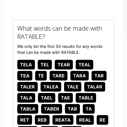
What words can be made with
RATABLE?
We only list the first 50 results for any words
that can be made with RATABLE.
TELA
TEL
TEAR
TEAL
TEA
TE
TARE
TARA
TAR
TALER
TALEA
TALE
TALAR
TALA
TAEL
TAE
TABLE
TABLA
TABER
TAB
TA
RET
REB
REATA
REAL
RE