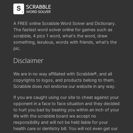
A FREE online Scrabble Word Solver and Dictionary.
The fastest word solver online for games such as
scrabble, 4 pics 1 word, what's the word, draw
something, lexulous, words with friends, what's the
pic.
Disclaimer
We are in no way affiliated with Scrabble®, and all
copyrights to logos, and products belong to them.
Scrabble does not endorse our website in any way.
If you are caught using our site to cheat against your
opponent in a face to face situation and they decided
to hurt you bad by beating you within an inch of your
life with the scrabble board we accept no
responsibility and will not be held liable for your
health care or dentistry bill. You will not even get our