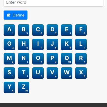
Define
A
B
C
D
E
F
1
3
3
2
1
4
G
H
I
J
K
L
2
4
1
8
5
1
M
N
O
P
Q
R
3
1
1
3
10
1
S
T
U
V
W
X
1
1
1
4
4
8
Y
Z
4
10