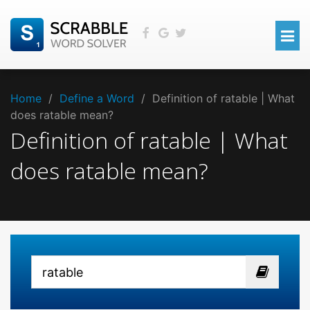
Home
/
Define a Word
/
Definition of ratable | What
does ratable mean?
Definition of ratable | What
does ratable mean?