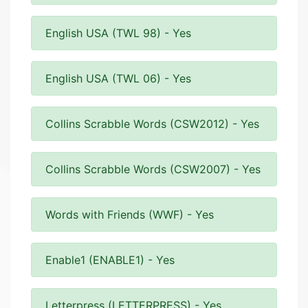
English USA (TWL 98) - Yes
English USA (TWL 06) - Yes
Collins Scrabble Words (CSW2012) - Yes
Collins Scrabble Words (CSW2007) - Yes
Words with Friends (WWF) - Yes
Enable1 (ENABLE1) - Yes
Letterpress (LETTERPRESS) - Yes