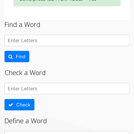
Find a Word
Find
Check a Word
Check
Define a Word