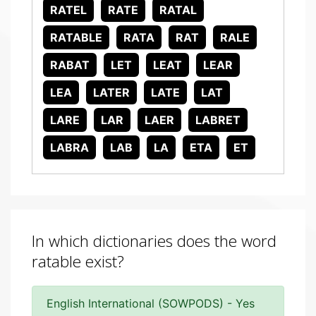
RATEL
RATE
RATAL
RATABLE
RATA
RAT
RALE
RABAT
LET
LEAT
LEAR
LEA
LATER
LATE
LAT
LARE
LAR
LAER
LABRET
LABRA
LAB
LA
ETA
ET
In which dictionaries does the word
ratable exist?
English International (SOWPODS) - Yes