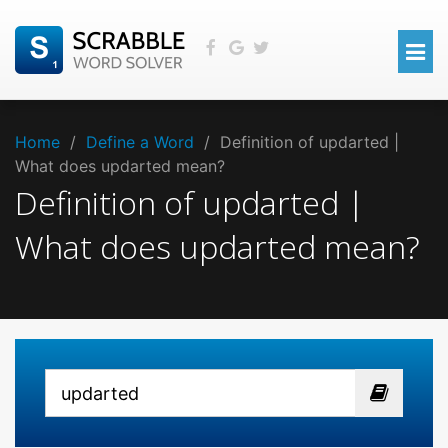
Home
/
Define a Word
/
Definition of updarted |
What does updarted mean?
Definition of updarted |
What does updarted mean?