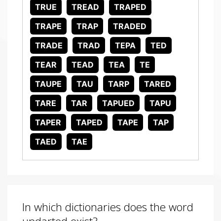
TRUE
TREAD
TRAPED
TRAPE
TRAP
TRADED
TRADE
TRAD
TEPA
TED
TEAR
TEAD
TEA
TE
TAUPE
TAU
TARP
TARED
TARE
TAR
TAPUED
TAPU
TAPER
TAPED
TAPE
TAP
TAED
TAE
In which dictionaries does the word