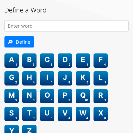
Define a Word
Define
A
B
C
D
E
F
1
3
3
2
1
4
G
H
I
J
K
L
2
4
1
8
5
1
M
N
O
P
Q
R
3
1
1
3
10
1
S
T
U
V
W
X
1
1
1
4
4
8
Y
Z