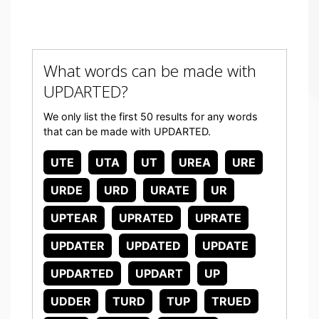
What words can be made with
UPDARTED?
We only list the first 50 results for any words
that can be made with UPDARTED.
UTE
UTA
UT
UREA
URE
URDE
URD
URATE
UR
UPTEAR
UPRATED
UPRATE
UPDATER
UPDATED
UPDATE
UPDARTED
UPDART
UP
UDDER
TURD
TUP
TRUED