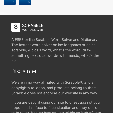
4
10
A FREE online Scrabble Word Solver and Dictionary.
The fastest word solver online for games such as
scrabble, 4 pics 1 word, what's the word, draw
something, lexulous, words with friends, what's the
pic.
Disclaimer
We are in no way affiliated with Scrabble®, and all
copyrights to logos, and products belong to them.
Scrabble does not endorse our website in any way.
If you are caught using our site to cheat against your
opponent in a face to face situation and they decided
to hurt you bad by beating you within an inch of your