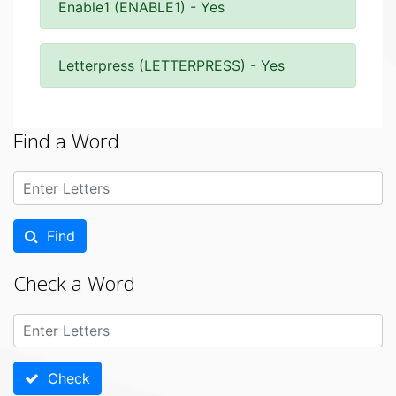
Enable1 (ENABLE1) - Yes
Letterpress (LETTERPRESS) - Yes
Find a Word
Find
Check a Word
Check