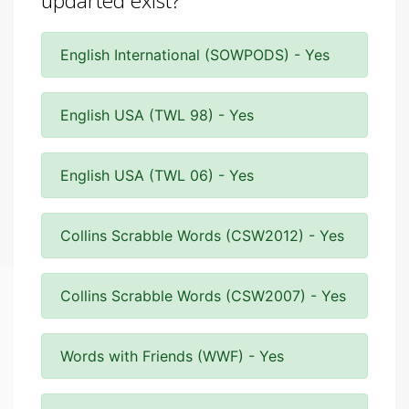
updarted exist?
English International (SOWPODS) - Yes
English USA (TWL 98) - Yes
English USA (TWL 06) - Yes
Collins Scrabble Words (CSW2012) - Yes
Collins Scrabble Words (CSW2007) - Yes
Words with Friends (WWF) - Yes