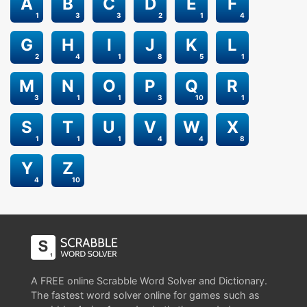
A
B
C
D
E
F
1
3
3
2
1
4
G
H
I
J
K
L
2
4
1
8
5
1
M
N
O
P
Q
R
3
1
1
3
10
1
S
T
U
V
W
X
1
1
1
4
4
8
Y
Z
4
10
A FREE online Scrabble Word Solver and Dictionary.
The fastest word solver online for games such as