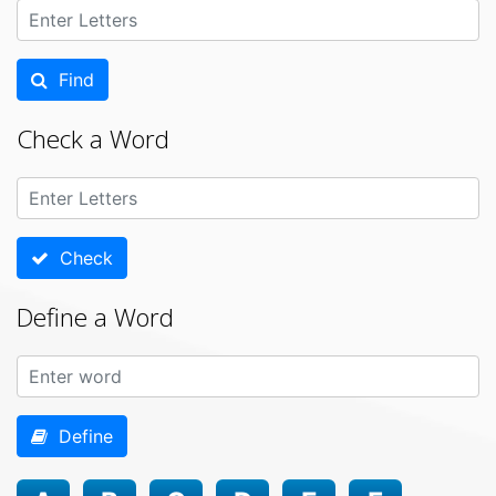
Find
Check a Word
Check
Define a Word
Define