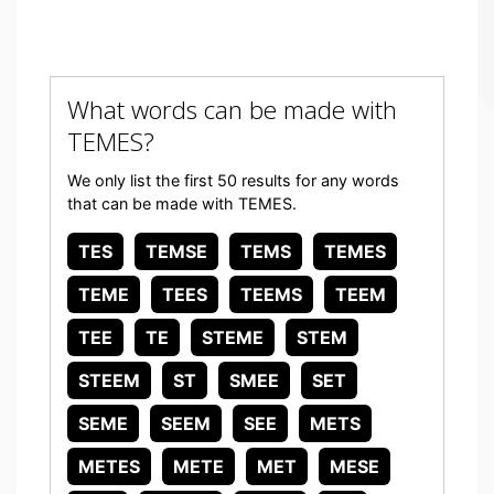
What words can be made with
TEMES?
We only list the first 50 results for any words
that can be made with TEMES.
TES
TEMSE
TEMS
TEMES
TEME
TEES
TEEMS
TEEM
TEE
TE
STEME
STEM
STEEM
ST
SMEE
SET
SEME
SEEM
SEE
METS
METES
METE
MET
MESE