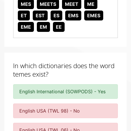
MES
MEETS
MEET
ME
ET
EST
ES
EMS
EMES
EME
EM
EE
In which dictionaries does the word
temes exist?
English International (SOWPODS) - Yes
English USA (TWL 98) - No
English USA (TWL 06) - No