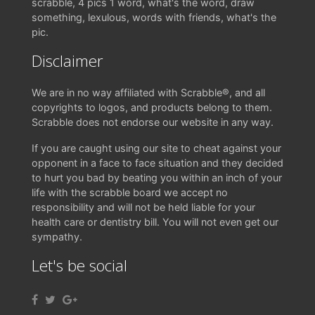
scrabble, 4 pics 1 word, what's the word, draw
something, lexulous, words with friends, what's the
pic.
Disclaimer
We are in no way affiliated with Scrabble®, and all
copyrights to logos, and products belong to them.
Scrabble does not endorse our website in any way.
If you are caught using our site to cheat against your
opponent in a face to face situation and they decided
to hurt you bad by beating you within an inch of your
life with the scrabble board we accept no
responsibility and will not be held liable for your
health care or dentistry bill. You will not even get our
sympathy.
Let's be social