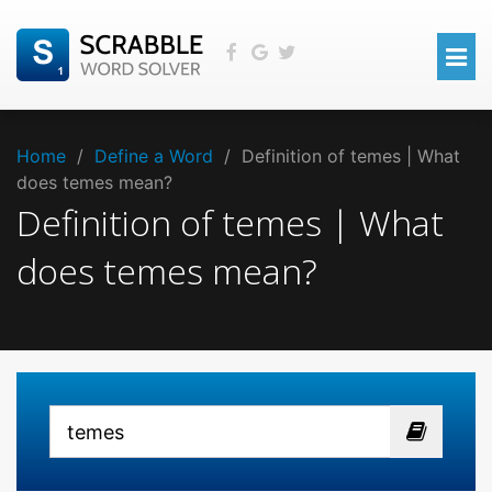
Home
/
Define a Word
/
Definition of temes | What
does temes mean?
Definition of temes | What
does temes mean?