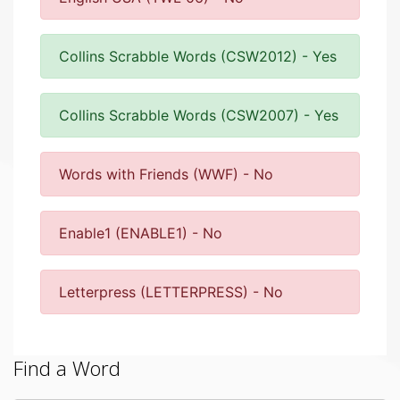
Collins Scrabble Words (CSW2012) - Yes
Collins Scrabble Words (CSW2007) - Yes
Words with Friends (WWF) - No
Enable1 (ENABLE1) - No
Letterpress (LETTERPRESS) - No
Find a Word