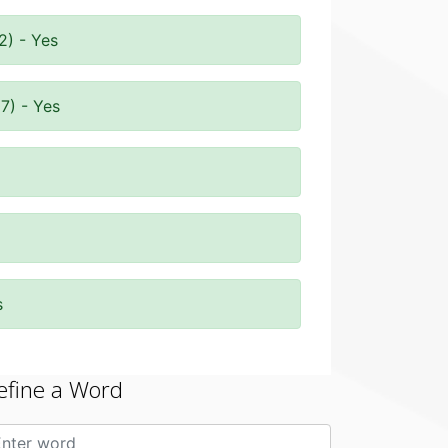
2) - Yes
7) - Yes
s
efine a Word