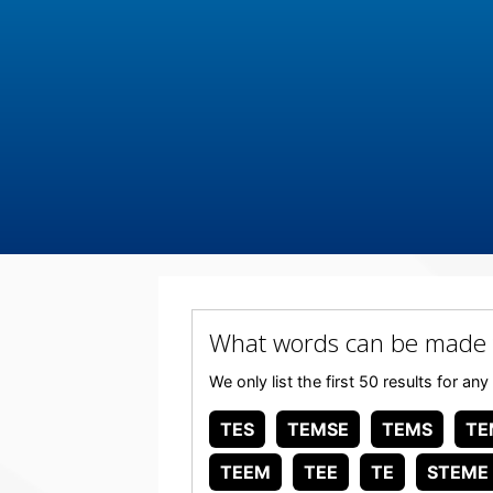
What words can be made
We only list the first 50 results for 
TES
TEMSE
TEMS
TE
TEEM
TEE
TE
STEME