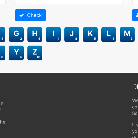
Check
G
H
I
J
K
L
M
4
2
4
1
8
5
1
3
X
Y
Z
8
4
10
D
We
ry.
co
s
Sc
the
If
yo
de