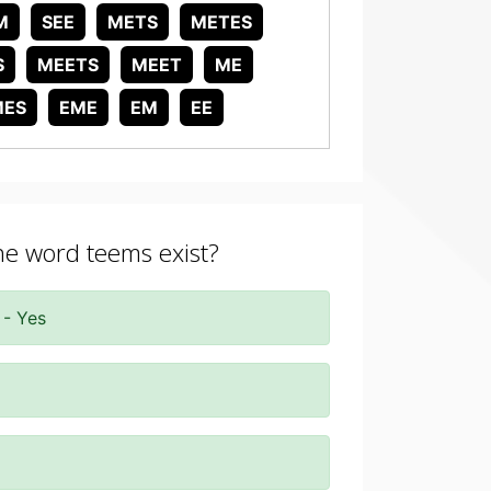
M
SEE
METS
METES
S
MEETS
MEET
ME
MES
EME
EM
EE
the word teems exist?
 - Yes