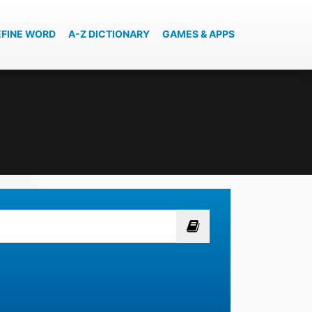
EFINE WORD
A-Z DICTIONARY
GAMES & APPS