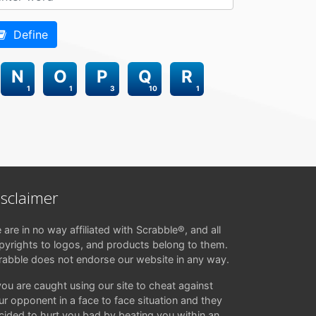
Define
N
O
P
Q
R
1
1
3
10
1
isclaimer
 are in no way affiliated with Scrabble®, and all
pyrights to logos, and products belong to them.
rabble does not endorse our website in any way.
 you are caught using our site to cheat against
ur opponent in a face to face situation and they
cided to hurt you bad by beating you within an