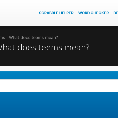
SCRABBLE HELPER
WORD CHECKER
D
eems | What does teems mean?
 What does teems mean?