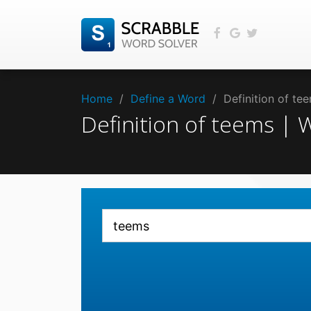
Home
/
Define a Word
/
Definition of t
Definition of teems |