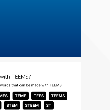
 with TEEMS?
any words that can be made with TEEMS.
MES
TEME
TEES
TEEMS
STEM
STEEM
ST