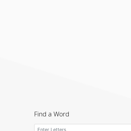
Find a Word