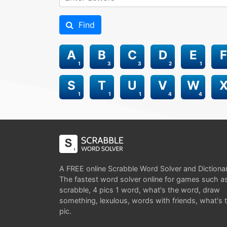
Find
A
B
C
D
E
F
1
3
3
2
1
S
T
U
V
W
1
1
1
4
4
A FREE online Scrabble Word Solver and Dictiona
The fastest word solver online for games such a
scrabble, 4 pics 1 word, what's the word, draw
something, lexulous, words with friends, what's 
pic.