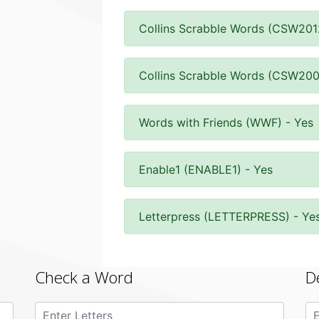
Collins Scrabble Words (CSW201
Collins Scrabble Words (CSW200
Words with Friends (WWF) - Yes
Enable1 (ENABLE1) - Yes
Letterpress (LETTERPRESS) - Ye
Check a Word
D