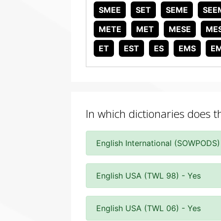
SMEE
SET
SEME
SEE
METE
MET
MESE
ME
ET
EST
ES
EMS
E
In which dictionaries does 
English International (SOWPODS)
English USA (TWL 98) - Yes
English USA (TWL 06) - Yes