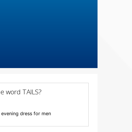
the word TAILS?
l evening dress for men