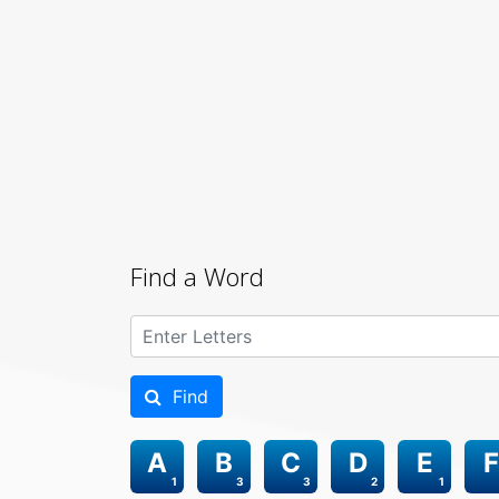
Find a Word
Find
A
B
C
D
E
F
1
3
3
2
1