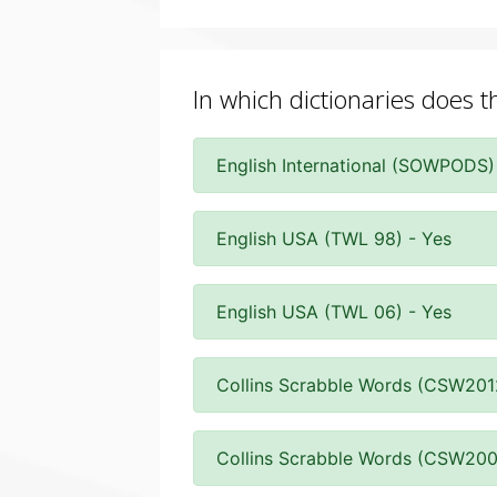
In which dictionaries does th
English International (SOWPODS)
English USA (TWL 98) - Yes
English USA (TWL 06) - Yes
Collins Scrabble Words (CSW201
Collins Scrabble Words (CSW200