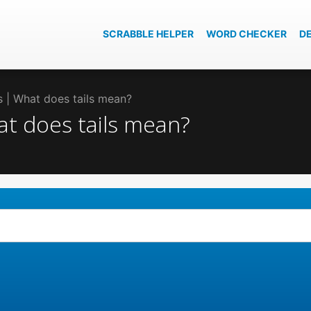
SCRABBLE HELPER
WORD CHECKER
D
ls | What does tails mean?
hat does tails mean?