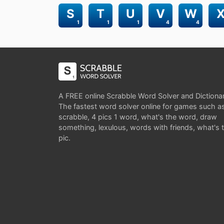
S
T
U
V
W
1
1
1
4
4
A FREE online Scrabble Word Solver and Dictiona
The fastest word solver online for games such a
scrabble, 4 pics 1 word, what's the word, draw
something, lexulous, words with friends, what's 
pic.