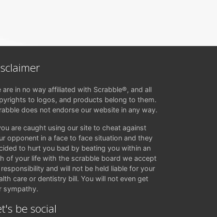
isclaimer
 are in no way affiliated with Scrabble®, and all
pyrights to logos, and products belong to them.
rabble does not endorse our website in any way.
 you are caught using our site to cheat against
ur opponent in a face to face situation and they
cided to hurt you bad by beating you within an
ch of your life with the scrabble board we accept
responsibility and will not be held liable for your
lth care or dentistry bill. You will not even get
r sympathy.
t's be social