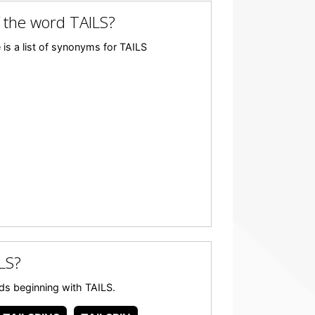
 the word TAILS?
is a list of synonyms for TAILS
LS?
ords beginning with TAILS.