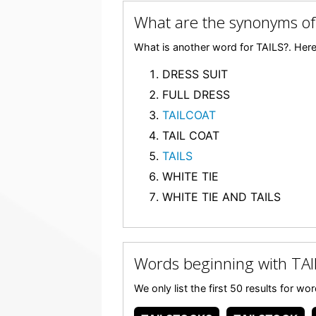
What are the synonyms of
What is another word for TAILS?. Here 
DRESS SUIT
FULL DRESS
TAILCOAT
TAIL COAT
TAILS
WHITE TIE
WHITE TIE AND TAILS
Words beginning with TAI
We only list the first 50 results for w