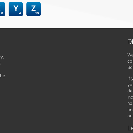
X
Y
Z
8
4
10
D
We
ry.
co
s
Sc
the
If
yo
de
in
no 
hea
ou
Le