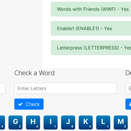
Words with Friends (WWF) - Yes
Enable1 (ENABLE1) - Yes
Letterpress (LETTERPRESS) - Ye
Check a Word
D
Check
G
H
I
J
K
L
M
4
2
4
1
8
5
1
3