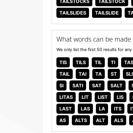
TAILSTOCKS
TAILSTOCK
TAILSLIDES
TAILSLIDE
T
What words can be made 
We only list the first 50 results for 
TIS
TILS
TIL
TI
TA
TAIL
TAI
TA
ST
SL
SI
SATI
SAT
SALT
LITAS
LIT
LIST
LIS
LAST
LAS
LA
ITS
I
AS
ALTS
ALT
ALS