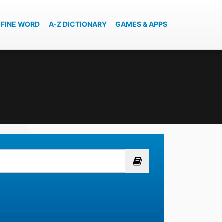
EFINE WORD
A-Z DICTIONARY
GAMES & APPS