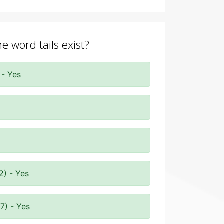
e word tails exist?
 - Yes
2) - Yes
7) - Yes