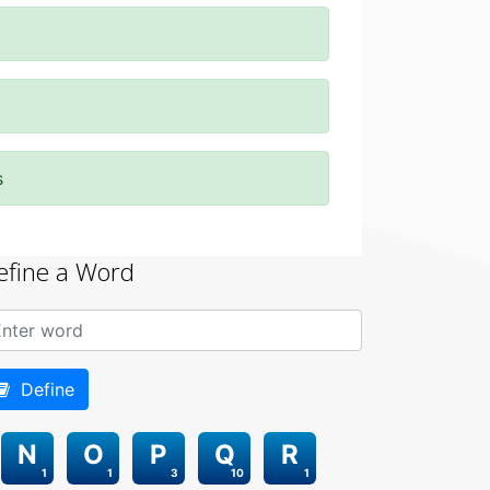
s
efine a Word
Define
N
O
P
Q
R
1
1
3
10
1