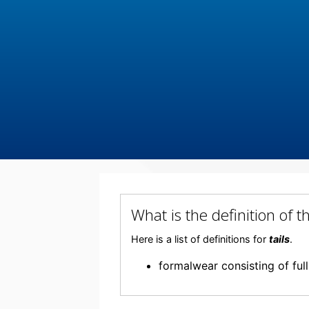
What is the definition of 
Here is a list of definitions for
tails
.
formalwear consisting of ful