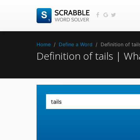
Home
/
Define a Word
/
Definition of tai
Definition of tails | W