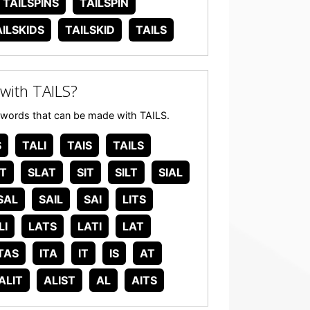
TAILSPINS
TAILSPIN
AILSKIDS
TAILSKID
TAILS
with TAILS?
any words that can be made with TAILS.
S
TALI
TAIS
TAILS
IT
SLAT
SIT
SILT
SIAL
SAL
SAIL
SAI
LITS
LI
LATS
LATI
LAT
TAS
ITA
IT
IS
AT
ALIT
ALIST
AL
AITS