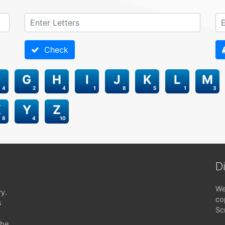
Check
G
H
I
J
K
L
M
4
2
4
1
8
5
1
3
X
Y
Z
8
4
10
D
We
ry.
co
s
Sc
the