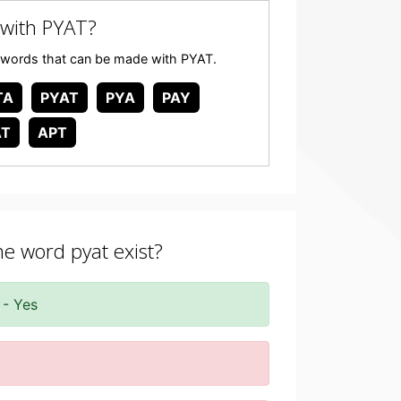
with PYAT?
any words that can be made with PYAT.
TA
PYAT
PYA
PAY
AT
APT
he word pyat exist?
 - Yes