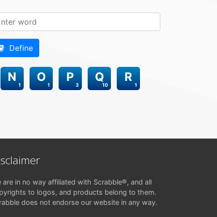
Define
N
O
P
Q
R
1
1
3
10
1
isclaimer
 are in no way affiliated with Scrabble®, and all
pyrights to logos, and products belong to them.
rabble does not endorse our website in any way.