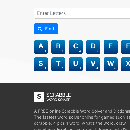
Find
A
B
C
D
E
F
1
3
3
2
1
S
T
U
V
W
1
1
1
4
4
A FREE online Scrabble Word Solver and Dictiona
The fastest word solver online for games such a
scrabble, 4 pics 1 word, what's the word, draw
something, lexulous, words with friends, what's 