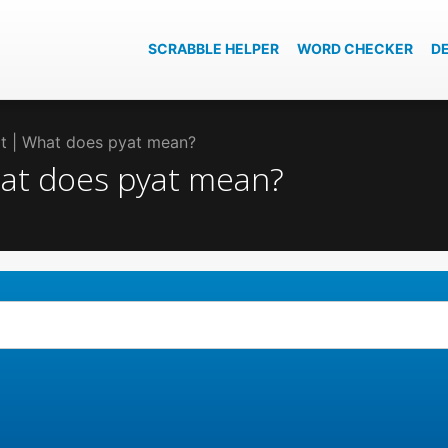
SCRABBLE HELPER
WORD CHECKER
D
at | What does pyat mean?
hat does pyat mean?