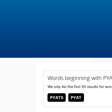
Words beginning with PY
We only list the first 50 results for w
PYATS
PYAT