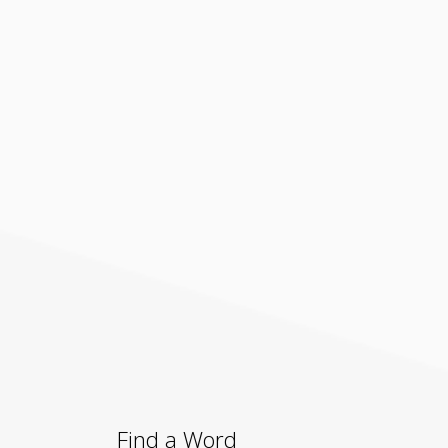
Find a Word