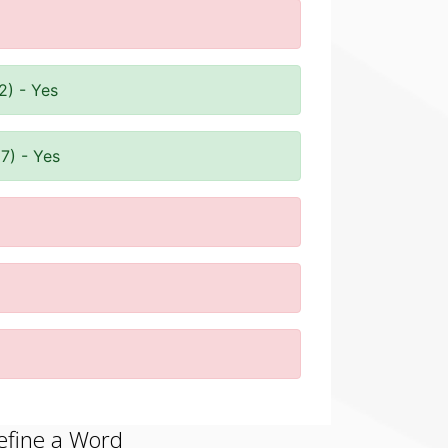
2) - Yes
7) - Yes
efine a Word