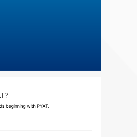
AT?
ords beginning with PYAT.