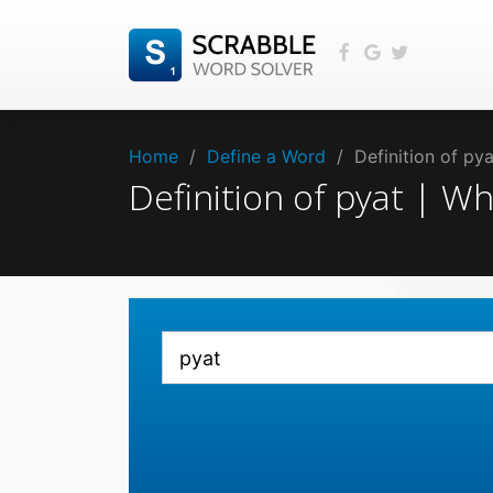
Home
/
Define a Word
/
Definition of py
Definition of pyat | W