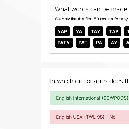
What words can be made 
We only list the first 50 results for 
YAP
YA
TAY
TAP
PATY
PAT
PA
AY
In which dictionaries does t
English International (SOWPODS)
English USA (TWL 98) - No