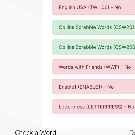
English USA (TWL 06) - No
Collins Scrabble Words (CSW201
Collins Scrabble Words (CSW200
Words with Friends (WWF) - No
Enable1 (ENABLE1) - No
Letterpress (LETTERPRESS) - No
Check a Word
D