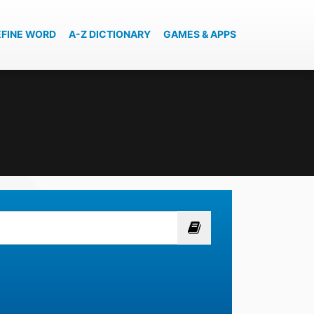
EFINE WORD
A-Z DICTIONARY
GAMES & APPS