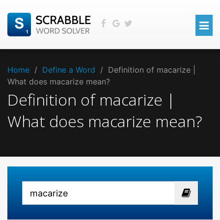
Home
/
Define a Word
/
Definition of macarize |
What does macarize mean?
Definition of macarize |
What does macarize mean?