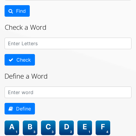
Find
Check a Word
Check
Define a Word
Define
A
B
C
D
E
F
1
3
3
2
1
4