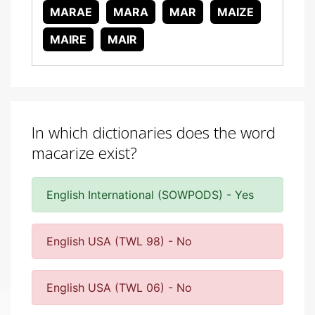
MARAE
MARA
MAR
MAIZE
MAIRE
MAIR
In which dictionaries does the word
macarize exist?
English International (SOWPODS) - Yes
English USA (TWL 98) - No
English USA (TWL 06) - No