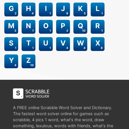
G
H
I
J
K
L
2
4
1
8
5
1
M
N
O
P
Q
R
3
1
1
3
10
1
S
T
U
V
W
X
1
1
1
4
4
8
Y
Z
4
10
A FREE online Scrabble Word Solver and Dictionary.
The fastest word solver online for games such as
scrabble, 4 pics 1 word, what's the word, draw
something, lexulous, words with friends, what's the