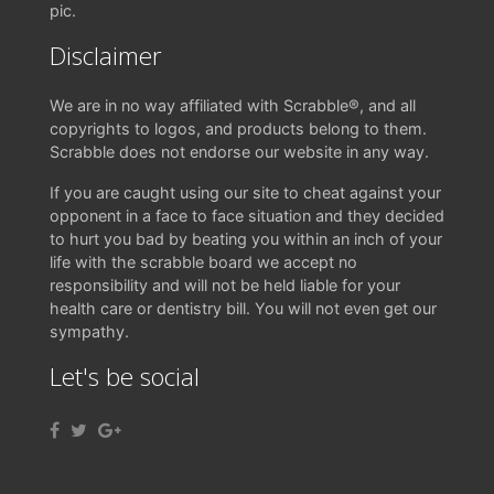
pic.
Disclaimer
We are in no way affiliated with Scrabble®, and all
copyrights to logos, and products belong to them.
Scrabble does not endorse our website in any way.
If you are caught using our site to cheat against your
opponent in a face to face situation and they decided
to hurt you bad by beating you within an inch of your
life with the scrabble board we accept no
responsibility and will not be held liable for your
health care or dentistry bill. You will not even get our
sympathy.
Let's be social