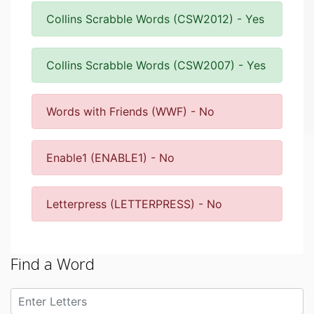
Collins Scrabble Words (CSW2012) - Yes
Collins Scrabble Words (CSW2007) - Yes
Words with Friends (WWF) - No
Enable1 (ENABLE1) - No
Letterpress (LETTERPRESS) - No
Find a Word