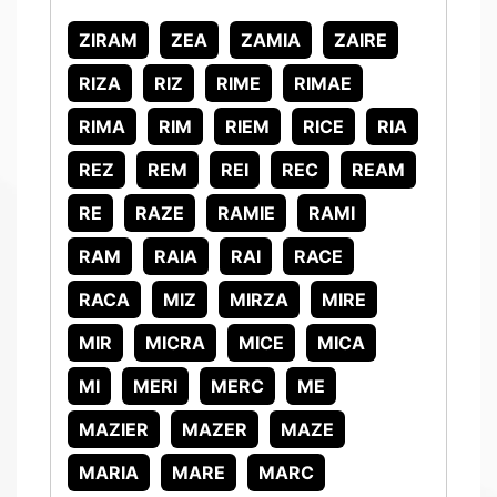
ZIRAM
ZEA
ZAMIA
ZAIRE
RIZA
RIZ
RIME
RIMAE
RIMA
RIM
RIEM
RICE
RIA
REZ
REM
REI
REC
REAM
RE
RAZE
RAMIE
RAMI
RAM
RAIA
RAI
RACE
RACA
MIZ
MIRZA
MIRE
MIR
MICRA
MICE
MICA
MI
MERI
MERC
ME
MAZIER
MAZER
MAZE
MARIA
MARE
MARC