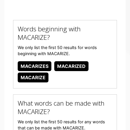
Words beginning with
MACARIZE?
We only list the first 50 results for words
beginning with MACARIZE.
MACARIZES
MACARIZED
MACARIZE
What words can be made with
MACARIZE?
We only list the first 50 results for any words
that can be made with MACARIZE.