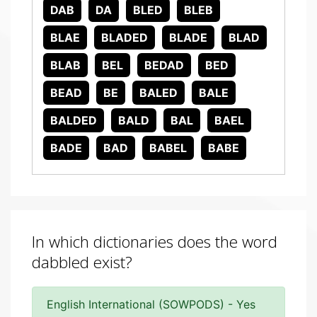
DAB
DA
BLED
BLEB
BLAE
BLADED
BLADE
BLAD
BLAB
BEL
BEDAD
BED
BEAD
BE
BALED
BALE
BALDED
BALD
BAL
BAEL
BADE
BAD
BABEL
BABE
In which dictionaries does the word
dabbled exist?
English International (SOWPODS) - Yes