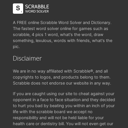
A FREE online Scrabble Word Solver and Dictionary.
The fastest word solver online for games such as
scrabble, 4 pics 1 word, what's the word, draw
something, lexulous, words with friends, what's the
pic.
Disclaimer
We are in no way affiliated with Scrabble®, and all
copyrights to logos, and products belong to them.
Scrabble does not endorse our website in any way.
If you are caught using our site to cheat against your
opponent in a face to face situation and they decided
to hurt you bad by beating you within an inch of your
life with the scrabble board we accept no
responsibility and will not be held liable for your
health care or dentistry bill. You will not even get our