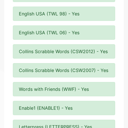
English USA (TWL 98) - Yes
English USA (TWL 06) - Yes
Collins Scrabble Words (CSW2012) - Yes
Collins Scrabble Words (CSW2007) - Yes
Words with Friends (WWF) - Yes
Enable1 (ENABLE1) - Yes
Letterpress (LETTERPRESS) - Yes