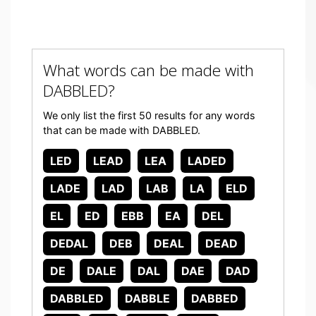
What words can be made with
DABBLED?
We only list the first 50 results for any words
that can be made with DABBLED.
LED
LEAD
LEA
LADED
LADE
LAD
LAB
LA
ELD
EL
ED
EBB
EA
DEL
DEDAL
DEB
DEAL
DEAD
DE
DALE
DAL
DAE
DAD
DABBLED
DABBLE
DABBED