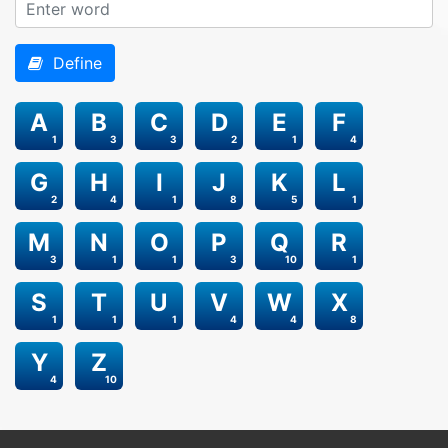
Define
A
B
C
D
E
F
1
3
3
2
1
4
G
H
I
J
K
L
2
4
1
8
5
1
M
N
O
P
Q
R
3
1
1
3
10
1
S
T
U
V
W
X
1
1
1
4
4
8
Y
Z
4
10