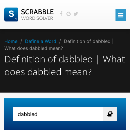
Home
/
Define a Word
/
Definition of dabbled |
What does dabbled mean?
Definition of dabbled | What
does dabbled mean?