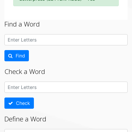
Find a Word
Find
Check a Word
Check
Define a Word