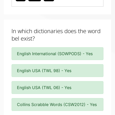
In which dictionaries does the word
bel exist?
English International (SOWPODS) - Yes
English USA (TWL 98) - Yes
English USA (TWL 06) - Yes
Collins Scrabble Words (CSW2012) - Yes