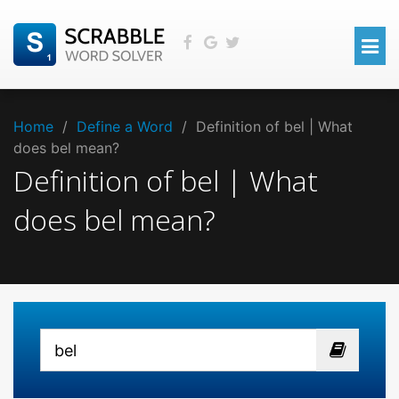
Home
/
Define a Word
/
Definition of bel | What
does bel mean?
Definition of bel | What
does bel mean?