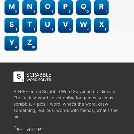
M
N
O
P
Q
R
3
1
1
3
10
1
S
T
U
V
W
X
1
1
1
4
4
8
Y
Z
4
10
A FREE online Scrabble Word Solver and Dictionary.
The fastest word solver online for games such as
scrabble, 4 pics 1 word, what's the word, draw
something, lexulous, words with friends, what's the
pic.
Disclaimer