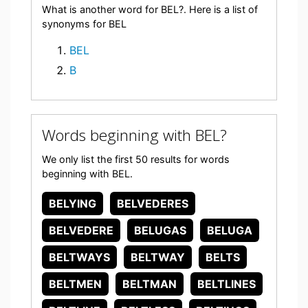
What is another word for BEL?. Here is a list of
synonyms for BEL
BEL
B
Words beginning with BEL?
We only list the first 50 results for words
beginning with BEL.
BELYING
BELVEDERES
BELVEDERE
BELUGAS
BELUGA
BELTWAYS
BELTWAY
BELTS
BELTMEN
BELTMAN
BELTLINES