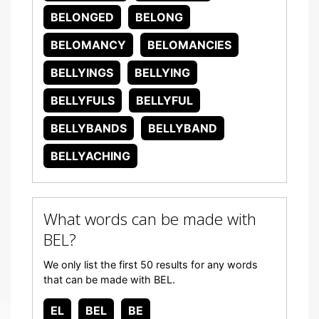
BELONGED
BELONG
BELOMANCY
BELOMANCIES
BELLYINGS
BELLYING
BELLYFULS
BELLYFUL
BELLYBANDS
BELLYBAND
BELLYACHING
What words can be made with
BEL?
We only list the first 50 results for any words
that can be made with BEL.
EL
BEL
BE