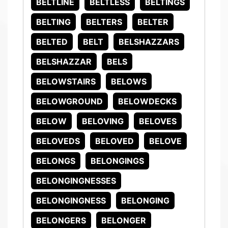
BELTLINE
BELTLESS
BELTINGS
BELTING
BELTERS
BELTER
BELTED
BELT
BELSHAZZARS
BELSHAZZAR
BELS
BELOWSTAIRS
BELOWS
BELOWGROUND
BELOWDECKS
BELOW
BELOVING
BELOVES
BELOVEDS
BELOVED
BELOVE
BELONGS
BELONGINGS
BELONGINGNESSES
BELONGINGNESS
BELONGING
BELONGERS
BELONGER