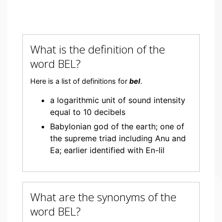
What is the definition of the
word BEL?
Here is a list of definitions for
bel
.
a logarithmic unit of sound intensity
equal to 10 decibels
Babylonian god of the earth; one of
the supreme triad including Anu and
Ea; earlier identified with En-lil
What are the synonyms of the
word BEL?