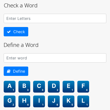
Check a Word
Check
Define a Word
Define
A
B
C
D
E
F
1
3
3
2
1
4
G
H
I
J
K
L
2
4
1
8
5
1