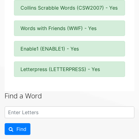
Collins Scrabble Words (CSW2007) - Yes
Words with Friends (WWF) - Yes
Enable1 (ENABLE1) - Yes
Letterpress (LETTERPRESS) - Yes
Find a Word
Find