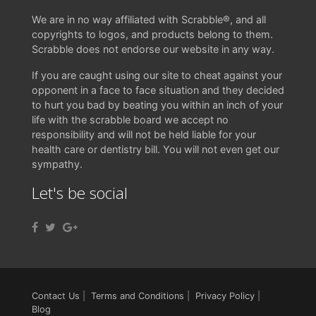
We are in no way affiliated with Scrabble®, and all
copyrights to logos, and products belong to them.
Scrabble does not endorse our website in any way.
If you are caught using our site to cheat against your
opponent in a face to face situation and they decided
to hurt you bad by beating you within an inch of your
life with the scrabble board we accept no
responsibility and will not be held liable for your
health care or dentistry bill. You will not even get our
sympathy.
Let's be social
Contact Us
|
Terms and Conditions
|
Privacy Policy
|
Blog