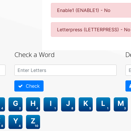
Enable1 (ENABLE1) - No
Letterpress (LETTERPRESS) - No
Check a Word
D
Check
G
H
I
J
K
L
M
4
2
4
1
8
5
1
3
X
Y
Z
8
4
10