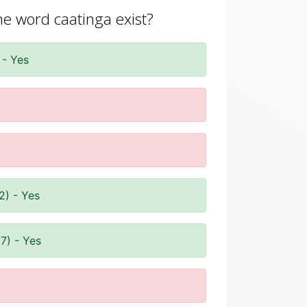
he word caatinga exist?
 - Yes
2) - Yes
7) - Yes