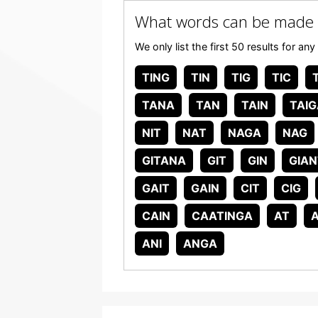
What words can be made
We only list the first 50 results for
TING
TIN
TIG
TIC
T
TANA
TAN
TAIN
TAIG
NIT
NAT
NAGA
NAG
GITANA
GIT
GIN
GIAN
GAIT
GAIN
CIT
CIG
CAIN
CAATINGA
AT
ANI
ANGA