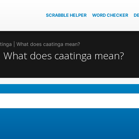
SCRABBLE HELPER
WORD CHECKER
D
atinga | What does caatinga mean?
 | What does caatinga mean?