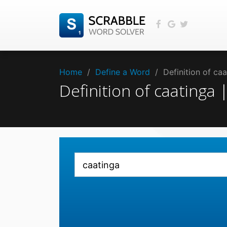
Home
/
Define a Word
/
Definition of ca
Definition of caatinga