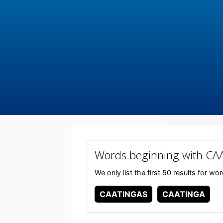
Words beginning with C
We only list the first 50 results for 
CAATINGAS
CAATINGA