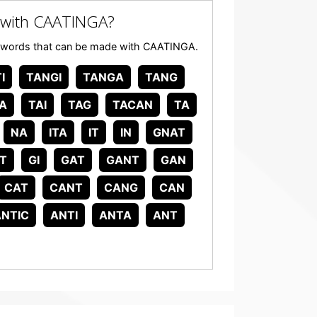
 with CAATINGA?
 any words that can be made with CAATINGA.
I
TANGI
TANGA
TANG
A
TAI
TAG
TACAN
TA
NA
ITA
IT
IN
GNAT
T
GI
GAT
GANT
GAN
CAT
CANT
CANG
CAN
ANTIC
ANTI
ANTA
ANT