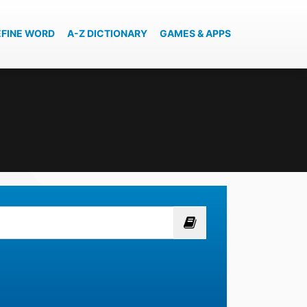
EFINE WORD
A-Z DICTIONARY
GAMES & APPS