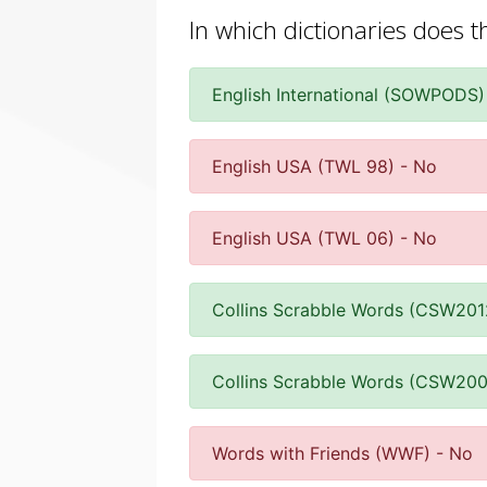
In which dictionaries does t
English International (SOWPODS)
English USA (TWL 98) - No
English USA (TWL 06) - No
Collins Scrabble Words (CSW201
Collins Scrabble Words (CSW200
Words with Friends (WWF) - No