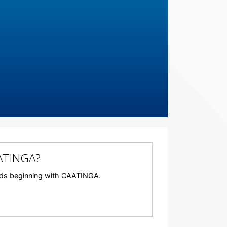
AATINGA?
words beginning with CAATINGA.