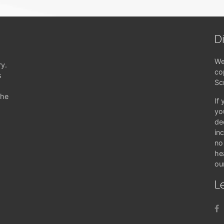
D
We
ry.
co
s
Sc
the
If
yo
de
in
no 
hea
ou
Le