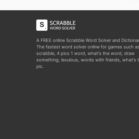
A FREE online Scrabble Word Solver and Dictiona
The fastest word solver online for games such a
scrabble, 4 pics 1 word, what's the word, draw
something, lexulous, words with friends, what's 
pic.