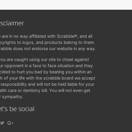
isclaimer
 are in no way affiliated with Scrabble®, and all
pyrights to logos, and products belong to them.
rabble does not endorse our website in any way.
 you are caught using our site to cheat against
ur opponent in a face to face situation and they
cided to hurt you bad by beating you within an
ch of your life with the scrabble board we accept
responsibility and will not be held liable for your
lth care or dentistry bill. You will not even get
r sympathy.
t's be social