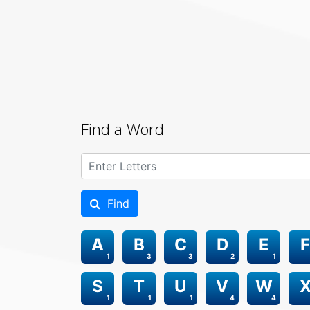
Find a Word
Find
A
B
C
D
E
F
1
3
3
2
1
S
T
U
V
W
1
1
1
4
4