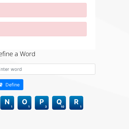
efine a Word
Define
N
O
P
Q
R
1
1
3
10
1