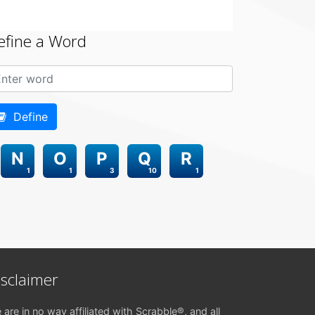
efine a Word
Define
N
O
P
Q
R
1
1
3
10
1
isclaimer
 are in no way affiliated with Scrabble®, and all