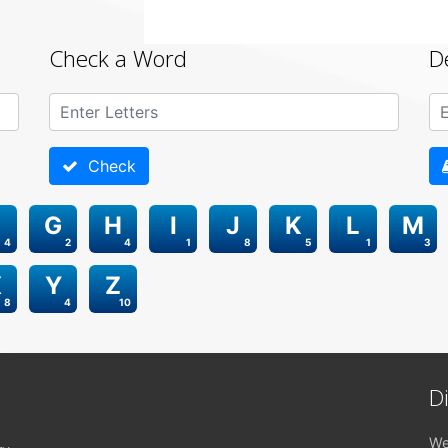
Check a Word
D
Check
G
H
I
J
K
L
M
4
2
4
1
8
5
1
3
X
Y
Z
8
4
10
D
We