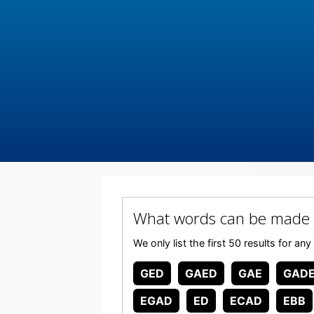
What words can be made
We only list the first 50 results for
GED
GAED
GAE
GAD
EGAD
ED
ECAD
EBB