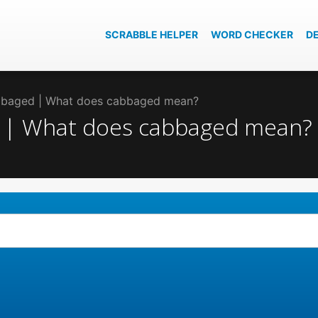
SCRABBLE HELPER
WORD CHECKER
D
abbaged | What does cabbaged mean?
d | What does cabbaged mean?