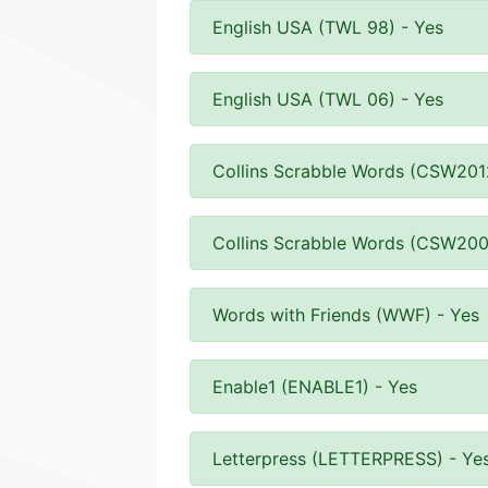
English USA (TWL 98) - Yes
English USA (TWL 06) - Yes
Collins Scrabble Words (CSW201
Collins Scrabble Words (CSW200
Words with Friends (WWF) - Yes
Enable1 (ENABLE1) - Yes
Letterpress (LETTERPRESS) - Ye