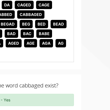
DA
CAGED
CAGE
ABBED
CABBAGED
BEGAD
BEG
BED
BEAD
BAD
BAC
BABE
A
AGED
AGE
AGA
AG
the word cabbaged exist?
 - Yes