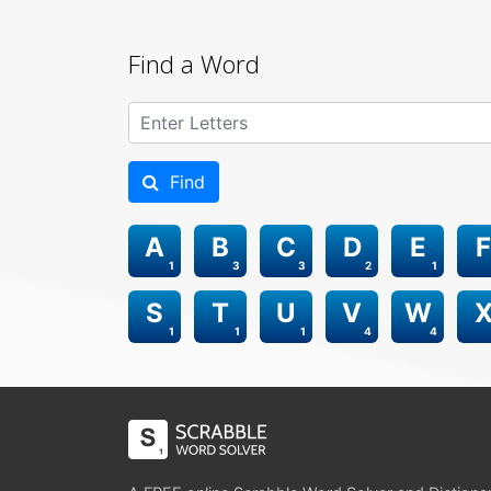
Find a Word
Find
A
B
C
D
E
F
1
3
3
2
1
S
T
U
V
W
1
1
1
4
4