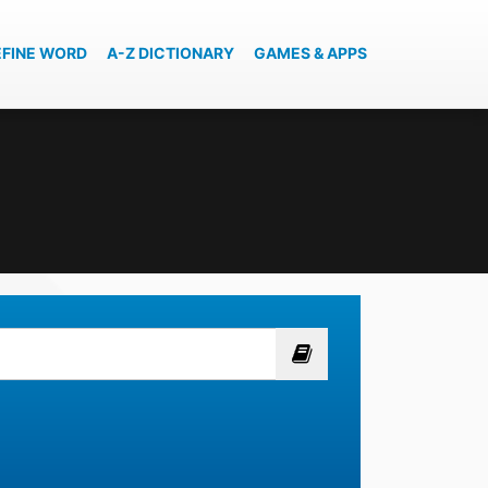
EFINE WORD
A-Z DICTIONARY
GAMES & APPS