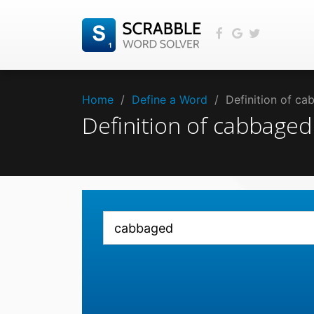
Home
/
Define a Word
/
Definition of c
Definition of cabbage