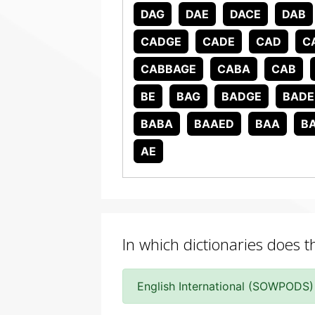
DAG
DAE
DACE
DAB
CADGE
CADE
CAD
C
CABBAGE
CABA
CAB
BE
BAG
BADGE
BADE
BABA
BAAED
BAA
B
AE
In which dictionaries does 
English International (SOWPODS)