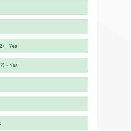
2) - Yes
7) - Yes
s