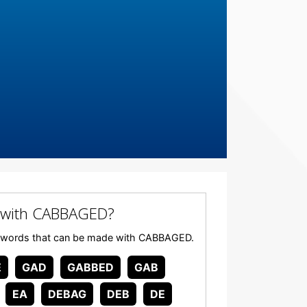
 with CABBAGED?
 any words that can be made with CABBAGED.
E
GAD
GABBED
GAB
EA
DEBAG
DEB
DE