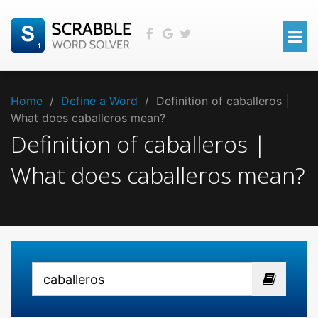
Home
/
Define a Word
/
Definition of caballeros |
What does caballeros mean?
Definition of caballeros |
What does caballeros mean?