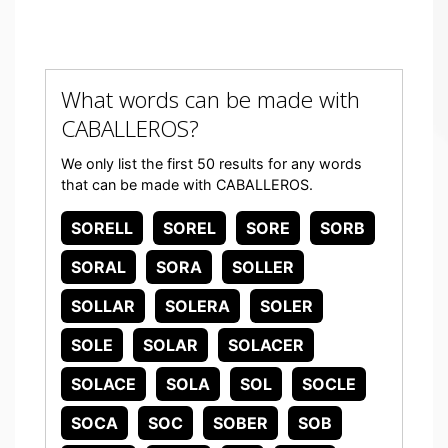
What words can be made with
CABALLEROS?
We only list the first 50 results for any words
that can be made with CABALLEROS.
SORELL
SOREL
SORE
SORB
SORAL
SORA
SOLLER
SOLLAR
SOLERA
SOLER
SOLE
SOLAR
SOLACER
SOLACE
SOLA
SOL
SOCLE
SOCA
SOC
SOBER
SOB