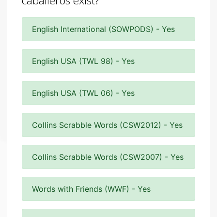
caballeros exist?
English International (SOWPODS) - Yes
English USA (TWL 98) - Yes
English USA (TWL 06) - Yes
Collins Scrabble Words (CSW2012) - Yes
Collins Scrabble Words (CSW2007) - Yes
Words with Friends (WWF) - Yes