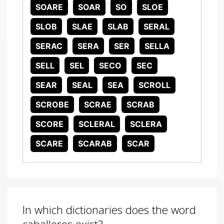
SOARE
SOAR
SO
SLOE
SLOB
SLAE
SLAB
SERAL
SERAC
SERA
SER
SELLA
SELL
SEL
SECO
SEC
SEAR
SEAL
SEA
SCROLL
SCROBE
SCRAE
SCRAB
SCORE
SCLERAL
SCLERA
SCARE
SCARAB
SCAR
In which dictionaries does the word