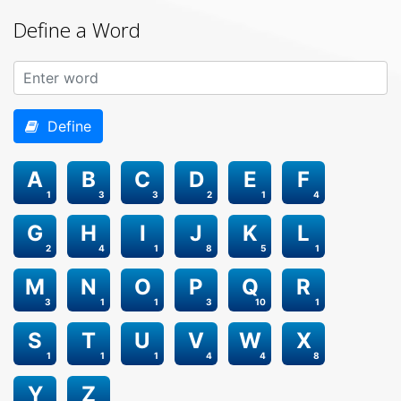
Define a Word
Define
A
B
C
D
E
F
1
3
3
2
1
4
G
H
I
J
K
L
2
4
1
8
5
1
M
N
O
P
Q
R
3
1
1
3
10
1
S
T
U
V
W
X
1
1
1
4
4
8
Y
Z