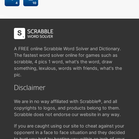
4
10
A FREE online Scrabble Word Solver and Dictionary.
The fastest word solver online for games such as
scrabble, 4 pics 1 word, what's the word, draw
something, lexulous, words with friends, what's the
pic.
Disclaimer
We are in no way affiliated with Scrabble®, and all
copyrights to logos, and products belong to them.
Scrabble does not endorse our website in any way.
If you are caught using our site to cheat against your
opponent in a face to face situation and they decided
to hurt you bad by beating you within an inch of your