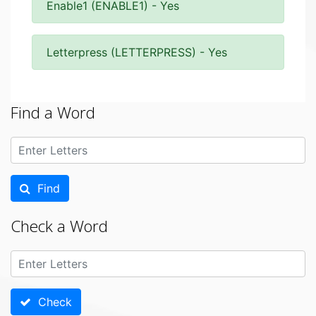
Enable1 (ENABLE1) - Yes
Letterpress (LETTERPRESS) - Yes
Find a Word
Find
Check a Word
Check