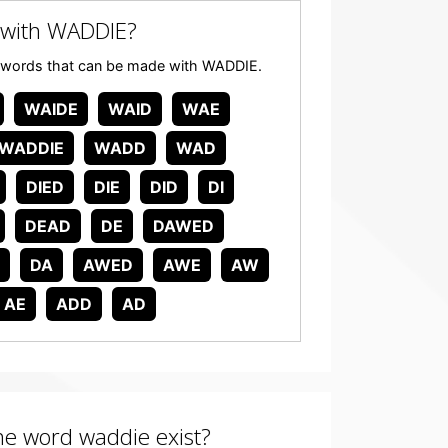
 with WADDIE?
any words that can be made with WADDIE.
WAIDE
WAID
WAE
WADDIE
WADD
WAD
DIED
DIE
DID
DI
DEAD
DE
DAWED
DA
AWED
AWE
AW
AE
ADD
AD
the word waddie exist?