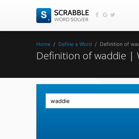
Home
/
Define a Word
/
Definition of w
Definition of waddie 