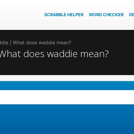
SCRABBLE HELPER
WORD CHECKER
D
addie | What does waddie mean?
| What does waddie mean?