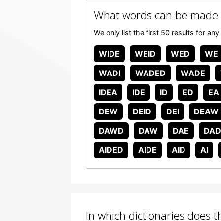
What words can be made
We only list the first 50 results for 
WIDE
WEID
WED
WE
WADI
WADED
WADE
IDEA
IDE
ID
ED
EA
DEW
DEID
DEI
DEAW
DAWD
DAW
DAE
DAD
AIDED
AIDE
AID
AI
In which dictionaries does 