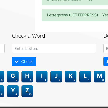
Letterpress (LETTERPRESS) - Ye
Check a Word
D
Check
G
H
I
J
K
L
M
4
2
4
1
8
5
1
3
X
Y
Z
8
4
10