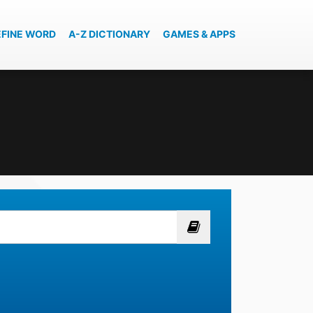
EFINE WORD
A-Z DICTIONARY
GAMES & APPS