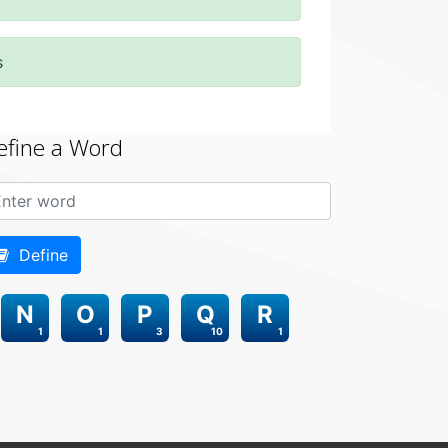
s
efine a Word
Define
N
O
P
Q
R
1
1
3
10
1