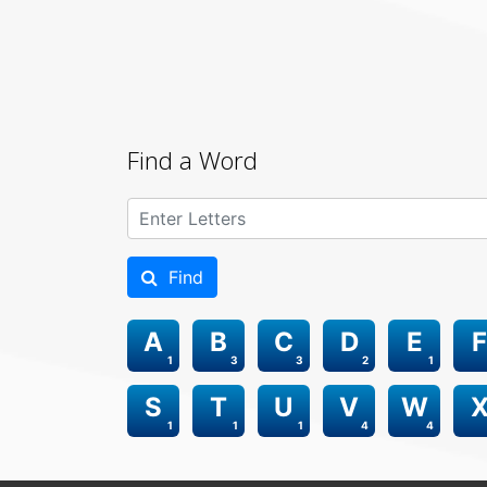
Find a Word
Find
A
B
C
D
E
F
1
3
3
2
1
S
T
U
V
W
1
1
1
4
4