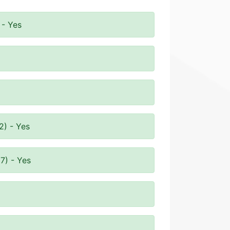
 - Yes
2) - Yes
7) - Yes