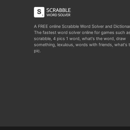
A FREE online Scrabble Word Solver and Dictiona
The fastest word solver online for games such a
scrabble, 4 pics 1 word, what's the word, draw
something, lexulous, words with friends, what's 
pic.