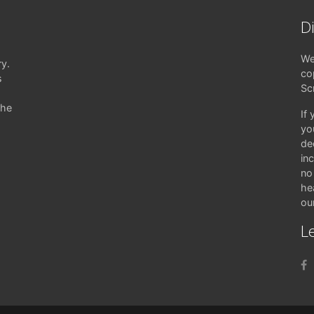
D
We
ry.
co
s
Sc
the
If
yo
de
in
no 
hea
ou
Le