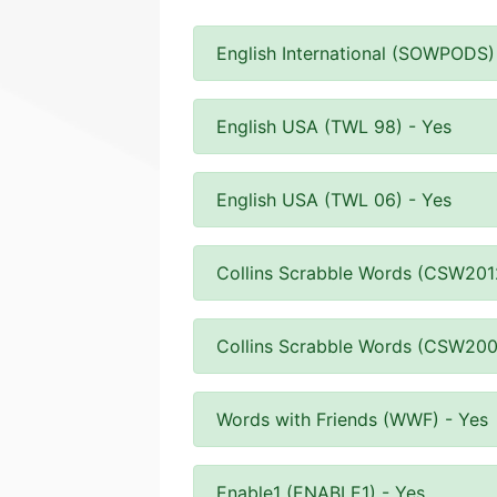
English International (SOWPODS)
English USA (TWL 98) - Yes
English USA (TWL 06) - Yes
Collins Scrabble Words (CSW201
Collins Scrabble Words (CSW200
Words with Friends (WWF) - Yes
Enable1 (ENABLE1) - Yes