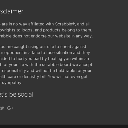
isclaimer
 are in no way affiliated with Scrabble®, and all
pyrights to logos, and products belong to them.
rabble does not endorse our website in any way.
 you are caught using our site to cheat against
ur opponent in a face to face situation and they
cided to hurt you bad by beating you within an
ch of your life with the scrabble board we accept
responsibility and will not be held liable for your
lth care or dentistry bill. You will not even get
r sympathy.
t's be social