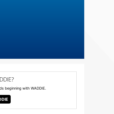
DDIE?
words beginning with WADDIE.
DIE