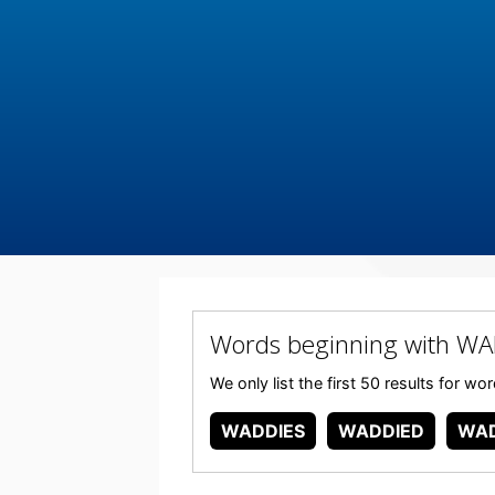
Words beginning with WA
We only list the first 50 results for 
WADDIES
WADDIED
WAD