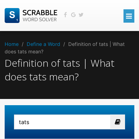
Home
/
Define a Word
/
Definition of tats | What
does tats mean?
Definition of tats | What
does tats mean?