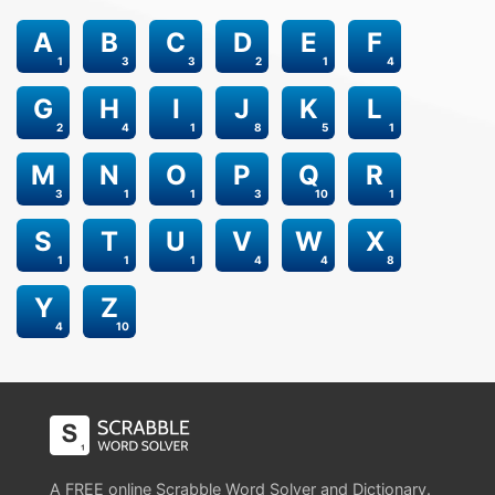
A
B
C
D
E
F
1
3
3
2
1
4
G
H
I
J
K
L
2
4
1
8
5
1
M
N
O
P
Q
R
3
1
1
3
10
1
S
T
U
V
W
X
1
1
1
4
4
8
Y
Z
4
10
A FREE online Scrabble Word Solver and Dictionary.