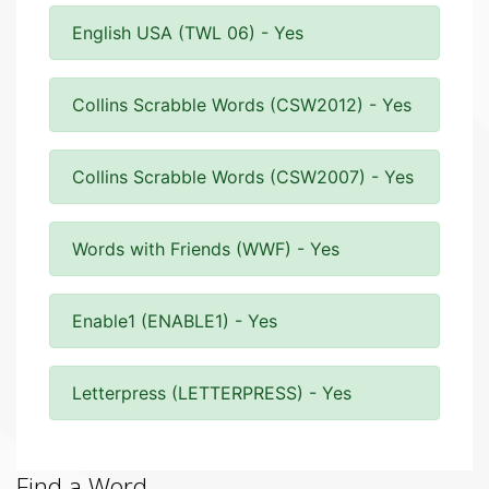
English USA (TWL 06) - Yes
Collins Scrabble Words (CSW2012) - Yes
Collins Scrabble Words (CSW2007) - Yes
Words with Friends (WWF) - Yes
Enable1 (ENABLE1) - Yes
Letterpress (LETTERPRESS) - Yes
Find a Word