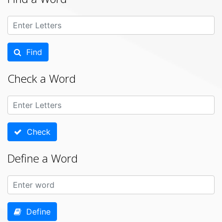
Find
Check a Word
Check
Define a Word
Define