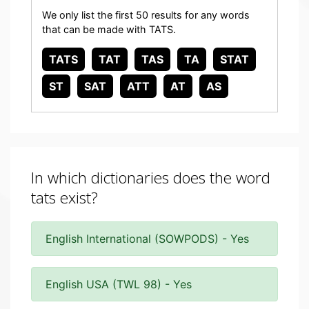
We only list the first 50 results for any words
that can be made with TATS.
TATS
TAT
TAS
TA
STAT
ST
SAT
ATT
AT
AS
In which dictionaries does the word
tats exist?
English International (SOWPODS) - Yes
English USA (TWL 98) - Yes