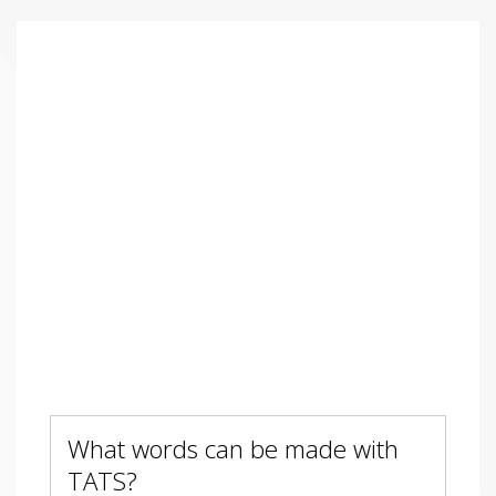
What words can be made with
TATS?