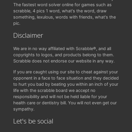
The fastest word solver online for games such as
scrabble, 4 pics 1 word, what's the word, draw
something, lexulous, words with friends, what's the
pic.
Disclaimer
We are in no way affiliated with Scrabble®, and all
copyrights to logos, and products belong to them.
Scrabble does not endorse our website in any way.
If you are caught using our site to cheat against your
opponent in a face to face situation and they decided
to hurt you bad by beating you within an inch of your
life with the scrabble board we accept no
responsibility and will not be held liable for your
health care or dentistry bill. You will not even get our
sympathy.
Let's be social