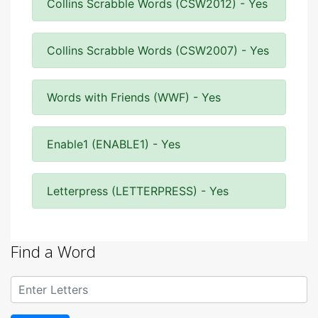
Collins Scrabble Words (CSW2012) - Yes
Collins Scrabble Words (CSW2007) - Yes
Words with Friends (WWF) - Yes
Enable1 (ENABLE1) - Yes
Letterpress (LETTERPRESS) - Yes
Find a Word