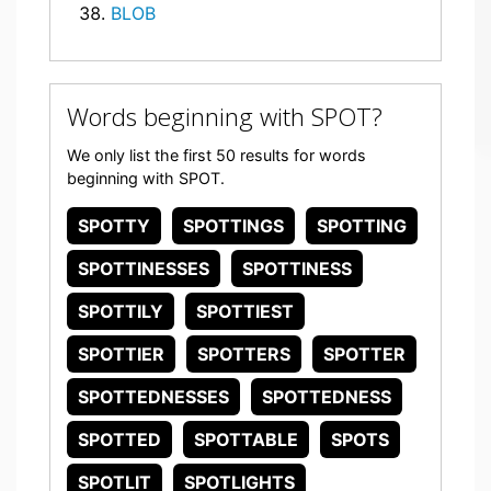
BLOB
Words beginning with SPOT?
We only list the first 50 results for words
beginning with SPOT.
SPOTTY
SPOTTINGS
SPOTTING
SPOTTINESSES
SPOTTINESS
SPOTTILY
SPOTTIEST
SPOTTIER
SPOTTERS
SPOTTER
SPOTTEDNESSES
SPOTTEDNESS
SPOTTED
SPOTTABLE
SPOTS
SPOTLIT
SPOTLIGHTS