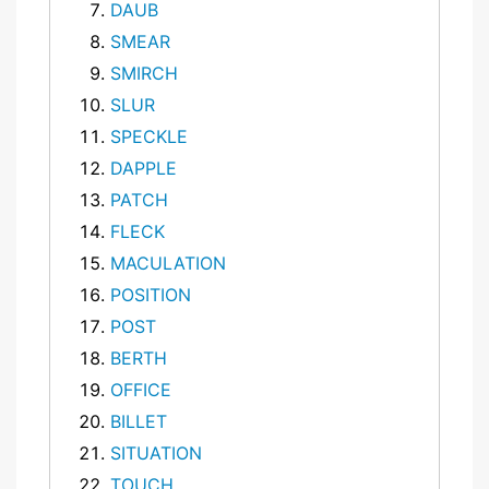
DAUB
SMEAR
SMIRCH
SLUR
SPECKLE
DAPPLE
PATCH
FLECK
MACULATION
POSITION
POST
BERTH
OFFICE
BILLET
SITUATION
TOUCH