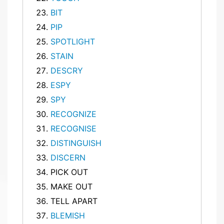
BIT
PIP
SPOTLIGHT
STAIN
DESCRY
ESPY
SPY
RECOGNIZE
RECOGNISE
DISTINGUISH
DISCERN
PICK OUT
MAKE OUT
TELL APART
BLEMISH