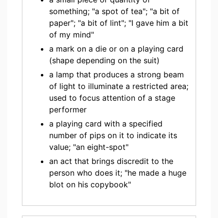
something; "a spot of tea"; "a bit of
paper"; "a bit of lint"; "I gave him a bit
of my mind"
a mark on a die or on a playing card
(shape depending on the suit)
a lamp that produces a strong beam
of light to illuminate a restricted area;
used to focus attention of a stage
performer
a playing card with a specified
number of pips on it to indicate its
value; "an eight-spot"
an act that brings discredit to the
person who does it; "he made a huge
blot on his copybook"