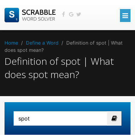
Home
/
Define a Word
/
Definition of spot | What
does spot mean?
Definition of spot | What
does spot mean?