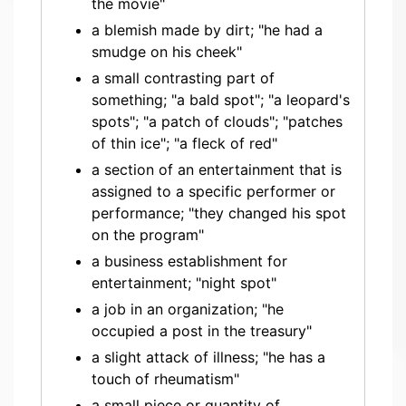
the movie"
a blemish made by dirt; "he had a
smudge on his cheek"
a small contrasting part of
something; "a bald spot"; "a leopard's
spots"; "a patch of clouds"; "patches
of thin ice"; "a fleck of red"
a section of an entertainment that is
assigned to a specific performer or
performance; "they changed his spot
on the program"
a business establishment for
entertainment; "night spot"
a job in an organization; "he
occupied a post in the treasury"
a slight attack of illness; "he has a
touch of rheumatism"
a small piece or quantity of