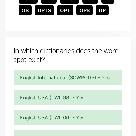
OS
OPTS
OPT
OPS
OP
In which dictionaries does the word
spot exist?
English International (SOWPODS) - Yes
English USA (TWL 98) - Yes
English USA (TWL 06) - Yes