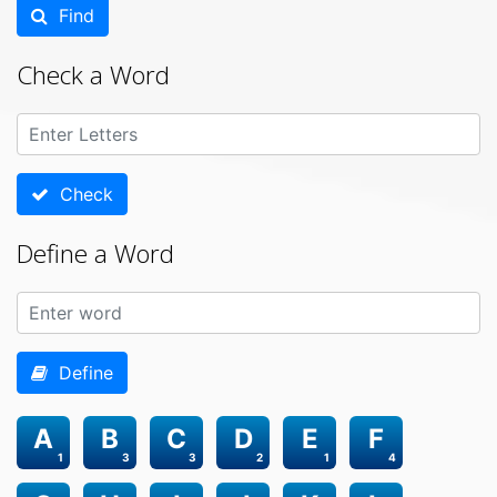
Find
Check a Word
Check
Define a Word
Define
A
B
C
D
E
F
1
3
3
2
1
4