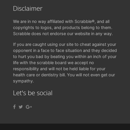
Disclaimer
We are in no way affiliated with Scrabble®, and all
copyrights to logos, and products belong to them.
Scrabble does not endorse our website in any way.
If you are caught using our site to cheat against your
opponent in a face to face situation and they decided
to hurt you bad by beating you within an inch of your
life with the scrabble board we accept no
responsibility and will not be held liable for your
health care or dentistry bill. You will not even get our
sympathy.
Let's be social