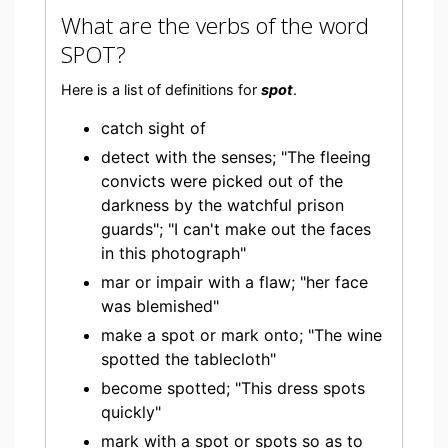
What are the verbs of the word
SPOT?
Here is a list of definitions for
spot
.
catch sight of
detect with the senses; "The fleeing
convicts were picked out of the
darkness by the watchful prison
guards"; "I can't make out the faces
in this photograph"
mar or impair with a flaw; "her face
was blemished"
make a spot or mark onto; "The wine
spotted the tablecloth"
become spotted; "This dress spots
quickly"
mark with a spot or spots so as to