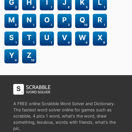
G
H
I
J
K
L
2
4
1
8
5
1
M
N
O
P
Q
R
3
1
1
3
10
1
S
T
U
V
W
X
1
1
1
4
4
8
Y
Z
4
10
A FREE online Scrabble Word Solver and Dictionary.
The fastest word solver online for games such as
scrabble, 4 pics 1 word, what's the word, draw
something, lexulous, words with friends, what's the
pic.