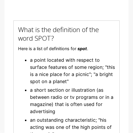
What is the definition of the
word SPOT?
Here is a list of definitions for
spot
.
a point located with respect to
surface features of some region; "this
is a nice place for a picnic"; "a bright
spot on a planet"
a short section or illustration (as
between radio or tv programs or in a
magazine) that is often used for
advertising
an outstanding characteristic; "his
acting was one of the high points of