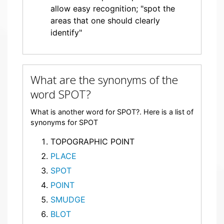
allow easy recognition; "spot the
areas that one should clearly
identify"
What are the synonyms of the
word SPOT?
What is another word for SPOT?. Here is a list of
synonyms for SPOT
TOPOGRAPHIC POINT
PLACE
SPOT
POINT
SMUDGE
BLOT