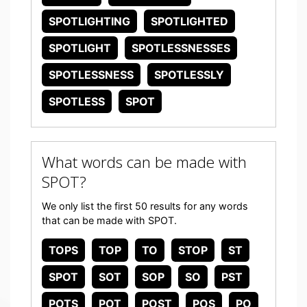
SPOTLIGHTING
SPOTLIGHTED
SPOTLIGHT
SPOTLESSNESSES
SPOTLESSNESS
SPOTLESSLY
SPOTLESS
SPOT
What words can be made with
SPOT?
We only list the first 50 results for any words
that can be made with SPOT.
TOPS
TOP
TO
STOP
ST
SPOT
SOT
SOP
SO
PST
POTS
POT
POST
POS
PO