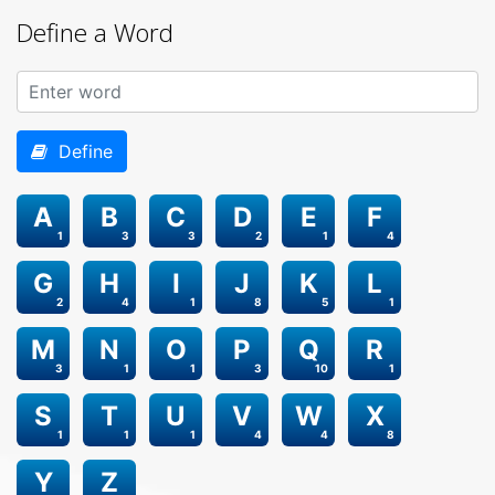
Define a Word
Define
A
B
C
D
E
F
1
3
3
2
1
4
G
H
I
J
K
L
2
4
1
8
5
1
M
N
O
P
Q
R
3
1
1
3
10
1
S
T
U
V
W
X
1
1
1
4
4
8
Y
Z