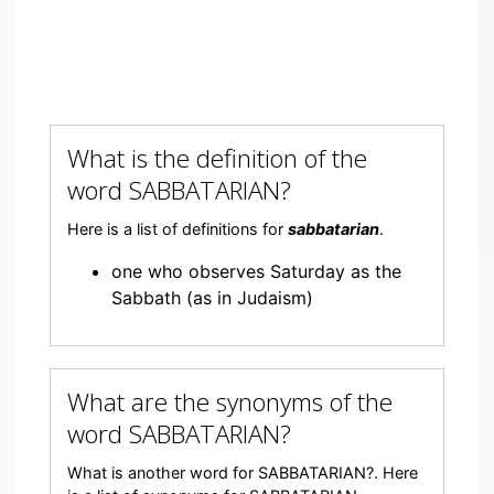
What is the definition of the
word SABBATARIAN?
Here is a list of definitions for
sabbatarian
.
one who observes Saturday as the
Sabbath (as in Judaism)
What are the synonyms of the
word SABBATARIAN?
What is another word for SABBATARIAN?. Here