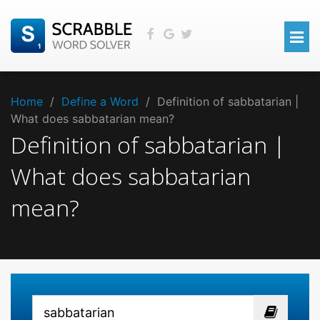
Home
/
Define a Word
/
Definition of sabbatarian |
What does sabbatarian mean?
Definition of sabbatarian |
What does sabbatarian
mean?