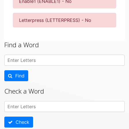
Enable1 (ENABLE1) - No
Letterpress (LETTERPRESS) - No
Find a Word
Find
Check a Word
Check