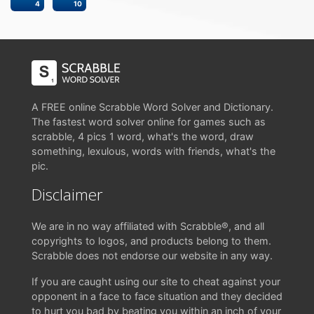
4
10
A FREE online Scrabble Word Solver and Dictionary.
The fastest word solver online for games such as
scrabble, 4 pics 1 word, what's the word, draw
something, lexulous, words with friends, what's the
pic.
Disclaimer
We are in no way affiliated with Scrabble®, and all
copyrights to logos, and products belong to them.
Scrabble does not endorse our website in any way.
If you are caught using our site to cheat against your
opponent in a face to face situation and they decided
to hurt you bad by beating you within an inch of your