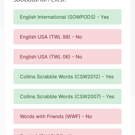
English International (SOWPODS) - Yes
English USA (TWL 98) - No
English USA (TWL 06) - No
Collins Scrabble Words (CSW2012) - Yes
Collins Scrabble Words (CSW2007) - Yes
Words with Friends (WWF) - No