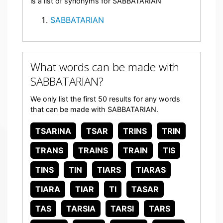
is a list of synonyms for SABBATARIAN
SABBATARIAN
What words can be made with
SABBATARIAN?
We only list the first 50 results for any words
that can be made with SABBATARIAN.
TSARINA
TSAR
TRINS
TRIN
TRANS
TRAINS
TRAIN
TIS
TINS
TIN
TIARS
TIARAS
TIARA
TIAR
TI
TASAR
TAS
TARSIA
TARSI
TARS