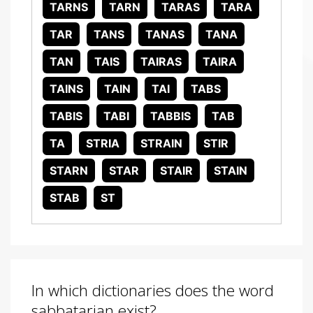
TARNS
TARN
TARAS
TARA
TAR
TANS
TANAS
TANA
TAN
TAIS
TAIRAS
TAIRA
TAINS
TAIN
TAI
TABS
TABIS
TABI
TABBIS
TAB
TA
STRIA
STRAIN
STIR
STARN
STAR
STAIR
STAIN
STAB
ST
In which dictionaries does the word
sabbatarian exist?