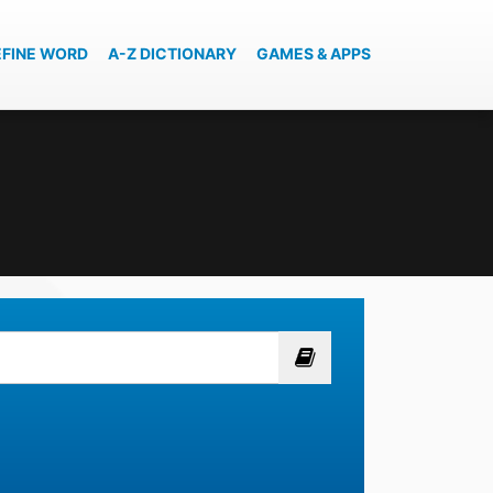
EFINE WORD
A-Z DICTIONARY
GAMES & APPS