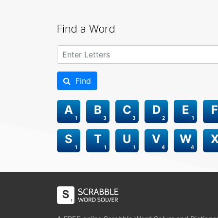
Find a Word
Find
A
B
C
D
E
F
1
3
3
2
1
S
T
U
V
W
1
1
1
4
4