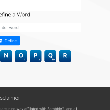
efine a Word
Define
N
O
P
Q
R
1
1
3
10
1
isclaimer
 are in no way affiliated with Scrabble®, and all