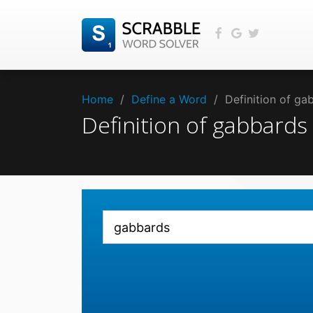
Home
/
Define a Word
/
Definition of g
Definition of gabbard