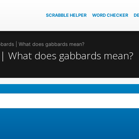
SCRABBLE HELPER
WORD CHECKER
D
abbards | What does gabbards mean?
s | What does gabbards mean?