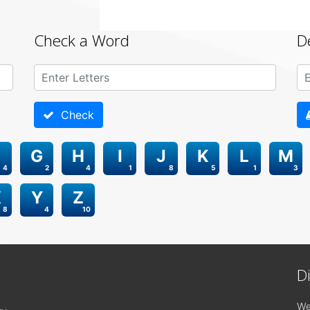
Check a Word
D
Check
G
H
I
J
K
L
M
4
2
4
1
8
5
1
3
X
Y
Z
8
4
10
D
We