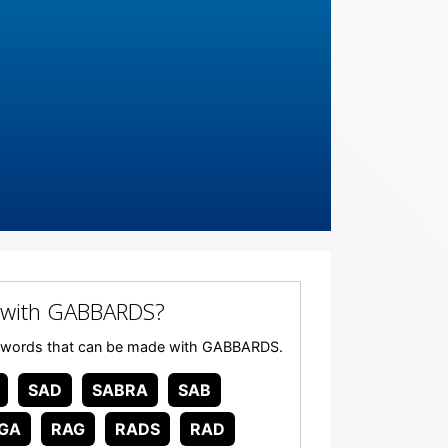
 with GABBARDS?
 any words that can be made with GABBARDS.
SAD
SABRA
SAB
GA
RAG
RADS
RAD