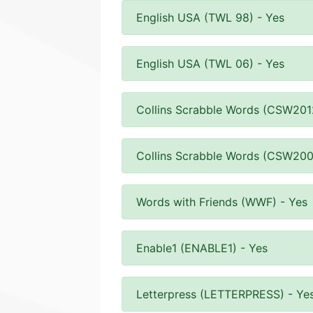
English USA (TWL 98) - Yes
English USA (TWL 06) - Yes
Collins Scrabble Words (CSW201
Collins Scrabble Words (CSW200
Words with Friends (WWF) - Yes
Enable1 (ENABLE1) - Yes
Letterpress (LETTERPRESS) - Ye