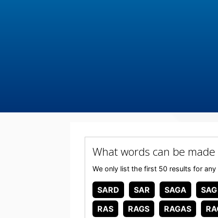
What words can be made
We only list the first 50 results for
SARD
SAR
SAGA
SAG
RAS
RAGS
RAGAS
RA