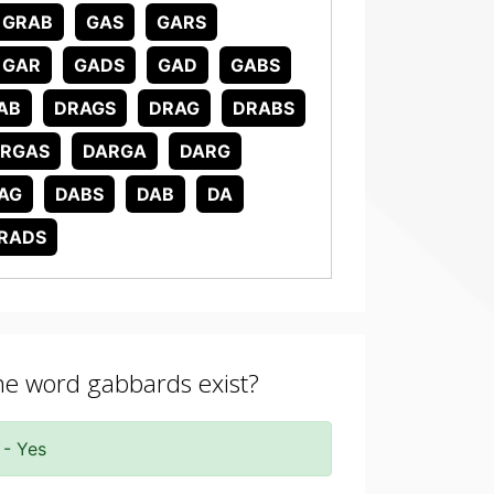
GRAB
GAS
GARS
GAR
GADS
GAD
GABS
AB
DRAGS
DRAG
DRABS
RGAS
DARGA
DARG
AG
DABS
DAB
DA
RADS
the word gabbards exist?
 - Yes