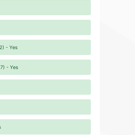
2) - Yes
7) - Yes
s