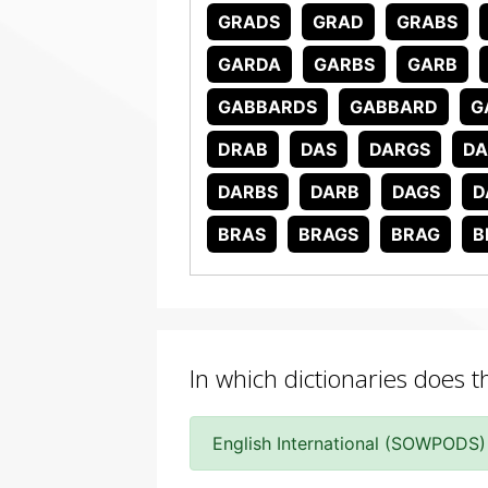
GRADS
GRAD
GRABS
GARDA
GARBS
GARB
GABBARDS
GABBARD
G
DRAB
DAS
DARGS
DA
DARBS
DARB
DAGS
D
BRAS
BRAGS
BRAG
B
In which dictionaries does 
English International (SOWPODS)