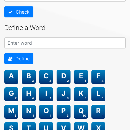
Check
Define a Word
Define
A
B
C
D
E
F
1
3
3
2
1
4
G
H
I
J
K
L
2
4
1
8
5
1
M
N
O
P
Q
R
3
1
1
3
10
1
S
T
U
V
W
X