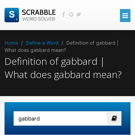
Home
/
Define a Word
/
Definition of gabbard |
What does gabbard mean?
Definition of gabbard |
What does gabbard mean?