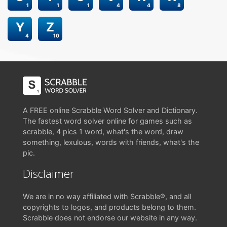
1
1
1
4
4
8
Y
Z
4
10
A FREE online Scrabble Word Solver and Dictionary.
The fastest word solver online for games such as
scrabble, 4 pics 1 word, what's the word, draw
something, lexulous, words with friends, what's the
pic.
Disclaimer
We are in no way affiliated with Scrabble®, and all
copyrights to logos, and products belong to them.
Scrabble does not endorse our website in any way.