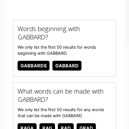
Words beginning with
GABBARD?
We only list the first 50 results for words
beginning with GABBARD.
GABBARDS
GABBARD
What words can be made with
GABBARD?
We only list the first 50 results for any words
that can be made with GABBARD.
RAGA
RAG
RAD
GRAD