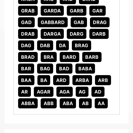
GRAB
GARDA
GARB
GAR
GAD
GABBARD
GAB
DRAG
DRAB
DARGA
DARG
DARB
DAG
DAB
DA
BRAG
BRAD
BRA
BARD
BARB
BAR
BAG
BAD
BABA
BAA
BA
ARD
ARBA
ARB
AR
AGAR
AGA
AG
AD
ABBA
ABB
ABA
AB
AA