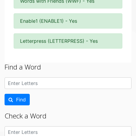
Words with Friends (WWF) - Yes
Enable1 (ENABLE1) - Yes
Letterpress (LETTERPRESS) - Yes
Find a Word
Find
Check a Word