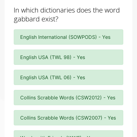
In which dictionaries does the word
gabbard exist?
English International (SOWPODS) - Yes
English USA (TWL 98) - Yes
English USA (TWL 06) - Yes
Collins Scrabble Words (CSW2012) - Yes
Collins Scrabble Words (CSW2007) - Yes