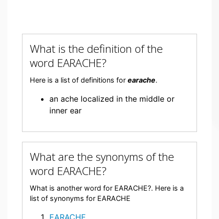
What is the definition of the
word EARACHE?
Here is a list of definitions for
earache
.
an ache localized in the middle or
inner ear
What are the synonyms of the
word EARACHE?
What is another word for EARACHE?. Here is a
list of synonyms for EARACHE
EARACHE