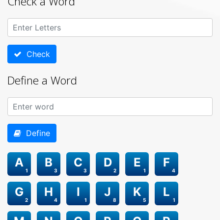
Check a Word
Check
Define a Word
Define
A
B
C
D
E
F
1
3
3
2
1
4
G
H
I
J
K
L
2
4
1
8
5
1