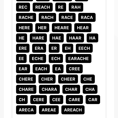
REC
REACH
RE
RAH
RACHE
RACH
RACE
RACA
HERE
HER
HEARE
HEAR
HE
HARE
HAE
HAAR
HA
ERE
ERA
ER
EH
EECH
EE
ECHE
ECH
EARACHE
EAR
EACH
EA
CREE
CHERE
CHER
CHEER
CHE
CHARE
CHARA
CHAR
CHA
CH
CERE
CEE
CARE
CAR
ARECA
AREAE
AREACH