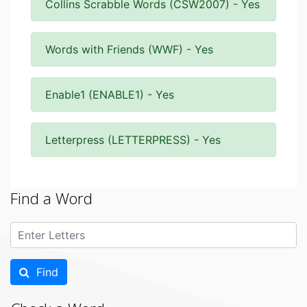
Collins Scrabble Words (CSW2007) - Yes
Words with Friends (WWF) - Yes
Enable1 (ENABLE1) - Yes
Letterpress (LETTERPRESS) - Yes
Find a Word
Find