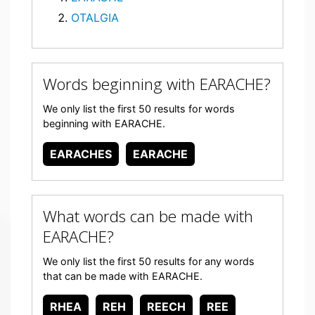
OTALGIA
Words beginning with EARACHE?
We only list the first 50 results for words
beginning with EARACHE.
EARACHES
EARACHE
What words can be made with
EARACHE?
We only list the first 50 results for any words
that can be made with EARACHE.
RHEA
REH
REECH
REE