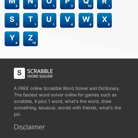
M
N
O
P
Q
R
3
1
1
3
10
1
S
T
U
V
W
X
1
1
1
4
4
8
Y
Z
4
10
A FREE online Scrabble Word Solver and Dictionary.
The fastest word solver online for games such as
scrabble, 4 pics 1 word, what's the word, draw
something, lexulous, words with friends, what's the
pic.
Disclaimer