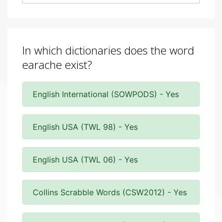
In which dictionaries does the word
earache exist?
English International (SOWPODS) - Yes
English USA (TWL 98) - Yes
English USA (TWL 06) - Yes
Collins Scrabble Words (CSW2012) - Yes