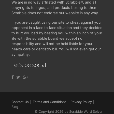
We are in no way affiliated with Scrabble®, and all
copyrights to logos, and products belong to them.
Scrabble does not endorse our website in any way.
If you are caught using our site to cheat against your
opponent in a face to face situation and they decided
to hurt you bad by beating you within an inch of your
life with the scrabble board we accept no
responsibility and will not be held liable for your
health care or dentistry bill. You will not even get our
sympathy.
Let's be social
Contact Us
|
Terms and Conditions
|
Privacy Policy
|
Blog
© Copyright 2026 by Scrabble Word Solver