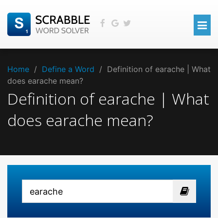
Home
/
Define a Word
/
Definition of earache | What
does earache mean?
Definition of earache | What
does earache mean?