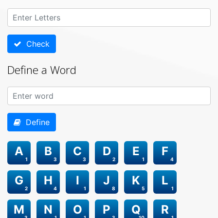
Check
Define a Word
Define
A
B
C
D
E
F
1
3
3
2
1
4
G
H
I
J
K
L
2
4
1
8
5
1
M
N
O
P
Q
R
3
1
1
3
10
1