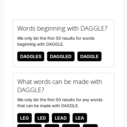
Words beginning with DAGGLE?
We only list the first 50 results for words
beginning with DAGGLE.
DAGGLES
DAGGLED
DAGGLE
What words can be made with
DAGGLE?
We only list the first 50 results for any words
that can be made with DAGGLE.
LEG
LED
LEAD
LEA