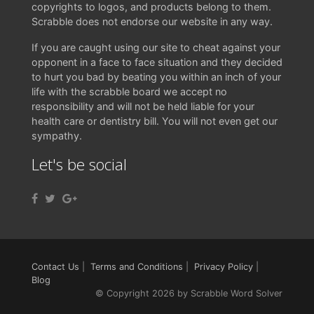
copyrights to logos, and products belong to them.
Scrabble does not endorse our website in any way.
If you are caught using our site to cheat against your
opponent in a face to face situation and they decided
to hurt you bad by beating you within an inch of your
life with the scrabble board we accept no
responsibility and will not be held liable for your
health care or dentistry bill. You will not even get our
sympathy.
Let's be social
Contact Us
|
Terms and Conditions
|
Privacy Policy
|
Blog
© Copyright 2026 by Scrabble Word Solver