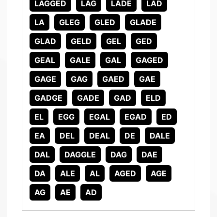
LAGGED
LAG
LADE
LAD
LA
GLEG
GLED
GLADE
GLAD
GELD
GEL
GED
GEAL
GALE
GAL
GAGED
GAGE
GAG
GAED
GAE
GADGE
GADE
GAD
ELD
EL
EGG
EGAL
EGAD
ED
EA
DEL
DEAL
DE
DALE
DAL
DAGGLE
DAG
DAE
DA
ALE
AL
AGED
AGE
AG
AE
AD