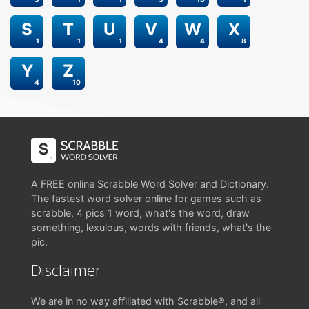
S
T
U
V
W
X
1
1
1
4
4
8
Y
Z
4
10
A FREE online Scrabble Word Solver and Dictionary.
The fastest word solver online for games such as
scrabble, 4 pics 1 word, what's the word, draw
something, lexulous, words with friends, what's the
pic.
Disclaimer
We are in no way affiliated with Scrabble®, and all