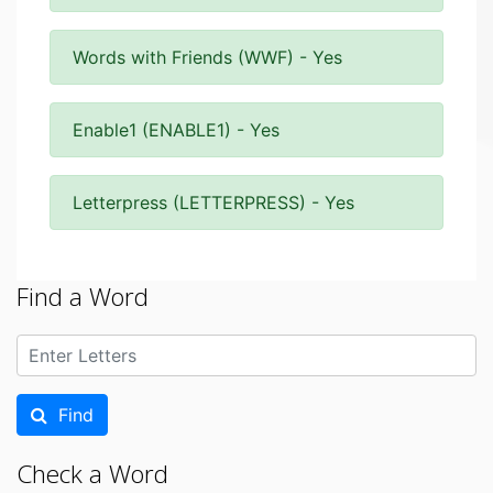
Words with Friends (WWF) - Yes
Enable1 (ENABLE1) - Yes
Letterpress (LETTERPRESS) - Yes
Find a Word
Find
Check a Word