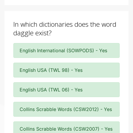
In which dictionaries does the word
daggle exist?
English International (SOWPODS) - Yes
English USA (TWL 98) - Yes
English USA (TWL 06) - Yes
Collins Scrabble Words (CSW2012) - Yes
Collins Scrabble Words (CSW2007) - Yes