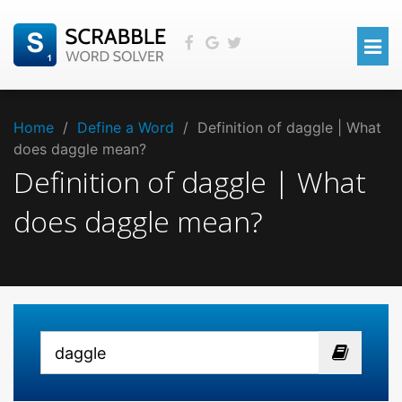
Home
/
Define a Word
/
Definition of daggle | What
does daggle mean?
Definition of daggle | What
does daggle mean?