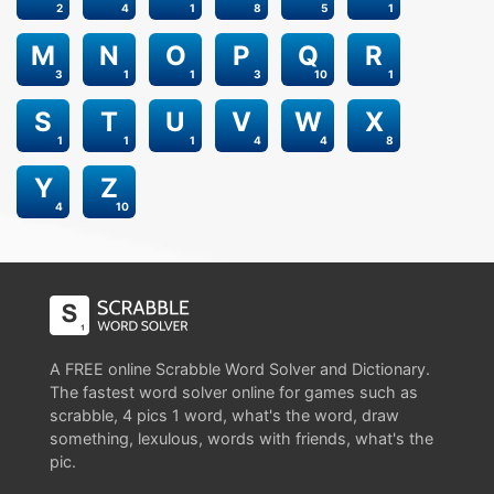
2
4
1
8
5
1
M
N
O
P
Q
R
3
1
1
3
10
1
S
T
U
V
W
X
1
1
1
4
4
8
Y
Z
4
10
A FREE online Scrabble Word Solver and Dictionary.
The fastest word solver online for games such as
scrabble, 4 pics 1 word, what's the word, draw
something, lexulous, words with friends, what's the
pic.