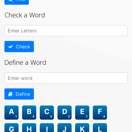
Check a Word
Check
Define a Word
Define
A
B
C
D
E
F
1
3
3
2
1
4
G
H
I
J
K
L