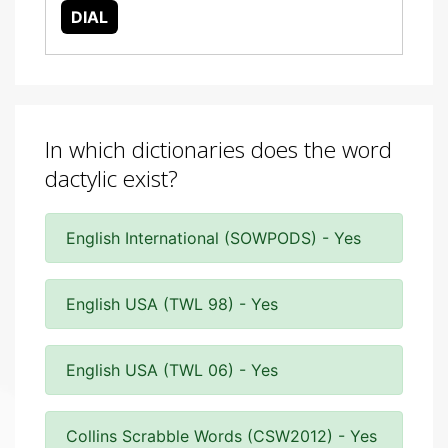
DIAL
In which dictionaries does the word
dactylic exist?
English International (SOWPODS) - Yes
English USA (TWL 98) - Yes
English USA (TWL 06) - Yes
Collins Scrabble Words (CSW2012) - Yes