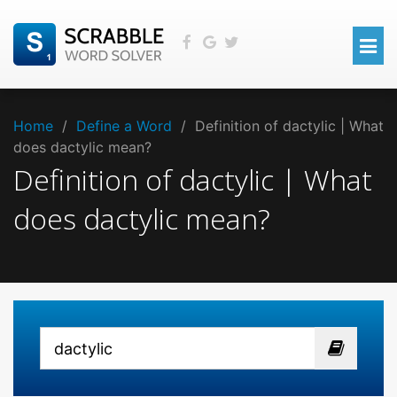
Home
/
Define a Word
/
Definition of dactylic | What
does dactylic mean?
Definition of dactylic | What
does dactylic mean?