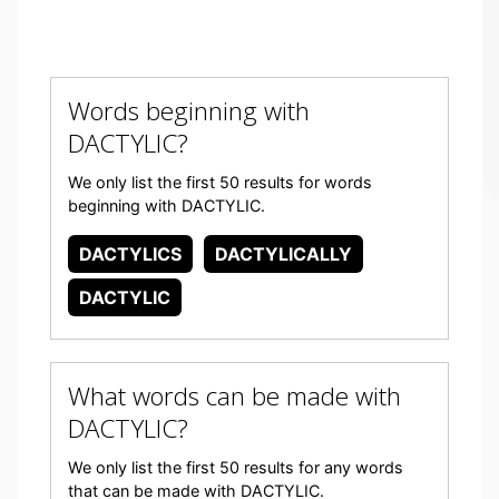
Words beginning with
DACTYLIC?
We only list the first 50 results for words
beginning with DACTYLIC.
DACTYLICS
DACTYLICALLY
DACTYLIC
What words can be made with
DACTYLIC?
We only list the first 50 results for any words
that can be made with DACTYLIC.