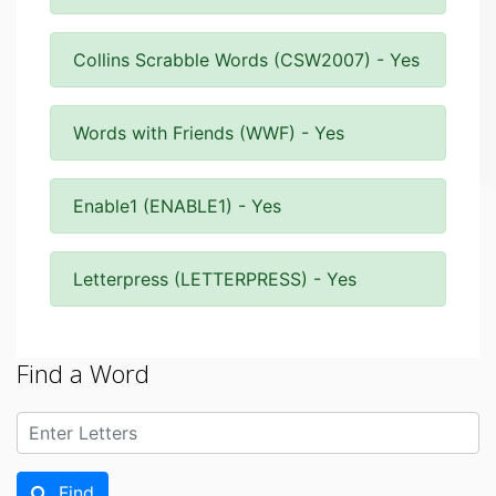
Collins Scrabble Words (CSW2007) - Yes
Words with Friends (WWF) - Yes
Enable1 (ENABLE1) - Yes
Letterpress (LETTERPRESS) - Yes
Find a Word
Find