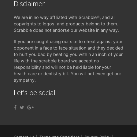
Disclaimer
We are in no way affiliated with Scrabble®, and all
copyrights to logos, and products belong to them.
Scrabble does not endorse our website in any way.
If you are caught using our site to cheat against your
opponent in a face to face situation and they decided
to hurt you bad by beating you within an inch of your
life with the scrabble board we accept no
responsibility and will not be held liable for your
health care or dentistry bill. You will not even get our
sympathy.
Let's be social