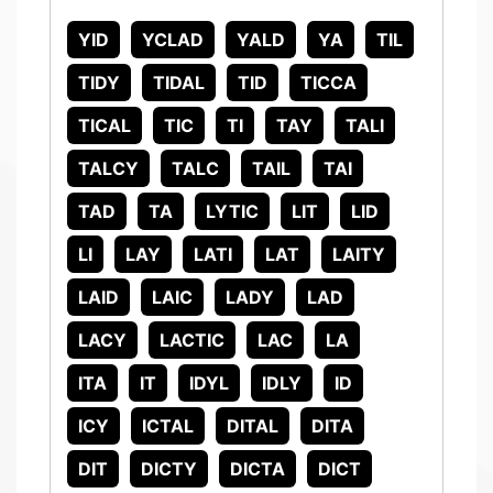
YID
YCLAD
YALD
YA
TIL
TIDY
TIDAL
TID
TICCA
TICAL
TIC
TI
TAY
TALI
TALCY
TALC
TAIL
TAI
TAD
TA
LYTIC
LIT
LID
LI
LAY
LATI
LAT
LAITY
LAID
LAIC
LADY
LAD
LACY
LACTIC
LAC
LA
ITA
IT
IDYL
IDLY
ID
ICY
ICTAL
DITAL
DITA
DIT
DICTY
DICTA
DICT