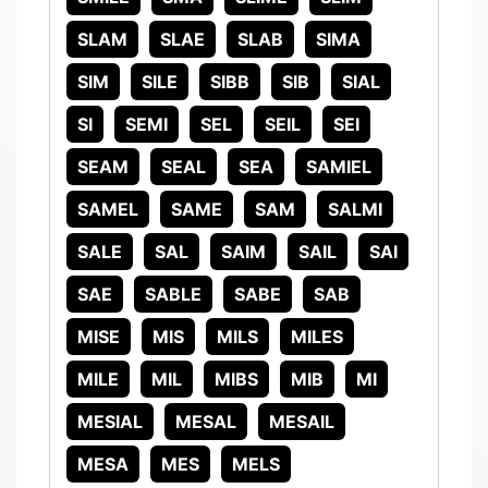
SLAM
SLAE
SLAB
SIMA
SIM
SILE
SIBB
SIB
SIAL
SI
SEMI
SEL
SEIL
SEI
SEAM
SEAL
SEA
SAMIEL
SAMEL
SAME
SAM
SALMI
SALE
SAL
SAIM
SAIL
SAI
SAE
SABLE
SABE
SAB
MISE
MIS
MILS
MILES
MILE
MIL
MIBS
MIB
MI
MESIAL
MESAL
MESAIL
MESA
MES
MELS