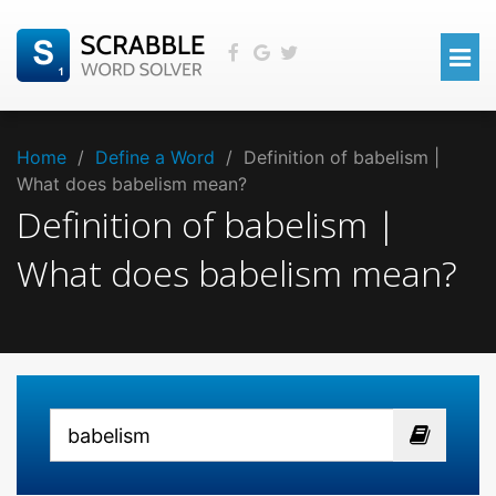
Home
/
Define a Word
/
Definition of babelism |
What does babelism mean?
Definition of babelism |
What does babelism mean?