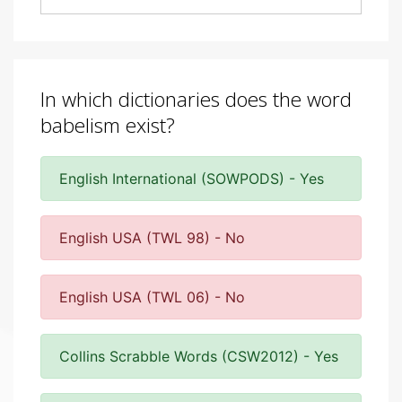
In which dictionaries does the word
babelism exist?
English International (SOWPODS) - Yes
English USA (TWL 98) - No
English USA (TWL 06) - No
Collins Scrabble Words (CSW2012) - Yes