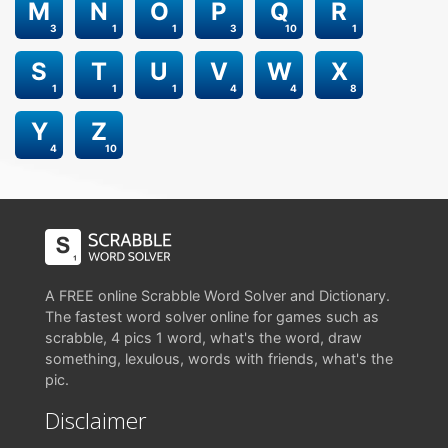
M
N
O
P
Q
R
3
1
1
3
10
1
S
T
U
V
W
X
1
1
1
4
4
8
Y
Z
4
10
A FREE online Scrabble Word Solver and Dictionary.
The fastest word solver online for games such as
scrabble, 4 pics 1 word, what's the word, draw
something, lexulous, words with friends, what's the
pic.
Disclaimer