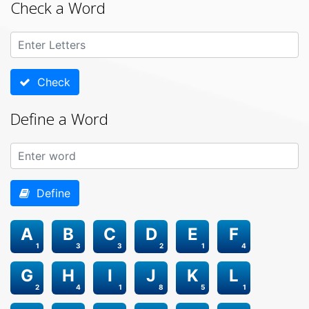
Check a Word
Check
Define a Word
Define
A
B
C
D
E
F
1
3
3
2
1
4
G
H
I
J
K
L
2
4
1
8
5
1