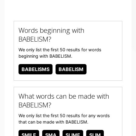
Words beginning with
BABELISM?
We only list the first 50 results for words
beginning with BABELISM.
BABELISMS
BABELISM
What words can be made with
BABELISM?
We only list the first 50 results for any words
that can be made with BABELISM.
SMILE
SMA
SLIME
SLIM