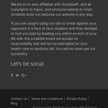
We are in no way affiliated with Scrabble®, and all
copyrights to logos, and products belong to them.
Scrabble does not endorse our website in any way.
If you are caught using our site to cheat against your
opponent in a face to face situation and they decided
to hurt you bad by beating you within an inch of your
life with the scrabble board we accept no
responsibility and will not be held liable for your
health care or dentistry bill. You will not even get our
sympathy.
Let's be social
Contact Us
|
Terms and Conditions
|
Privacy Policy
|
Blog
© Copyright 2026 by Scrabble Word Solver