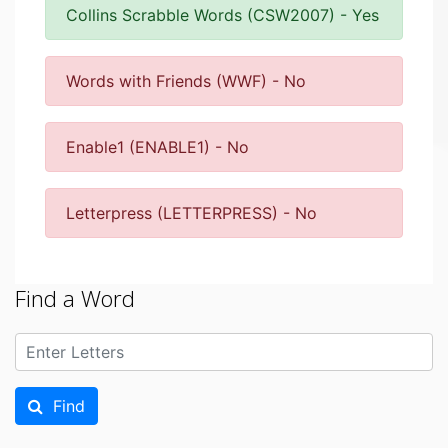
Collins Scrabble Words (CSW2007) - Yes
Words with Friends (WWF) - No
Enable1 (ENABLE1) - No
Letterpress (LETTERPRESS) - No
Find a Word
Find