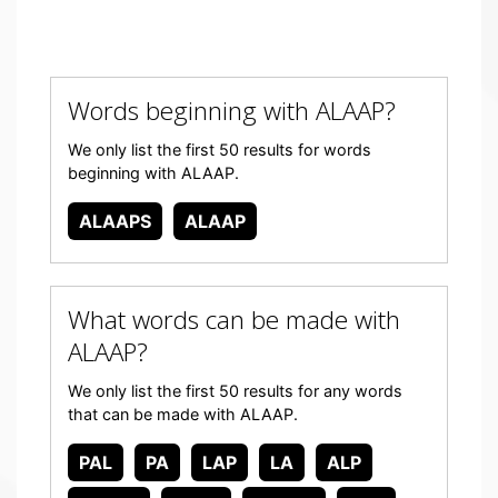
Words beginning with ALAAP?
We only list the first 50 results for words
beginning with ALAAP.
ALAAPS
ALAAP
What words can be made with
ALAAP?
We only list the first 50 results for any words
that can be made with ALAAP.
PAL
PA
LAP
LA
ALP