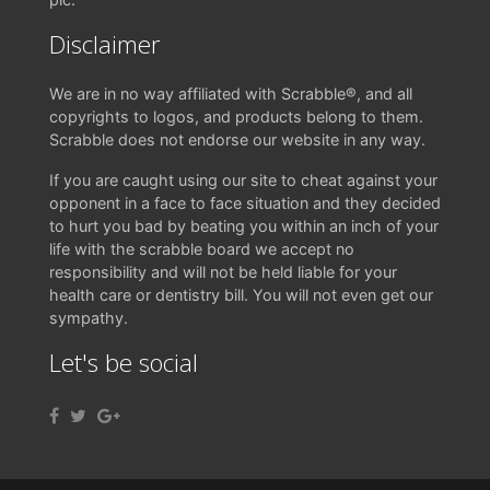
Disclaimer
We are in no way affiliated with Scrabble®, and all
copyrights to logos, and products belong to them.
Scrabble does not endorse our website in any way.
If you are caught using our site to cheat against your
opponent in a face to face situation and they decided
to hurt you bad by beating you within an inch of your
life with the scrabble board we accept no
responsibility and will not be held liable for your
health care or dentistry bill. You will not even get our
sympathy.
Let's be social