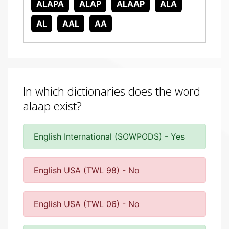
ALAPA
ALAP
ALAAP
ALA
AL
AAL
AA
In which dictionaries does the word
alaap exist?
English International (SOWPODS) - Yes
English USA (TWL 98) - No
English USA (TWL 06) - No