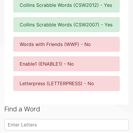
Collins Scrabble Words (CSW2012) - Yes
Collins Scrabble Words (CSW2007) - Yes
Words with Friends (WWF) - No
Enable1 (ENABLE1) - No
Letterpress (LETTERPRESS) - No
Find a Word