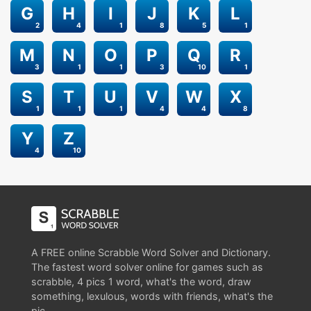
G
H
I
J
K
L
2
4
1
8
5
1
M
N
O
P
Q
R
3
1
1
3
10
1
S
T
U
V
W
X
1
1
1
4
4
8
Y
Z
4
10
A FREE online Scrabble Word Solver and Dictionary.
The fastest word solver online for games such as
scrabble, 4 pics 1 word, what's the word, draw
something, lexulous, words with friends, what's the
pic.