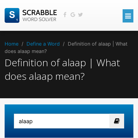
Home
/
Define a Word
/
Definition of alaap | What
does alaap mean?
Definition of alaap | What
does alaap mean?