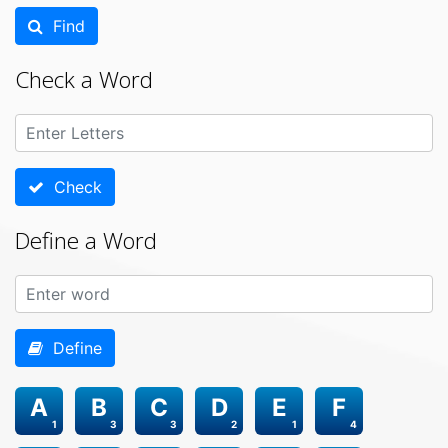
Find
Check a Word
Check
Define a Word
Define
A
B
C
D
E
F
1
3
3
2
1
4