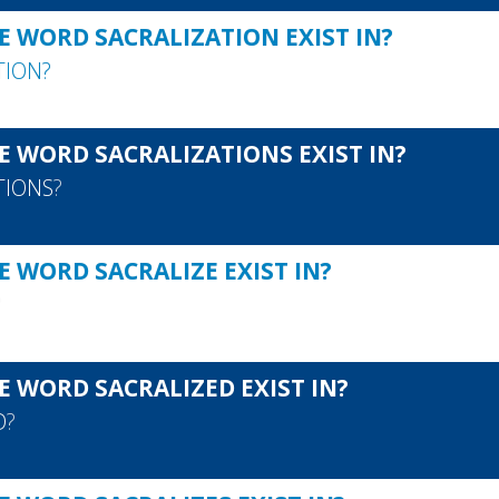
E WORD SACRALIZATION EXIST IN?
TION
?
E WORD SACRALIZATIONS EXIST IN?
TIONS
?
 WORD SACRALIZE EXIST IN?
?
E WORD SACRALIZED EXIST IN?
D
?