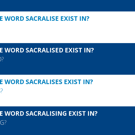
 WORD SACRALISE EXIST IN?
E WORD SACRALISED EXIST IN?
D
?
 WORD SACRALISES EXIST IN?
S
?
E WORD SACRALISING EXIST IN?
NG
?