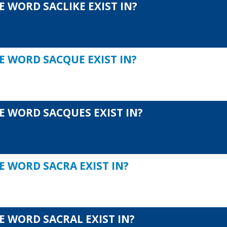
 WORD SACLIKE EXIST IN?
E WORD SACQUE EXIST IN?
E WORD SACQUES EXIST IN?
E WORD SACRA EXIST IN?
E WORD SACRAL EXIST IN?