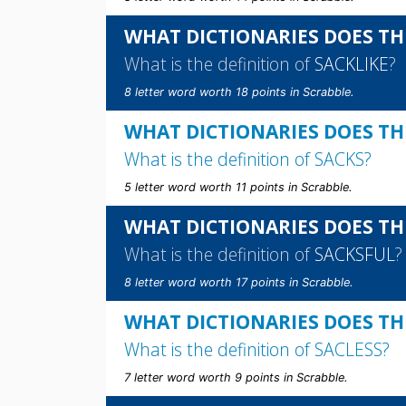
WHAT DICTIONARIES DOES THE
What is the definition of
SACKLIKE
?
8 letter word worth 18 points in Scrabble.
WHAT DICTIONARIES DOES TH
What is the definition of
SACKS
?
5 letter word worth 11 points in Scrabble.
WHAT DICTIONARIES DOES TH
What is the definition of
SACKSFUL
?
8 letter word worth 17 points in Scrabble.
WHAT DICTIONARIES DOES THE
What is the definition of
SACLESS
?
7 letter word worth 9 points in Scrabble.