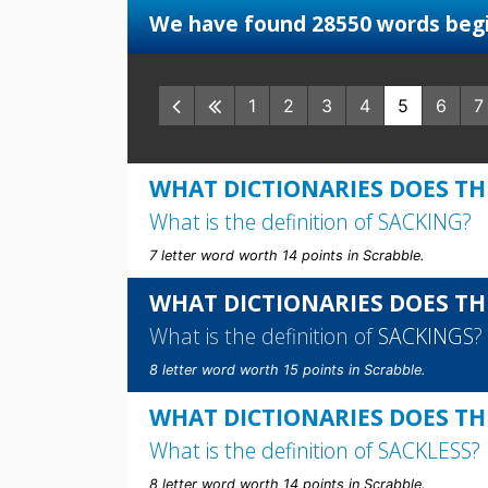
We have found 28550 words begi
1
2
3
4
5
6
7
WHAT DICTIONARIES DOES TH
What is the definition of
SACKING
?
7 letter word worth 14 points in Scrabble.
WHAT DICTIONARIES DOES TH
What is the definition of
SACKINGS
?
8 letter word worth 15 points in Scrabble.
WHAT DICTIONARIES DOES TH
What is the definition of
SACKLESS
?
8 letter word worth 14 points in Scrabble.