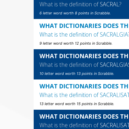
What is the definition of
SACRAL
?
6 letter word worth 8 points in Scrabble.
WHAT DICTIONARIES DOES TH
What is the definition of
SACRALGIA
9 letter word worth 12 points in Scrabble.
WHAT DICTIONARIES DOES TH
What is the definition of
SACRALGIA
10 letter word worth 13 points in Scrabble.
WHAT DICTIONARIES DOES TH
What is the definition of
SACRALISA
13 letter word worth 15 points in Scrabble.
WHAT DICTIONARIES DOES TH
What is the definition of
SACRALISA