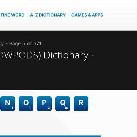
EFINE WORD
A-Z DICTIONARY
GAMES & APPS
ry - Page 5 of 571
(SOWPODS)
Dictionary -
N
O
P
Q
R
1
1
3
10
1