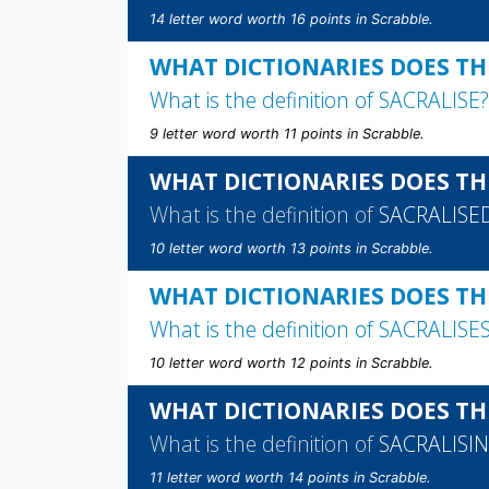
14 letter word worth 16 points in Scrabble.
WHAT DICTIONARIES DOES THE
What is the definition of
SACRALISE
?
9 letter word worth 11 points in Scrabble.
WHAT DICTIONARIES DOES TH
What is the definition of
SACRALISE
10 letter word worth 13 points in Scrabble.
WHAT DICTIONARIES DOES THE
What is the definition of
SACRALISE
10 letter word worth 12 points in Scrabble.
WHAT DICTIONARIES DOES TH
What is the definition of
SACRALISI
11 letter word worth 14 points in Scrabble.