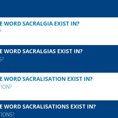
E WORD SACRALGIA EXIST IN?
?
E WORD SACRALGIAS EXIST IN?
S
?
E WORD SACRALISATION EXIST IN?
TION
?
E WORD SACRALISATIONS EXIST IN?
TIONS
?