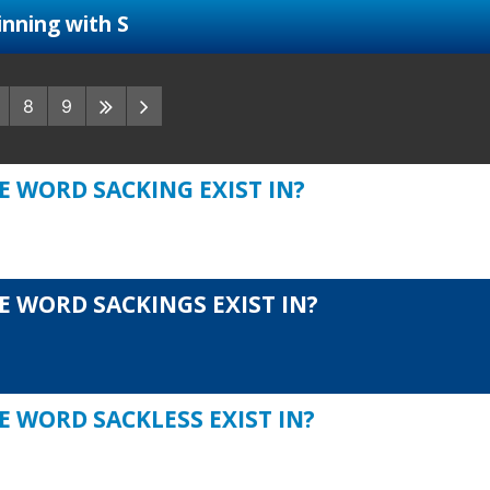
nning with S
8
9
E WORD SACKING EXIST IN?
E WORD SACKINGS EXIST IN?
E WORD SACKLESS EXIST IN?