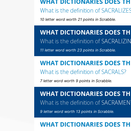
WHAT DICTIONARIES DOES THE
What is the definition of
SACRALIZE
10 letter word worth 21 points in Scrabble.
WHAT DICTIONARIES DOES TH
What is the definition of
SACRALIZI
11 letter word worth 23 points in Scrabble.
WHAT DICTIONARIES DOES TH
What is the definition of
SACRALS
?
7 letter word worth 9 points in Scrabble.
WHAT DICTIONARIES DOES TH
What is the definition of
SACRAMEN
9 letter word worth 13 points in Scrabble.
WHAT DICTIONARIES DOES TH