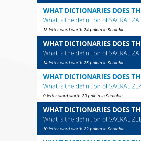
WHAT DICTIONARIES DOES TH
What is the definition of
SACRALIZA
13 letter word worth 24 points in Scrabble.
WHAT DICTIONARIES DOES TH
What is the definition of
SACRALIZA
14 letter word worth 25 points in Scrabble.
WHAT DICTIONARIES DOES THE
What is the definition of
SACRALIZE
9 letter word worth 20 points in Scrabble.
WHAT DICTIONARIES DOES TH
What is the definition of
SACRALIZE
10 letter word worth 22 points in Scrabble.