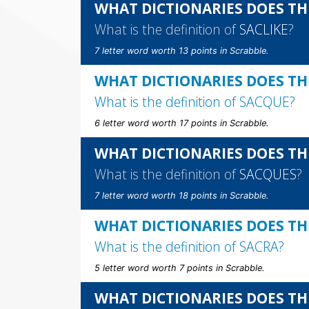
WHAT DICTIONARIES DOES THE
What is the definition of
SACLIKE
?
7 letter word worth 13 points in Scrabble.
WHAT DICTIONARIES DOES TH
What is the definition of
SACQUE
?
6 letter word worth 17 points in Scrabble.
WHAT DICTIONARIES DOES TH
What is the definition of
SACQUES
?
7 letter word worth 18 points in Scrabble.
WHAT DICTIONARIES DOES TH
What is the definition of
SACRA
?
5 letter word worth 7 points in Scrabble.
WHAT DICTIONARIES DOES TH