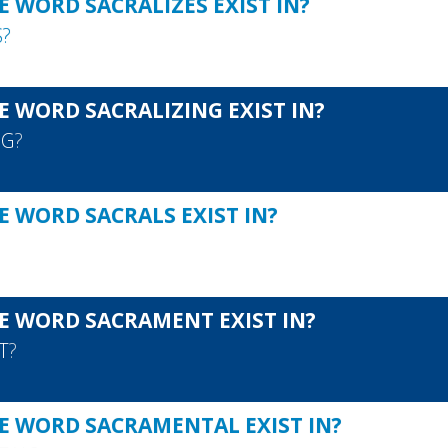
 WORD SACRALIZES EXIST IN?
S
?
E WORD SACRALIZING EXIST IN?
NG
?
E WORD SACRALS EXIST IN?
E WORD SACRAMENT EXIST IN?
T
?
E WORD SACRAMENTAL EXIST IN?