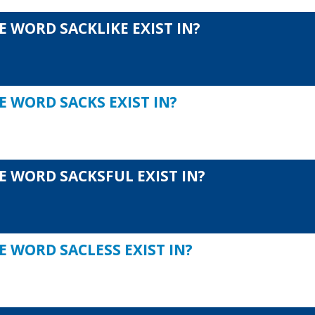
 WORD SACKLIKE EXIST IN?
E WORD SACKS EXIST IN?
E WORD SACKSFUL EXIST IN?
 WORD SACLESS EXIST IN?