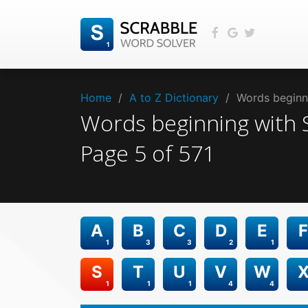
Home
/
A to Z Dictionary
/
Words beginni
Words beginning with
Page
5
of
571
A
B
C
D
E
F
1
3
3
2
1
S
T
U
V
W
1
1
1
4
4