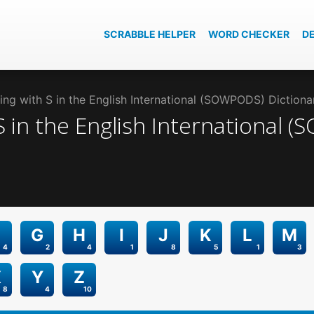
SCRABBLE HELPER
WORD CHECKER
D
ng with S in the English International (SOWPODS) Dictiona
S
in the
English International 
G
H
I
J
K
L
M
4
2
4
1
8
5
1
3
X
Y
Z
8
4
10