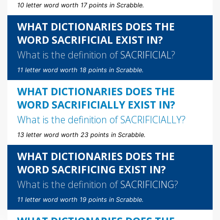
10 letter word worth 17 points in Scrabble.
WHAT DICTIONARIES DOES THE
WORD SACRIFICIAL EXIST IN?
What is the definition of
SACRIFICIAL
?
11 letter word worth 18 points in Scrabble.
WHAT DICTIONARIES DOES THE
WORD SACRIFICIALLY EXIST IN?
What is the definition of
SACRIFICIALLY
?
13 letter word worth 23 points in Scrabble.
WHAT DICTIONARIES DOES THE
WORD SACRIFICING EXIST IN?
What is the definition of
SACRIFICING
?
11 letter word worth 19 points in Scrabble.