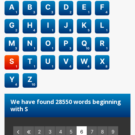
A
B
C
D
E
F
1
3
3
2
1
4
G
H
I
J
K
L
2
4
1
8
5
1
M
N
O
P
Q
R
3
1
1
3
10
1
S
T
U
V
W
X
1
1
1
4
4
8
Y
Z
4
10
We have found 28550 words beginning
with S
2
3
4
5
6
7
8
9