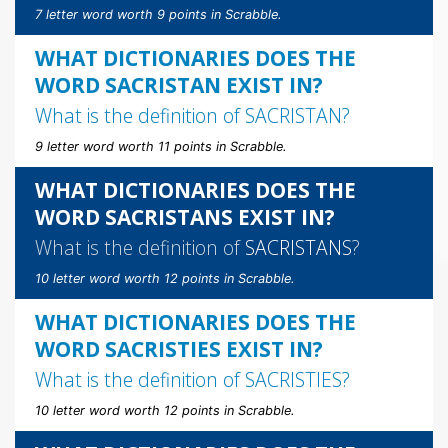
7 letter word worth 9 points in Scrabble.
WHAT DICTIONARIES DOES THE
WORD SACRISTAN EXIST IN?
What is the definition of
SACRISTAN
?
9 letter word worth 11 points in Scrabble.
WHAT DICTIONARIES DOES THE
WORD SACRISTANS EXIST IN?
What is the definition of
SACRISTANS
?
10 letter word worth 12 points in Scrabble.
WHAT DICTIONARIES DOES THE
WORD SACRISTIES EXIST IN?
What is the definition of
SACRISTIES
?
10 letter word worth 12 points in Scrabble.