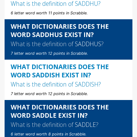
What is the definition of
SADDHU
?
6 letter word worth 11 points in Scrabble.
WHAT DICTIONARIES DOES THE
WORD SADDHUS EXIST IN?
What is the definition of
SADDHUS
?
7 letter word worth 12 points in Scrabble.
WHAT DICTIONARIES DOES THE
WORD SADDISH EXIST IN?
What is the definition of
SADDISH
?
7 letter word worth 12 points in Scrabble.
WHAT DICTIONARIES DOES THE
WORD SADDLE EXIST IN?
What is the definition of
SADDLE
?
6 letter word worth 8 points in Scrabble.