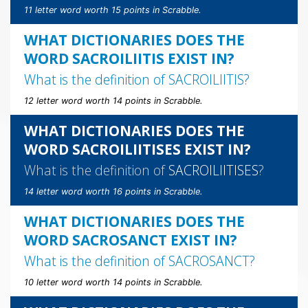
11 letter word worth 15 points in Scrabble.
WHAT DICTIONARIES DOES THE
WORD SACROILIITIS EXIST IN?
What is the definition of
SACROILIITIS
?
12 letter word worth 14 points in Scrabble.
WHAT DICTIONARIES DOES THE
WORD SACROILIITISES EXIST IN?
What is the definition of
SACROILIITISES
?
14 letter word worth 16 points in Scrabble.
WHAT DICTIONARIES DOES THE
WORD SACROSANCT EXIST IN?
What is the definition of
SACROSANCT
?
10 letter word worth 14 points in Scrabble.