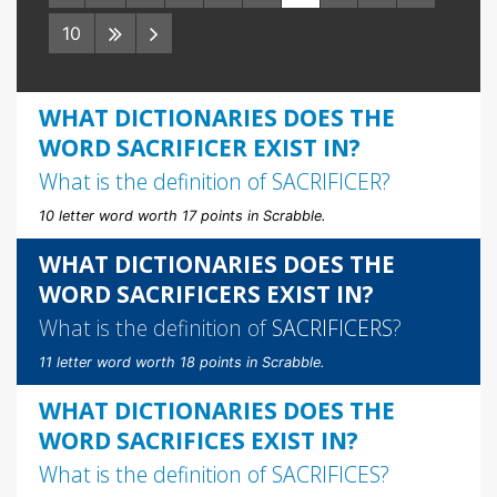
10
WHAT DICTIONARIES DOES THE
WORD SACRIFICER EXIST IN?
What is the definition of
SACRIFICER
?
10 letter word worth 17 points in Scrabble.
WHAT DICTIONARIES DOES THE
WORD SACRIFICERS EXIST IN?
What is the definition of
SACRIFICERS
?
11 letter word worth 18 points in Scrabble.
WHAT DICTIONARIES DOES THE
WORD SACRIFICES EXIST IN?
What is the definition of
SACRIFICES
?