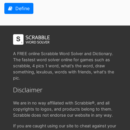
Define
A FREE online Scrabble Word Solver and Dictionary.
The fastest word solver online for games such as
scrabble, 4 pics 1 word, what's the word, draw
something, lexulous, words with friends, what's the
pic.
Disclaimer
We are in no way affiliated with Scrabble®, and all
copyrights to logos, and products belong to them.
Scrabble does not endorse our website in any way.
If you are caught using our site to cheat against your