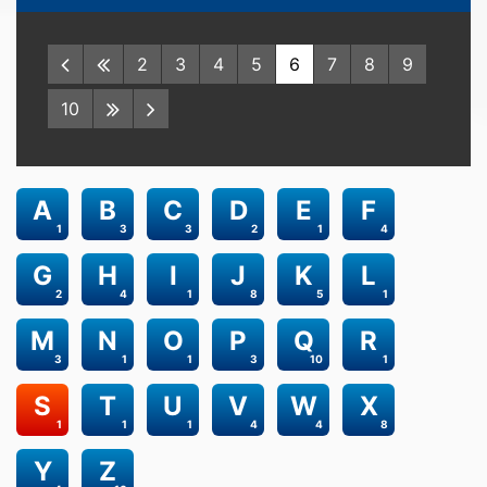
2
3
4
5
6
7
8
9
10
A
B
C
D
E
F
1
3
3
2
1
4
G
H
I
J
K
L
2
4
1
8
5
1
M
N
O
P
Q
R
3
1
1
3
10
1
S
T
U
V
W
X
1
1
1
4
4
8
Y
Z