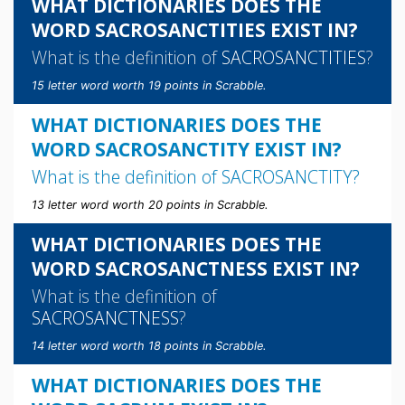
WHAT DICTIONARIES DOES THE
WORD SACROSANCTITIES EXIST IN?
What is the definition of
SACROSANCTITIES
?
15 letter word worth 19 points in Scrabble.
WHAT DICTIONARIES DOES THE
WORD SACROSANCTITY EXIST IN?
What is the definition of
SACROSANCTITY
?
13 letter word worth 20 points in Scrabble.
WHAT DICTIONARIES DOES THE
WORD SACROSANCTNESS EXIST IN?
What is the definition of
SACROSANCTNESS
?
14 letter word worth 18 points in Scrabble.
WHAT DICTIONARIES DOES THE