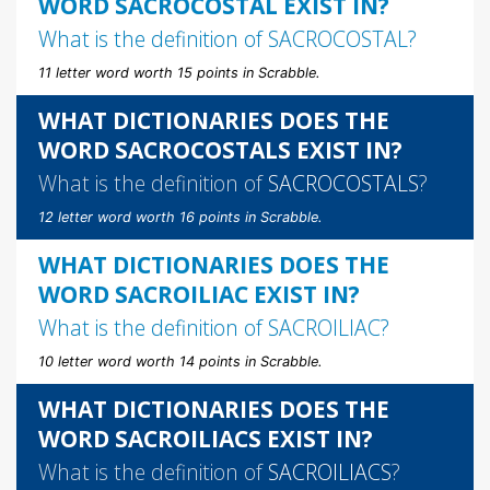
WORD SACROCOSTAL EXIST IN?
What is the definition of
SACROCOSTAL
?
11 letter word worth 15 points in Scrabble.
WHAT DICTIONARIES DOES THE
WORD SACROCOSTALS EXIST IN?
What is the definition of
SACROCOSTALS
?
12 letter word worth 16 points in Scrabble.
WHAT DICTIONARIES DOES THE
WORD SACROILIAC EXIST IN?
What is the definition of
SACROILIAC
?
10 letter word worth 14 points in Scrabble.
WHAT DICTIONARIES DOES THE
WORD SACROILIACS EXIST IN?
What is the definition of
SACROILIACS
?