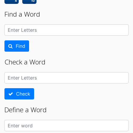
4
10
Find a Word
Find
Check a Word
Check
Define a Word