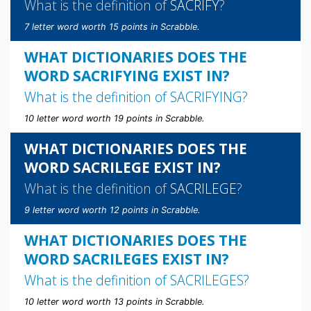
What is the definition of
SACRIFY
?
7 letter word worth 15 points in Scrabble.
WHAT DICTIONARIES DOES THE
WORD SACRIFYING EXIST IN?
What is the definition of
SACRIFYING
?
10 letter word worth 19 points in Scrabble.
WHAT DICTIONARIES DOES THE
WORD SACRILEGE EXIST IN?
What is the definition of
SACRILEGE
?
9 letter word worth 12 points in Scrabble.
WHAT DICTIONARIES DOES THE
WORD SACRILEGES EXIST IN?
What is the definition of
SACRILEGES
?
10 letter word worth 13 points in Scrabble.