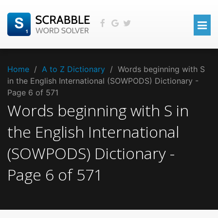
Home
/
A to Z Dictionary
/
Words beginning with S
in the English International (SOWPODS) Dictionary -
Page 6 of 571
Words beginning with
S
in
the
English International
(SOWPODS)
Dictionary -
Page
6
of
571