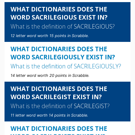
WHAT DICTIONARIES DOES THE
WORD SACRILEGIOUS EXIST IN?
What is the definition of
SACRILEGIOUS
?
12 letter word worth 15 points in Scrabble.
WHAT DICTIONARIES DOES THE
WORD SACRILEGIOUSLY EXIST IN?
What is the definition of
SACRILEGIOUSLY
?
14 letter word worth 20 points in Scrabble.
WHAT DICTIONARIES DOES THE
WORD SACRILEGIST EXIST IN?
What is the definition of
SACRILEGIST
?
11 letter word worth 14 points in Scrabble.
WHAT DICTIONARIES DOES THE