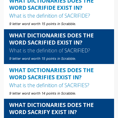
WHAT DICTIONARIES DOES THE
WORD SACRIFIDE EXIST IN?
What is the definition of
SACRIFIDE
?
9 letter word worth 15 points in Scrabble.
WHAT DICTIONARIES DOES THE
WORD SACRIFIED EXIST IN?
What is the definition of
SACRIFIED
?
9 letter word worth 15 points in Scrabble.
WHAT DICTIONARIES DOES THE
WORD SACRIFIES EXIST IN?
What is the definition of
SACRIFIES
?
9 letter word worth 14 points in Scrabble.
WHAT DICTIONARIES DOES THE
WORD SACRIFY EXIST IN?