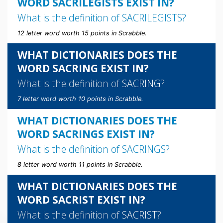
WORD SACRILEGISTS EXIST IN?
What is the definition of
SACRILEGISTS
?
12 letter word worth 15 points in Scrabble.
WHAT DICTIONARIES DOES THE
WORD SACRING EXIST IN?
What is the definition of
SACRING
?
7 letter word worth 10 points in Scrabble.
WHAT DICTIONARIES DOES THE
WORD SACRINGS EXIST IN?
What is the definition of
SACRINGS
?
8 letter word worth 11 points in Scrabble.
WHAT DICTIONARIES DOES THE
WORD SACRIST EXIST IN?
What is the definition of
SACRIST
?