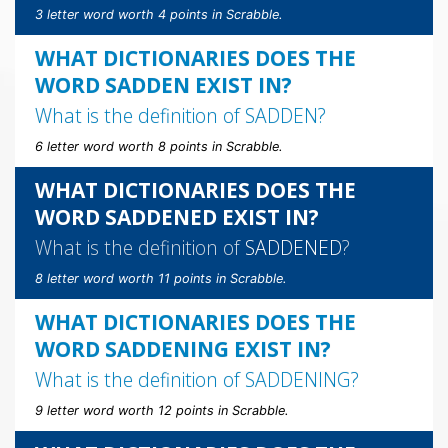
3 letter word worth 4 points in Scrabble.
WHAT DICTIONARIES DOES THE
WORD SADDEN EXIST IN?
What is the definition of
SADDEN
?
6 letter word worth 8 points in Scrabble.
WHAT DICTIONARIES DOES THE
WORD SADDENED EXIST IN?
What is the definition of
SADDENED
?
8 letter word worth 11 points in Scrabble.
WHAT DICTIONARIES DOES THE
WORD SADDENING EXIST IN?
What is the definition of
SADDENING
?
9 letter word worth 12 points in Scrabble.