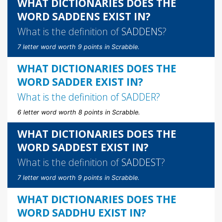
WHAT DICTIONARIES DOES THE
WORD SADDENS EXIST IN?
What is the definition of
SADDENS
?
7 letter word worth 9 points in Scrabble.
WHAT DICTIONARIES DOES THE
WORD SADDER EXIST IN?
What is the definition of
SADDER
?
6 letter word worth 8 points in Scrabble.
WHAT DICTIONARIES DOES THE
WORD SADDEST EXIST IN?
What is the definition of
SADDEST
?
7 letter word worth 9 points in Scrabble.
WHAT DICTIONARIES DOES THE
WORD SADDHU EXIST IN?