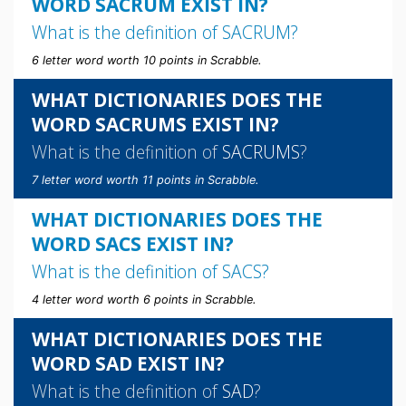
WORD SACRUM EXIST IN?
What is the definition of
SACRUM
?
6 letter word worth 10 points in Scrabble.
WHAT DICTIONARIES DOES THE
WORD SACRUMS EXIST IN?
What is the definition of
SACRUMS
?
7 letter word worth 11 points in Scrabble.
WHAT DICTIONARIES DOES THE
WORD SACS EXIST IN?
What is the definition of
SACS
?
4 letter word worth 6 points in Scrabble.
WHAT DICTIONARIES DOES THE
WORD SAD EXIST IN?
What is the definition of
SAD
?