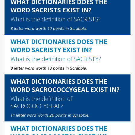
WHAT DICTIONARIES DOES THE
WORD SACRISTS EXIST IN?
What is the definition of
SACRISTS
?
8 letter word worth 10 points in Scrabble.
WHAT DICTIONARIES DOES THE
WORD SACRISTY EXIST IN?
What is the definition of
SACRISTY
?
8 letter word worth 13 points in Scrabble.
WHAT DICTIONARIES DOES THE
WORD SACROCOCCYGEAL EXIST IN?
What is the definition of
SACROCOCCYGEAL
?
14 letter word worth 26 points in Scrabble.
WHAT DICTIONARIES DOES THE