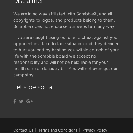
Disclaimer
We are in no way affiliated with Scrabble®, and all
copyrights to logos, and products belong to them.
Scrabble does not endorse our website in any way.
If you are caught using our site to cheat against your
opponent in a face to face situation and they decided
to hurt you bad by beating you within an inch of your
life with the scrabble board we accept no
responsibility and will not be held liable for your
health care or dentistry bill. You will not even get our
sympathy.
Let's be social
Contact Us
|
Terms and Conditions
|
Privacy Policy
|