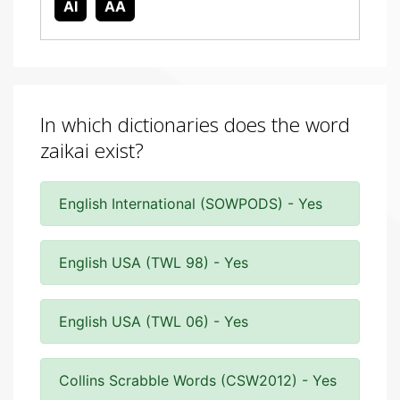
AI
AA
In which dictionaries does the word
zaikai exist?
English International (SOWPODS) - Yes
English USA (TWL 98) - Yes
English USA (TWL 06) - Yes
Collins Scrabble Words (CSW2012) - Yes