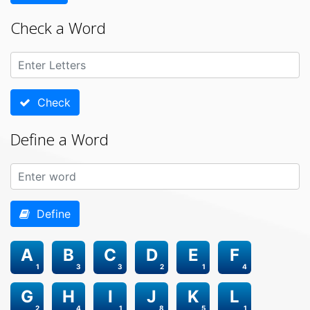
Check a Word
Check
Define a Word
Define
A
B
C
D
E
F
1
3
3
2
1
4
G
H
I
J
K
L
2
4
1
8
5
1