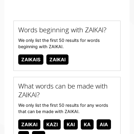
Words beginning with ZAIKAI?
We only list the first 50 results for words
beginning with ZAIKAI.
ZAIKAIS
ZAIKAI
What words can be made with
ZAIKAI?
We only list the first 50 results for any words
that can be made with ZAIKAI.
ZAIKAI
KAZI
KAI
KA
AIA