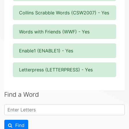
Collins Scrabble Words (CSW2007) - Yes
Words with Friends (WWF) - Yes
Enable1 (ENABLE1) - Yes
Letterpress (LETTERPRESS) - Yes
Find a Word
Find