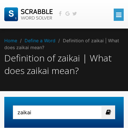
Home
/
Define a Word
/
Definition of zaikai | What
does zaikai mean?
Definition of zaikai | What
does zaikai mean?