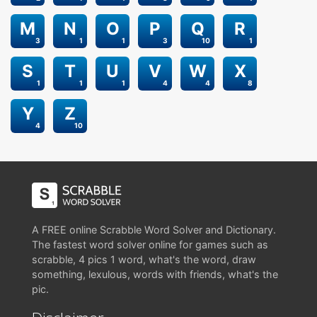
M
N
O
P
Q
R
3
1
1
3
10
1
S
T
U
V
W
X
1
1
1
4
4
8
Y
Z
4
10
A FREE online Scrabble Word Solver and Dictionary.
The fastest word solver online for games such as
scrabble, 4 pics 1 word, what's the word, draw
something, lexulous, words with friends, what's the
pic.