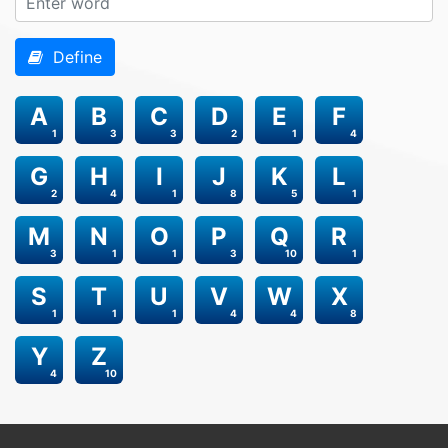
Define
A
B
C
D
E
F
1
3
3
2
1
4
G
H
I
J
K
L
2
4
1
8
5
1
M
N
O
P
Q
R
3
1
1
3
10
1
S
T
U
V
W
X
1
1
1
4
4
8
Y
Z
4
10