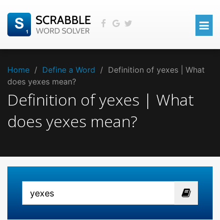
Home
/
Define a Word
/
Definition of yexes | What
does yexes mean?
Definition of yexes | What
does yexes mean?