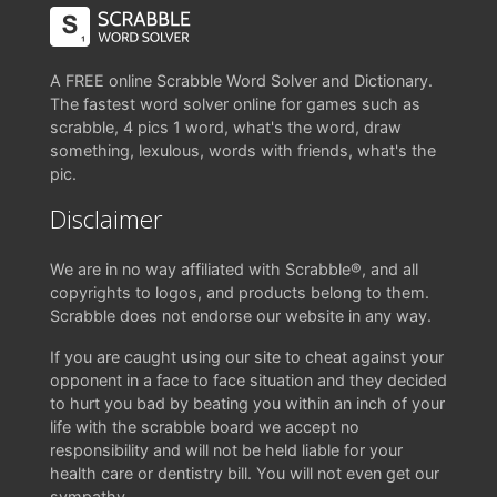
A FREE online Scrabble Word Solver and Dictionary.
The fastest word solver online for games such as
scrabble, 4 pics 1 word, what's the word, draw
something, lexulous, words with friends, what's the
pic.
Disclaimer
We are in no way affiliated with Scrabble®, and all
copyrights to logos, and products belong to them.
Scrabble does not endorse our website in any way.
If you are caught using our site to cheat against your
opponent in a face to face situation and they decided
to hurt you bad by beating you within an inch of your
life with the scrabble board we accept no
responsibility and will not be held liable for your
health care or dentistry bill. You will not even get our
sympathy.