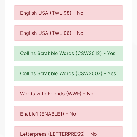
English USA (TWL 98) - No
English USA (TWL 06) - No
Collins Scrabble Words (CSW2012) - Yes
Collins Scrabble Words (CSW2007) - Yes
Words with Friends (WWF) - No
Enable1 (ENABLE1) - No
Letterpress (LETTERPRESS) - No