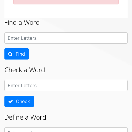
Find a Word
Find
Check a Word
Check
Define a Word