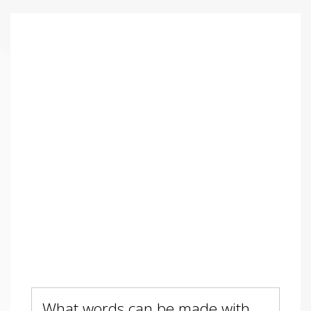
What words can be made with