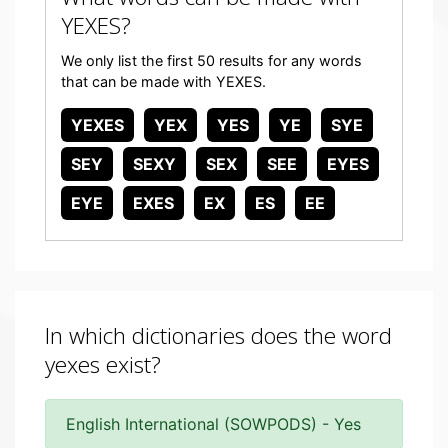
YEXES?
We only list the first 50 results for any words
that can be made with YEXES.
YEXES
YEX
YES
YE
SYE
SEY
SEXY
SEX
SEE
EYES
EYE
EXES
EX
ES
EE
In which dictionaries does the word
yexes exist?
English International (SOWPODS) - Yes