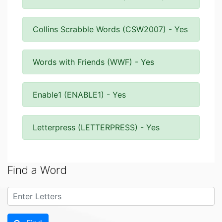
Collins Scrabble Words (CSW2007) - Yes
Words with Friends (WWF) - Yes
Enable1 (ENABLE1) - Yes
Letterpress (LETTERPRESS) - Yes
Find a Word