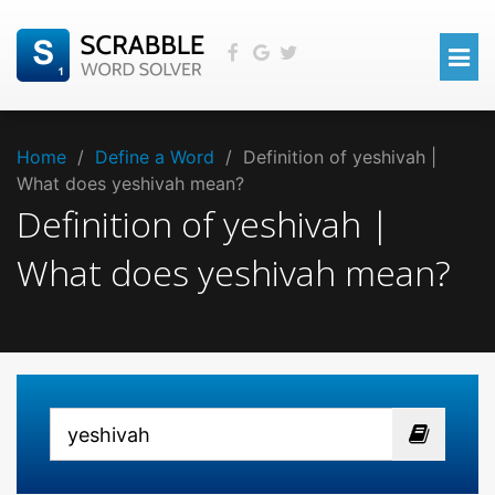
Home
/
Define a Word
/
Definition of yeshivah |
What does yeshivah mean?
Definition of yeshivah |
What does yeshivah mean?