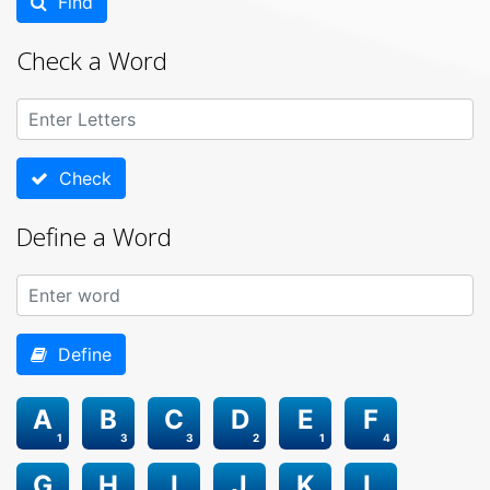
Find
Check a Word
Check
Define a Word
Define
A
B
C
D
E
F
1
3
3
2
1
4
G
H
I
J
K
L