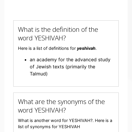
What is the definition of the
word YESHIVAH?
Here is a list of definitions for
yeshivah
.
an academy for the advanced study
of Jewish texts (primarily the
Talmud)
What are the synonyms of the
word YESHIVAH?
What is another word for YESHIVAH?. Here is a
list of synonyms for YESHIVAH