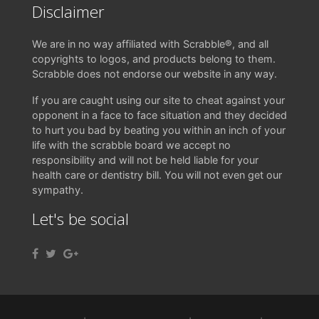
Disclaimer
We are in no way affiliated with Scrabble®, and all
copyrights to logos, and products belong to them.
Scrabble does not endorse our website in any way.
If you are caught using our site to cheat against your
opponent in a face to face situation and they decided
to hurt you bad by beating you within an inch of your
life with the scrabble board we accept no
responsibility and will not be held liable for your
health care or dentistry bill. You will not even get our
sympathy.
Let's be social