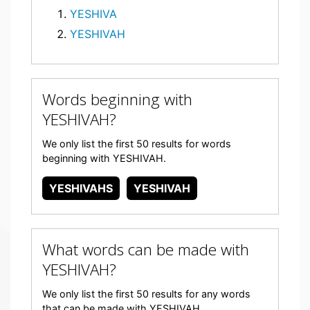
YESHIVA
YESHIVAH
Words beginning with
YESHIVAH?
We only list the first 50 results for words
beginning with YESHIVAH.
YESHIVAHS
YESHIVAH
What words can be made with
YESHIVAH?
We only list the first 50 results for any words
that can be made with YESHIVAH.