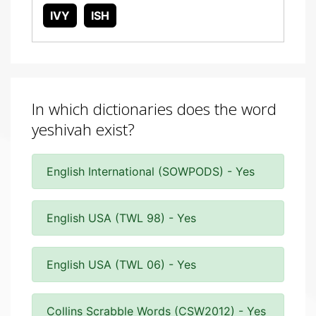
IVY
ISH
In which dictionaries does the word
yeshivah exist?
English International (SOWPODS) - Yes
English USA (TWL 98) - Yes
English USA (TWL 06) - Yes
Collins Scrabble Words (CSW2012) - Yes