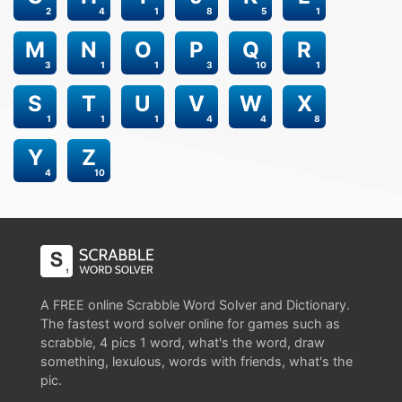
2
4
1
8
5
1
M
N
O
P
Q
R
3
1
1
3
10
1
S
T
U
V
W
X
1
1
1
4
4
8
Y
Z
4
10
A FREE online Scrabble Word Solver and Dictionary.
The fastest word solver online for games such as
scrabble, 4 pics 1 word, what's the word, draw
something, lexulous, words with friends, what's the
pic.