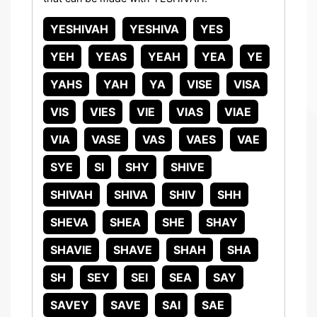
YESHIVAH
YESHIVA
YES
YEH
YEAS
YEAH
YEA
YE
YAHS
YAH
YA
VISE
VISA
VIS
VIES
VIE
VIAS
VIAE
VIA
VASE
VAS
VAES
VAE
SYE
SI
SHY
SHIVE
SHIVAH
SHIVA
SHIV
SHH
SHEVA
SHEA
SHE
SHAY
SHAVIE
SHAVE
SHAH
SHA
SH
SEY
SEI
SEA
SAY
SAVEY
SAVE
SAI
SAE