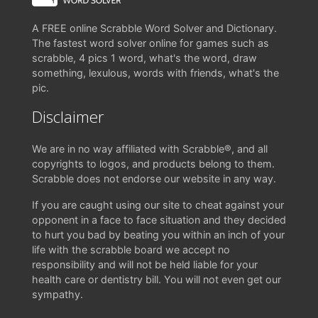
A FREE online Scrabble Word Solver and Dictionary.
The fastest word solver online for games such as
scrabble, 4 pics 1 word, what's the word, draw
something, lexulous, words with friends, what's the
pic.
Disclaimer
We are in no way affiliated with Scrabble®, and all
copyrights to logos, and products belong to them.
Scrabble does not endorse our website in any way.
If you are caught using our site to cheat against your
opponent in a face to face situation and they decided
to hurt you bad by beating you within an inch of your
life with the scrabble board we accept no
responsibility and will not be held liable for your
health care or dentistry bill. You will not even get our
sympathy.