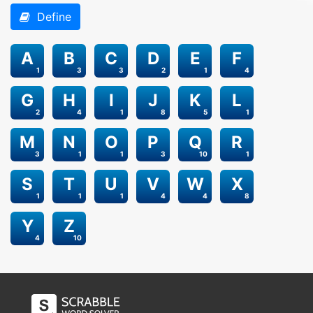
Define
A
B
C
D
E
F
1
3
3
2
1
4
G
H
I
J
K
L
2
4
1
8
5
1
M
N
O
P
Q
R
3
1
1
3
10
1
S
T
U
V
W
X
1
1
1
4
4
8
Y
Z
4
10