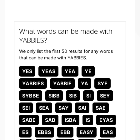
What words can be made with
YABBIES?
We only list the first 50 results for any words
that can be made with YABBIES.
YES
YEAS
YEA
YE
YABBIES
YABBIE
YA
SYE
SYBBE
SIBB
SIB
SI
SEY
SEI
SEA
SAY
SAI
SAE
SABE
SAB
ISBA
IS
EYAS
ES
EBBS
EBB
EASY
EAS