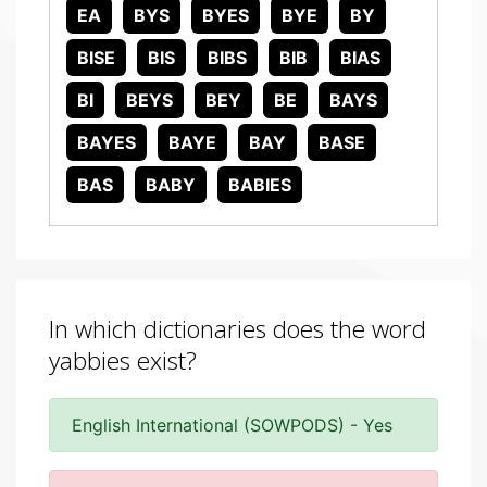
EA
BYS
BYES
BYE
BY
BISE
BIS
BIBS
BIB
BIAS
BI
BEYS
BEY
BE
BAYS
BAYES
BAYE
BAY
BASE
BAS
BABY
BABIES
In which dictionaries does the word
yabbies exist?
English International (SOWPODS) - Yes