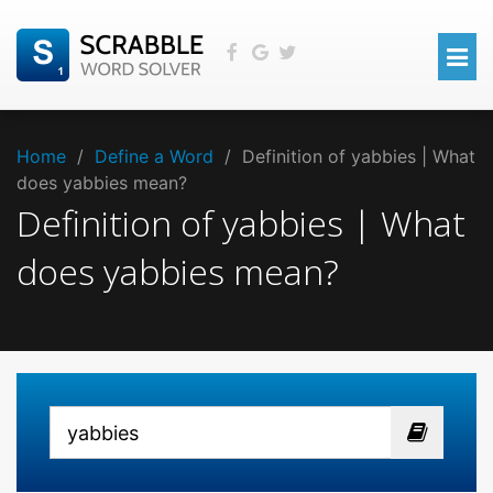
Home
/
Define a Word
/
Definition of yabbies | What
does yabbies mean?
Definition of yabbies | What
does yabbies mean?