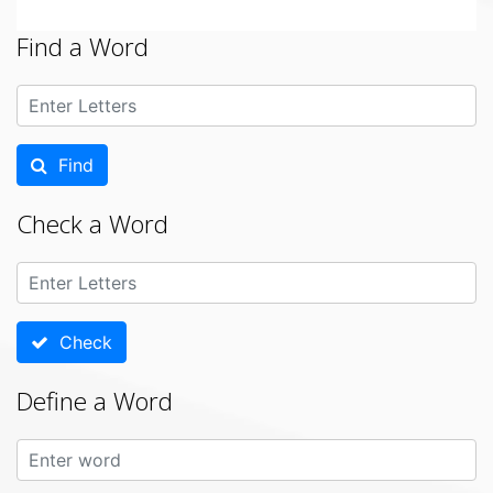
Find a Word
Find
Check a Word
Check
Define a Word