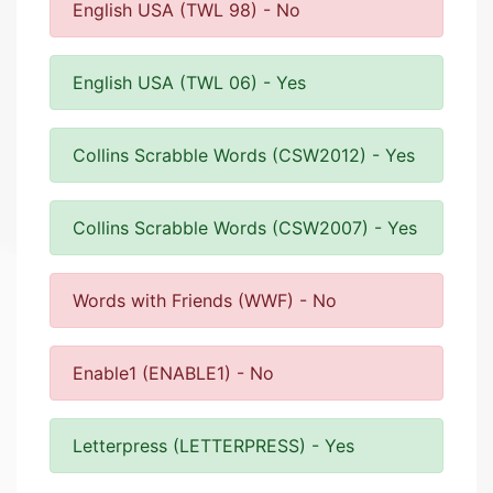
English USA (TWL 98) - No
English USA (TWL 06) - Yes
Collins Scrabble Words (CSW2012) - Yes
Collins Scrabble Words (CSW2007) - Yes
Words with Friends (WWF) - No
Enable1 (ENABLE1) - No
Letterpress (LETTERPRESS) - Yes