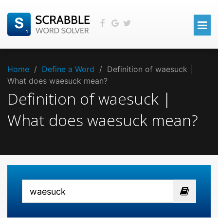
Home
/
Define a Word
/
Definition of waesuck |
What does waesuck mean?
Definition of waesuck |
What does waesuck mean?