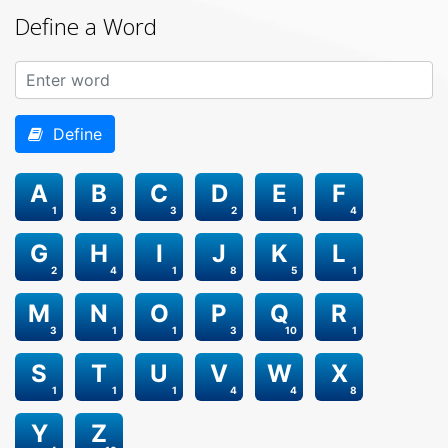
Define a Word
Define
A
B
C
D
E
F
1
3
3
2
1
4
G
H
I
J
K
L
2
4
1
8
5
1
M
N
O
P
Q
R
3
1
1
3
10
1
S
T
U
V
W
X
1
1
1
4
4
8
Y
Z