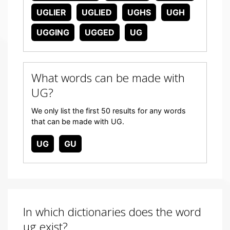
UGLIER
UGLIED
UGHS
UGH
UGGING
UGGED
UG
What words can be made with
UG?
We only list the first 50 results for any words
that can be made with UG.
UG
GU
In which dictionaries does the word
ug exist?