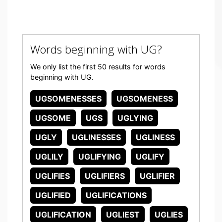
Words beginning with UG?
We only list the first 50 results for words
beginning with UG.
UGSOMENESSES
UGSOMENESS
UGSOME
UGS
UGLYING
UGLY
UGLINESSES
UGLINESS
UGLILY
UGLIFYING
UGLIFY
UGLIFIES
UGLIFIERS
UGLIFIER
UGLIFIED
UGLIFICATIONS
UGLIFICATION
UGLIEST
UGLIES