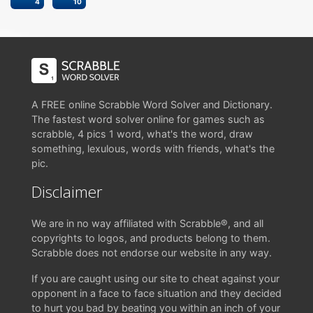
4
10
A FREE online Scrabble Word Solver and Dictionary.
The fastest word solver online for games such as
scrabble, 4 pics 1 word, what's the word, draw
something, lexulous, words with friends, what's the
pic.
Disclaimer
We are in no way affiliated with Scrabble®, and all
copyrights to logos, and products belong to them.
Scrabble does not endorse our website in any way.
If you are caught using our site to cheat against your
opponent in a face to face situation and they decided
to hurt you bad by beating you within an inch of your