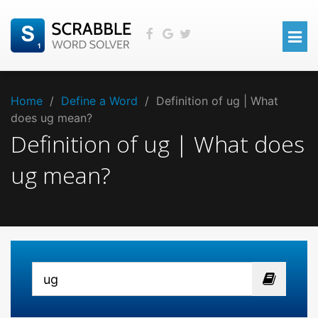
Home
/
Define a Word
/
Definition of ug | What
does ug mean?
Definition of ug | What does
ug mean?