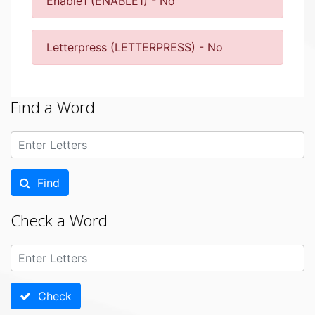
Enable1 (ENABLE1) - No
Letterpress (LETTERPRESS) - No
Find a Word
Find
Check a Word
Check