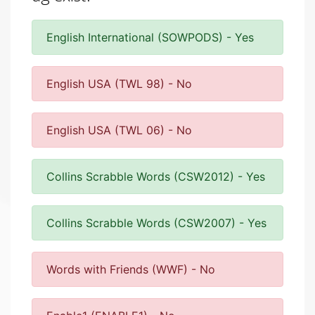
English International (SOWPODS) - Yes
English USA (TWL 98) - No
English USA (TWL 06) - No
Collins Scrabble Words (CSW2012) - Yes
Collins Scrabble Words (CSW2007) - Yes
Words with Friends (WWF) - No