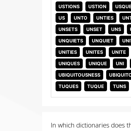
USTIONS
USTION
USQU
US
UNTO
UNTIES
UNT
UNSETS
UNSET
UNS
UNQUIETS
UNQUIET
UNI
UNITIES
UNITES
UNITE
UNIQUES
UNIQUE
UNI
UBIQUITOUSNESS
UBIQUIT
TUQUES
TUQUE
TUNS
In which dictionaries does 