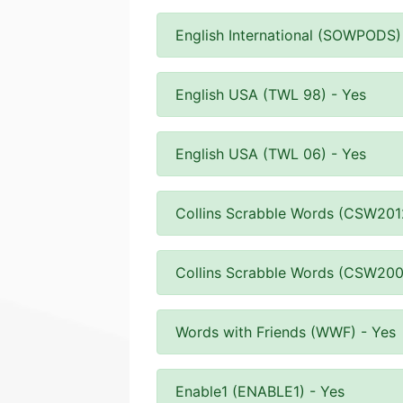
English International (SOWPODS)
English USA (TWL 98) - Yes
English USA (TWL 06) - Yes
Collins Scrabble Words (CSW201
Collins Scrabble Words (CSW200
Words with Friends (WWF) - Yes
Enable1 (ENABLE1) - Yes