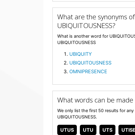
What are the synonyms of
UBIQUITOUSNESS?
What is another word for UBIQUITOUSN
UBIQUITOUSNESS
UBIQUITY
UBIQUITOUSNESS
OMNIPRESENCE
What words can be made
We only list the first 50 results for a
UBIQUITOUSNESS.
UTUS
UTU
UTS
UTIS