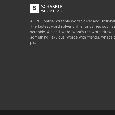
A FREE online Scrabble Word Solver and Dictiona
The fastest word solver online for games such a
scrabble, 4 pics 1 word, what's the word, draw
something, lexulous, words with friends, what's 
pic.