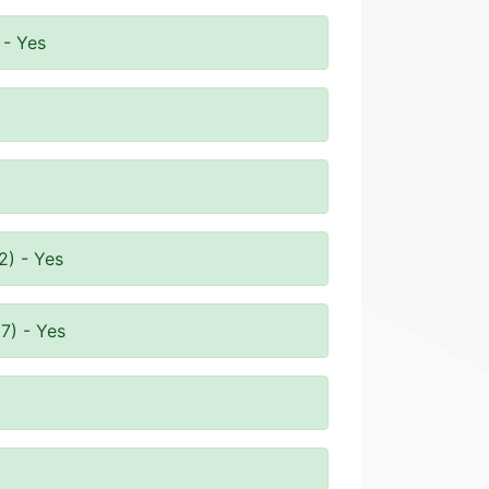
 - Yes
2) - Yes
7) - Yes