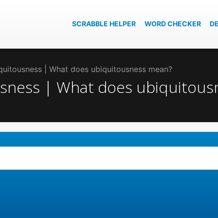
SCRABBLE HELPER
WORD CHECKER
D
iquitousness | What does ubiquitousness mean?
ousness | What does ubiquitou