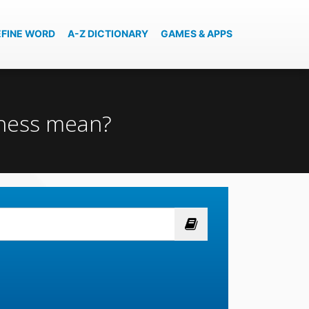
EFINE WORD
A-Z DICTIONARY
GAMES & APPS
sness mean?