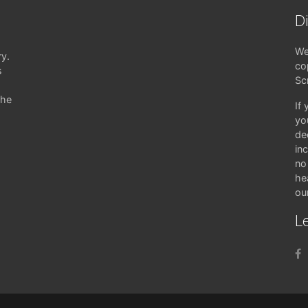
D
We
ry.
co
s
Sc
the
If
yo
de
in
no 
hea
ou
Le