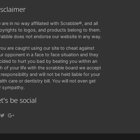
isclaimer
 are in no way affiliated with Scrabble®, and all
pyrights to logos, and products belong to them.
rabble does not endorse our website in any way.
 you are caught using our site to cheat against
ur opponent in a face to face situation and they
cided to hurt you bad by beating you within an
ch of your life with the scrabble board we accept
responsibility and will not be held liable for your
lth care or dentistry bill. You will not even get
r sympathy.
t's be social