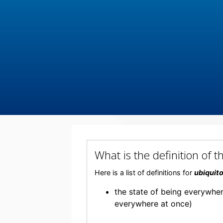
What is the definition o
Here is a list of definitions for
ubiquit
the state of being everywhe
everywhere at once)