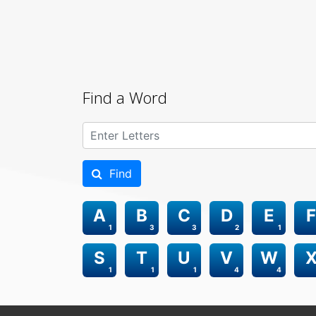
Find a Word
Find
A
B
C
D
E
F
1
3
3
2
1
S
T
U
V
W
1
1
1
4
4