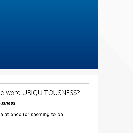
f the word UBIQUITOUSNESS?
ousness
.
re at once (or seeming to be