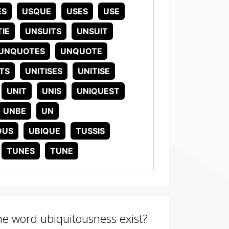
ES
USQUE
USES
USE
IE
UNSUITS
UNSUIT
UNQUOTES
UNQUOTE
TS
UNITISES
UNITISE
UNIT
UNIS
UNIQUEST
UNBE
UN
OUS
UBIQUE
TUSSIS
TUNES
TUNE
the word ubiquitousness exist?