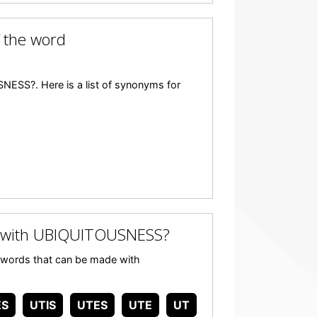
 the word
ESS?. Here is a list of synonyms for
 with UBIQUITOUSNESS?
ny words that can be made with
ES
UTIS
UTES
UTE
UT