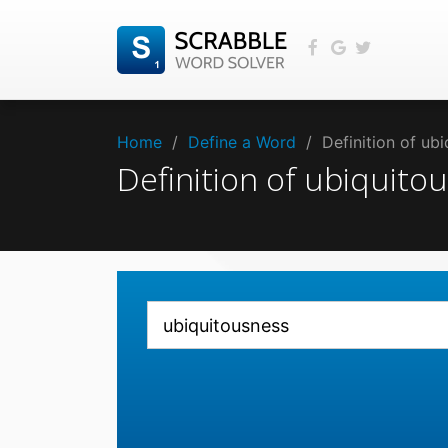
Home
/
Define a Word
/
Definition of ub
Definition of ubiquit