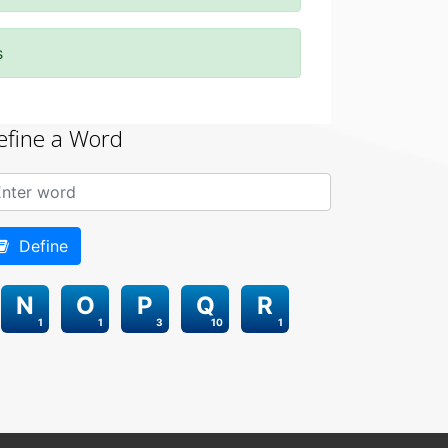
s
efine a Word
Define
N
O
P
Q
R
1
1
3
10
1