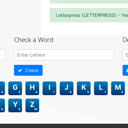
Letterpress (LETTERPRESS) - Ye
Check a Word
D
Check
G
H
I
J
K
L
M
4
2
4
1
8
5
1
3
X
Y
Z
8
4
10