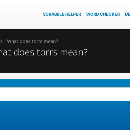
SCRABBLE HELPER
WORD CHECKER
D
rrs | What does torrs mean?
What does torrs mean?