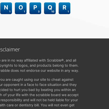
N
O
P
Q
R
1
1
3
10
1
isclaimer
 are in no way affiliated with Scrabble®, and all
pyrights to logos, and products belong to them.
rabble does not endorse our website in any way.
 you are caught using our site to cheat against
ur opponent in a face to face situation and they
cided to hurt you bad by beating you within an
ch of your life with the scrabble board we accept
responsibility and will not be held liable for your
lth care or dentistry bill. You will not even get