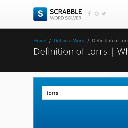
Home
/
Define a Word
/
Definition of to
Definition of torrs | 