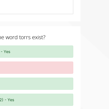
he word torrs exist?
 - Yes
2) - Yes