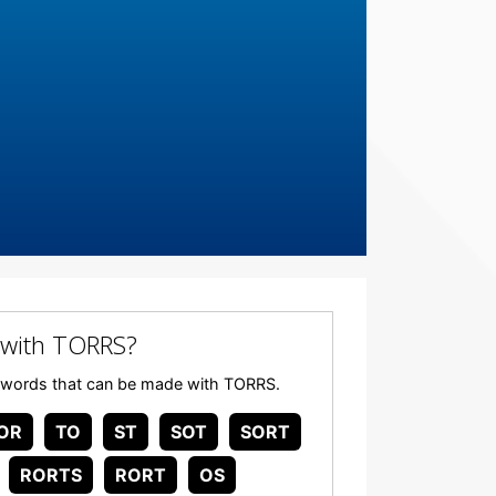
 with TORRS?
any words that can be made with TORRS.
OR
TO
ST
SOT
SORT
RORTS
RORT
OS