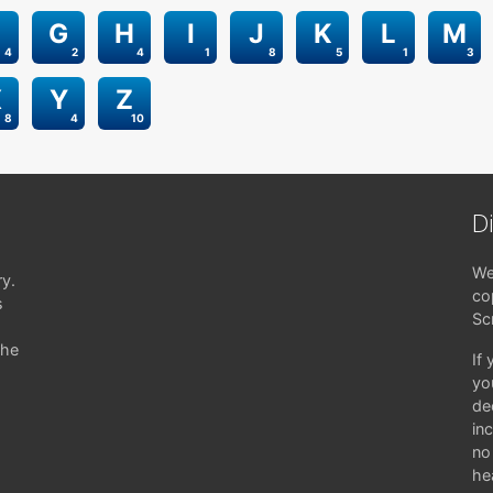
G
H
I
J
K
L
M
4
2
4
1
8
5
1
3
X
Y
Z
8
4
10
D
We
ry.
co
s
Sc
the
If
yo
de
in
no 
hea