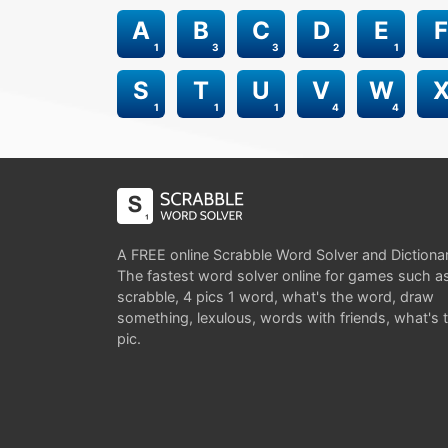
A
B
C
D
E
F
1
3
3
2
1
S
T
U
V
W
1
1
1
4
4
A FREE online Scrabble Word Solver and Dictiona
The fastest word solver online for games such a
scrabble, 4 pics 1 word, what's the word, draw
something, lexulous, words with friends, what's 
pic.