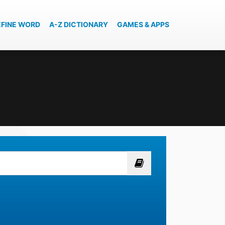
EFINE WORD
A-Z DICTIONARY
GAMES & APPS