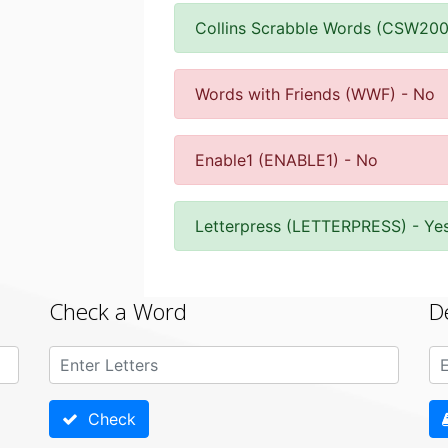
Collins Scrabble Words (CSW200
Words with Friends (WWF) - No
Enable1 (ENABLE1) - No
Letterpress (LETTERPRESS) - Ye
Check a Word
D
Check