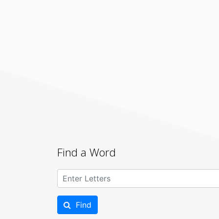
Find a Word
Find