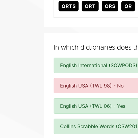
ORTS
ORT
ORS
OR
In which dictionaries does t
English International (SOWPODS)
English USA (TWL 98) - No
English USA (TWL 06) - Yes
Collins Scrabble Words (CSW201