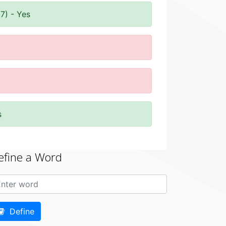
7) - Yes
s
efine a Word
Define