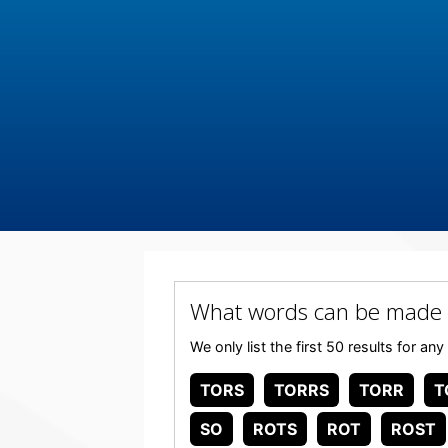
What words can be made
We only list the first 50 results for 
TORS
TORRS
TORR
T
SO
ROTS
ROT
ROST