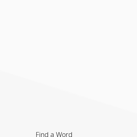
Find a Word