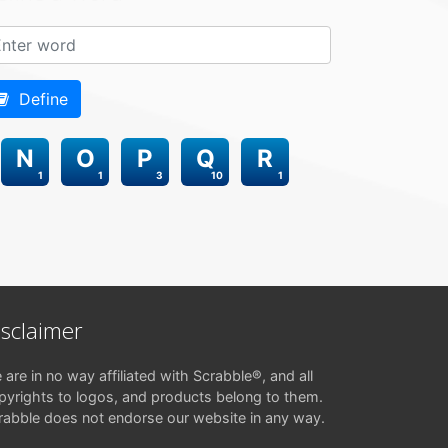
Define
N
O
P
Q
R
1
1
3
10
1
isclaimer
 are in no way affiliated with Scrabble®, and all
pyrights to logos, and products belong to them.
rabble does not endorse our website in any way.