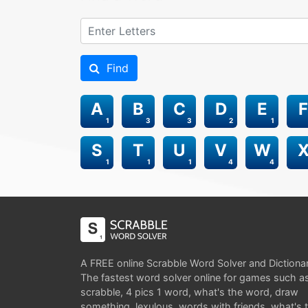
Find
A
B
C
D
E
F
1
3
3
2
1
S
T
U
V
W
1
1
1
4
4
A FREE online Scrabble Word Solver and Dictiona
The fastest word solver online for games such a
scrabble, 4 pics 1 word, what's the word, draw
something, lexulous, words with friends, what's 