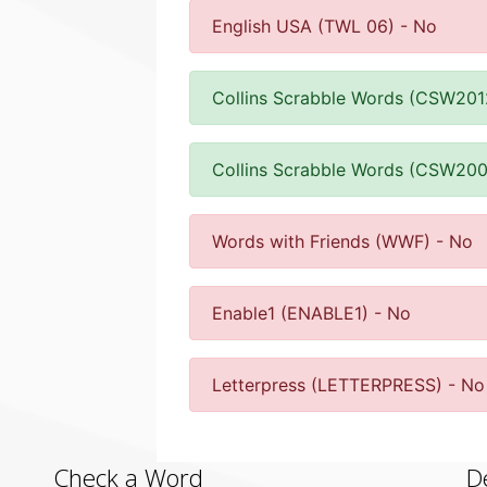
English USA (TWL 06) - No
Collins Scrabble Words (CSW201
Collins Scrabble Words (CSW200
Words with Friends (WWF) - No
Enable1 (ENABLE1) - No
Letterpress (LETTERPRESS) - No
Check a Word
D