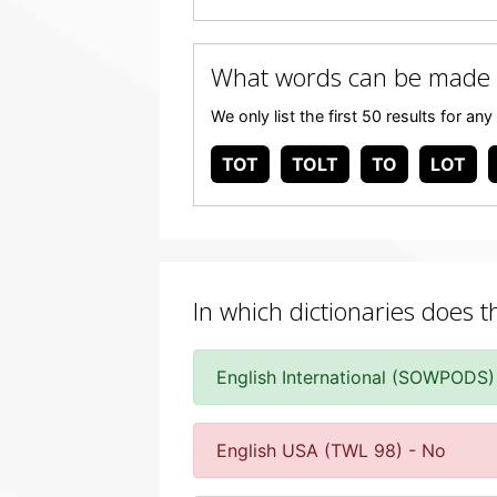
What words can be made
We only list the first 50 results for 
TOT
TOLT
TO
LOT
In which dictionaries does t
English International (SOWPODS)
English USA (TWL 98) - No