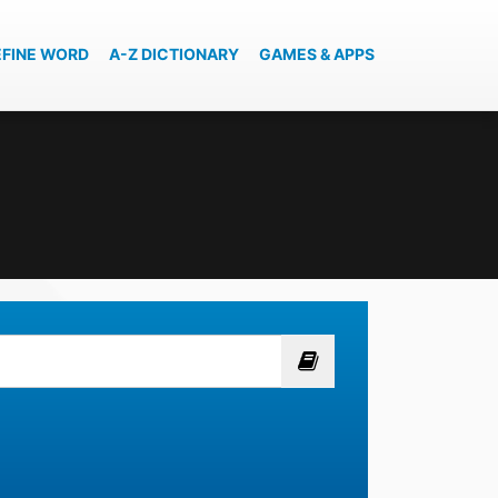
EFINE WORD
A-Z DICTIONARY
GAMES & APPS