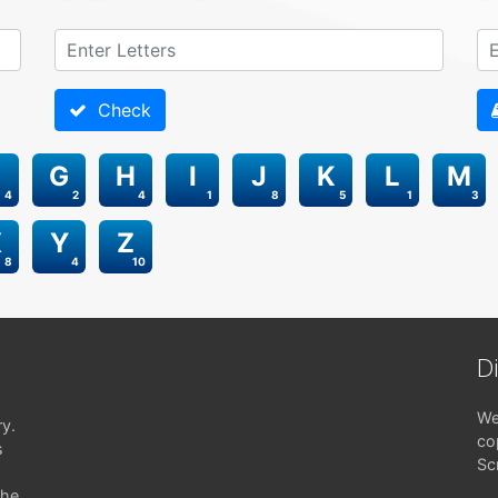
Check
G
H
I
J
K
L
M
4
2
4
1
8
5
1
3
X
Y
Z
8
4
10
D
We
ry.
co
s
Sc
the