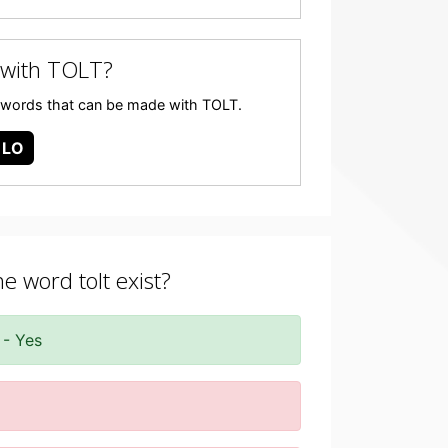
 with TOLT?
any words that can be made with TOLT.
LO
he word tolt exist?
 - Yes