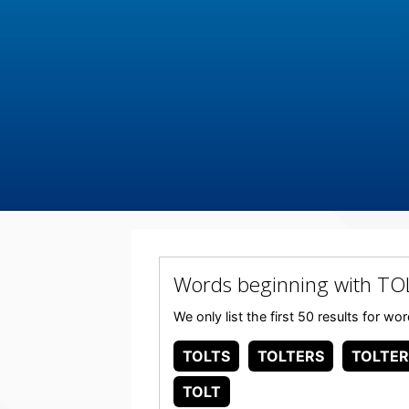
Words beginning with TO
We only list the first 50 results for w
TOLTS
TOLTERS
TOLTER
TOLT