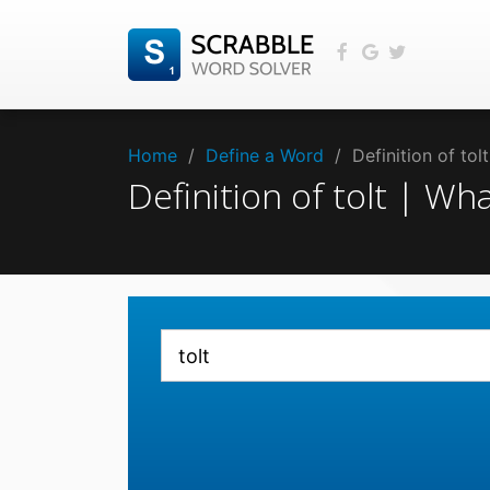
Home
/
Define a Word
/
Definition of to
Definition of tolt | Wh