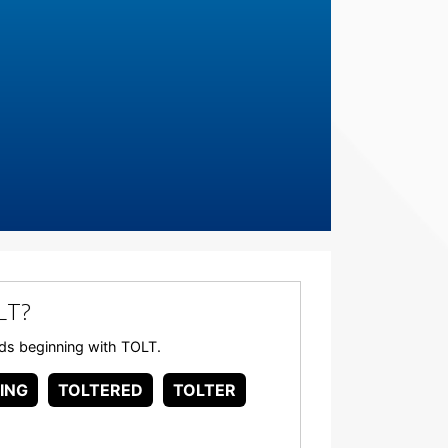
LT?
ords beginning with TOLT.
ING
TOLTERED
TOLTER