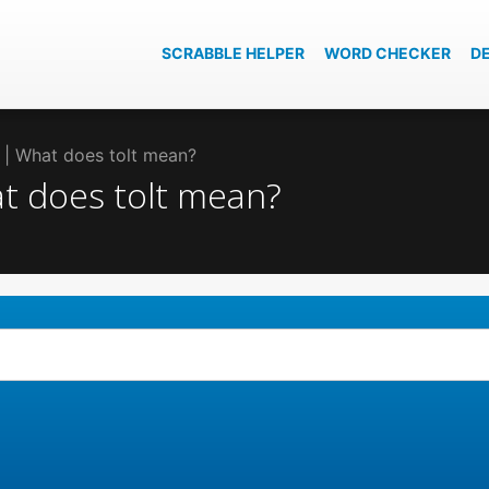
SCRABBLE HELPER
WORD CHECKER
D
lt | What does tolt mean?
at does tolt mean?