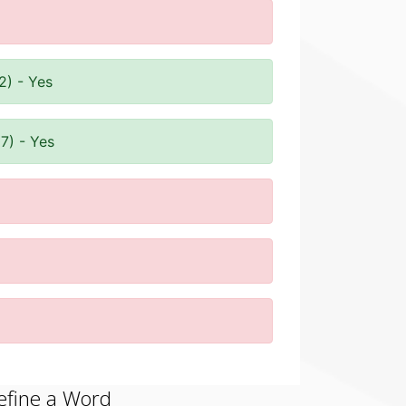
2) - Yes
7) - Yes
efine a Word