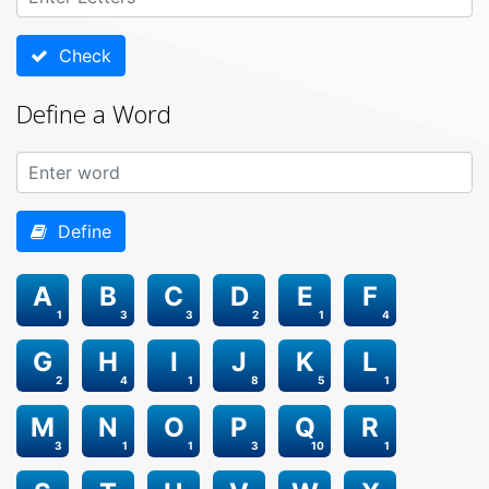
Check
Define a Word
Define
A
B
C
D
E
F
1
3
3
2
1
4
G
H
I
J
K
L
2
4
1
8
5
1
M
N
O
P
Q
R
3
1
1
3
10
1