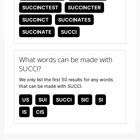
SUCCINCTEST
SUCCINCTER
SUCCINCT
SUCCINATES
SUCCINATE
SUCCI
What words can be made with
SUCCI?
We only list the first 50 results for any words
that can be made with SUCCI.
US
SUI
SUCCI
SIC
SI
IS
CIS