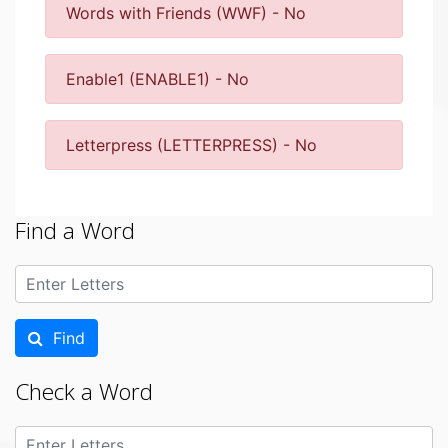
Words with Friends (WWF) - No
Enable1 (ENABLE1) - No
Letterpress (LETTERPRESS) - No
Find a Word
Find
Check a Word