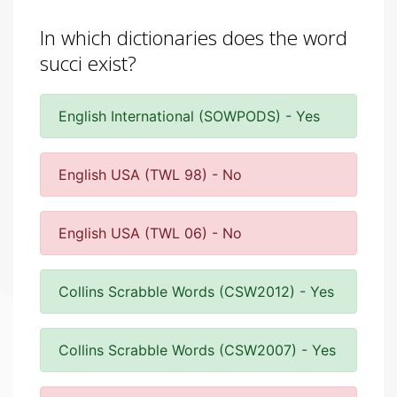
In which dictionaries does the word
succi exist?
English International (SOWPODS) - Yes
English USA (TWL 98) - No
English USA (TWL 06) - No
Collins Scrabble Words (CSW2012) - Yes
Collins Scrabble Words (CSW2007) - Yes