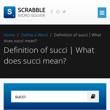
Home
/
Define a Word
/
Definition of succi | What
does succi mean?
Definition of succi | What
does succi mean?