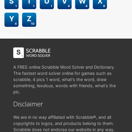
S
T
U
V
W
X
1
1
1
4
4
8
Y
Z
4
10
A FREE online Scrabble Word Solver and Dictionary.
The fastest word solver online for games such as
scrabble, 4 pics 1 word, what's the word, draw
something, lexulous, words with friends, what's the
pic.
Disclaimer
We are in no way affiliated with Scrabble®, and all
copyrights to logos, and products belong to them.
Scrabble does not endorse our website in any way.