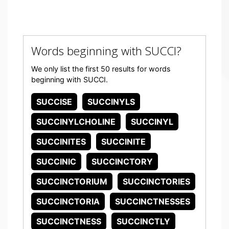
Words beginning with SUCCI?
We only list the first 50 results for words
beginning with SUCCI.
SUCCISE
SUCCINYLS
SUCCINYLCHOLINE
SUCCINYL
SUCCINITES
SUCCINITE
SUCCINIC
SUCCINCTORY
SUCCINCTORIUM
SUCCINCTORIES
SUCCINCTORIA
SUCCINCTNESSES
SUCCINCTNESS
SUCCINCTLY