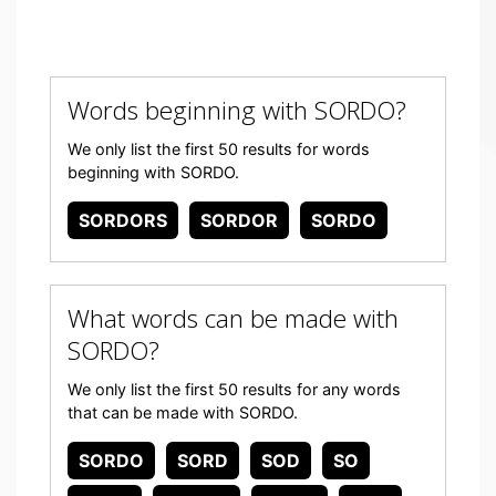
Words beginning with SORDO?
We only list the first 50 results for words
beginning with SORDO.
SORDORS
SORDOR
SORDO
What words can be made with
SORDO?
We only list the first 50 results for any words
that can be made with SORDO.
SORDO
SORD
SOD
SO