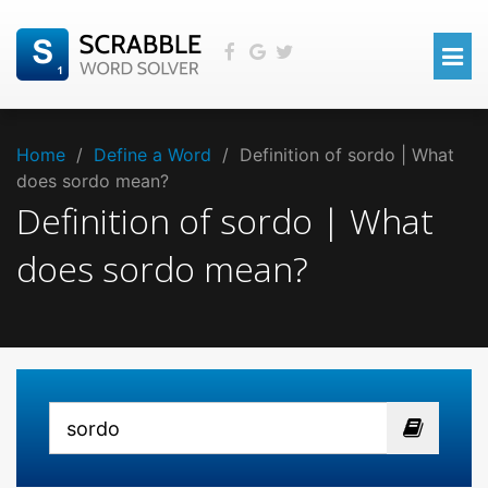
Home
/
Define a Word
/
Definition of sordo | What
does sordo mean?
Definition of sordo | What
does sordo mean?