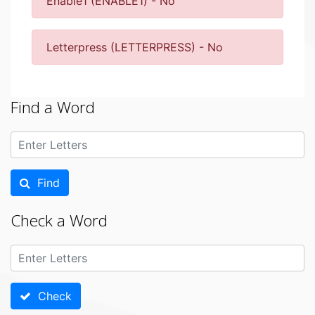
Enable1 (ENABLE1) - No
Letterpress (LETTERPRESS) - No
Find a Word
Find
Check a Word
Check