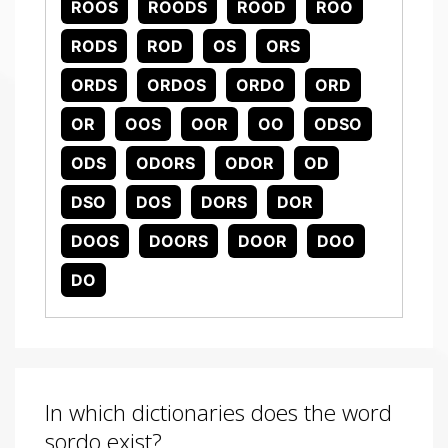
ROOS
ROODS
ROOD
ROO
RODS
ROD
OS
ORS
ORDS
ORDOS
ORDO
ORD
OR
OOS
OOR
OO
ODSO
ODS
ODORS
ODOR
OD
DSO
DOS
DORS
DOR
DOOS
DOORS
DOOR
DOO
DO
In which dictionaries does the word
sordo exist?