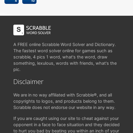
4
10
A FREE online Scrabble Word Solver and Dictionary.
The fastest word solver online for games such as
scrabble, 4 pics 1 word, what's the word, draw
something, lexulous, words with friends, what's the
pic.
Disclaimer
We are in no way affiliated with Scrabble®, and all
copyrights to logos, and products belong to them.
Scrabble does not endorse our website in any way.
If you are caught using our site to cheat against your
opponent in a face to face situation and they decided
to hurt you bad by beating you within an inch of your