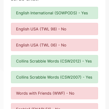
English International (SOWPODS) - Yes
English USA (TWL 98) - No
English USA (TWL 06) - No
Collins Scrabble Words (CSW2012) - Yes
Collins Scrabble Words (CSW2007) - Yes
Words with Friends (WWF) - No