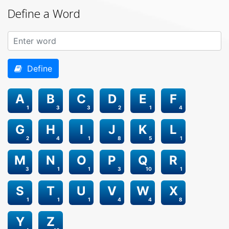
Define a Word
Define
A
B
C
D
E
F
1
3
3
2
1
4
G
H
I
J
K
L
2
4
1
8
5
1
M
N
O
P
Q
R
3
1
1
3
10
1
S
T
U
V
W
X
1
1
1
4
4
8
Y
Z