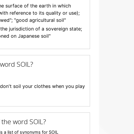
the surface of the earth in which
ith reference to its quality or use);
wed"; "good agricultural soil"
he jurisdiction of a sovereign state;
oned on Japanese soil"
 word SOIL?
; "don't soil your clothes when you play
 the word SOIL?
s a list of synonyms for SOIL