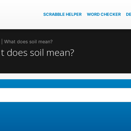
SCRABBLE HELPER
WORD CHECKER
D
il | What does soil mean?
at does soil mean?