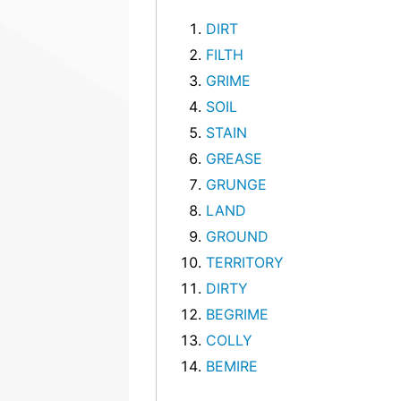
DIRT
FILTH
GRIME
SOIL
STAIN
GREASE
GRUNGE
LAND
GROUND
TERRITORY
DIRTY
BEGRIME
COLLY
BEMIRE