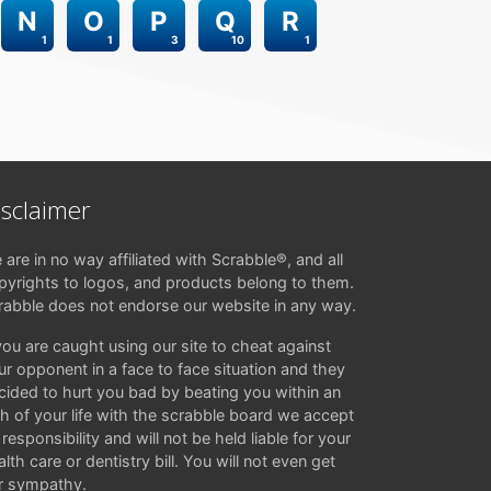
N
O
P
Q
R
1
1
3
10
1
isclaimer
 are in no way affiliated with Scrabble®, and all
pyrights to logos, and products belong to them.
rabble does not endorse our website in any way.
 you are caught using our site to cheat against
ur opponent in a face to face situation and they
cided to hurt you bad by beating you within an
ch of your life with the scrabble board we accept
responsibility and will not be held liable for your
lth care or dentistry bill. You will not even get
r sympathy.