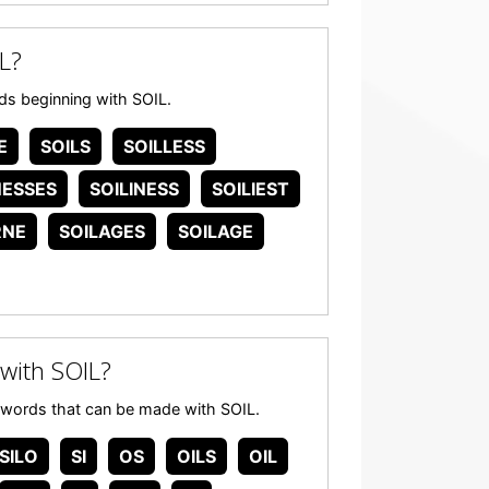
L?
ords beginning with SOIL.
E
SOILS
SOILLESS
NESSES
SOILINESS
SOILIEST
RNE
SOILAGES
SOILAGE
with SOIL?
ny words that can be made with SOIL.
SILO
SI
OS
OILS
OIL