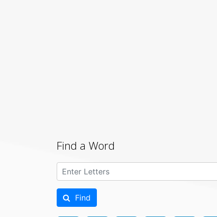
Find a Word
Find