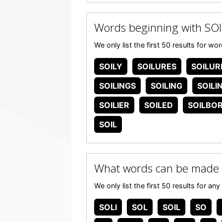
Words beginning with SOI
We only list the first 50 results for w
SOILY
SOILURES
SOILUR
SOILINGS
SOILING
SOILI
SOILIER
SOILED
SOILBO
SOIL
What words can be made 
We only list the first 50 results for a
SOLI
SOL
SOIL
SO