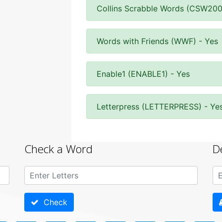
Collins Scrabble Words (CSW200
Words with Friends (WWF) - Yes
Enable1 (ENABLE1) - Yes
Letterpress (LETTERPRESS) - Ye
Check a Word
D
Check