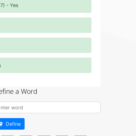
7) - Yes
s
efine a Word
Define