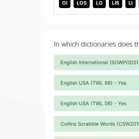
OI
LOS
LO
LIS
LI
In which dictionaries does t
English International (SOWPODS)
English USA (TWL 98) - Yes
English USA (TWL 06) - Yes
Collins Scrabble Words (CSW201