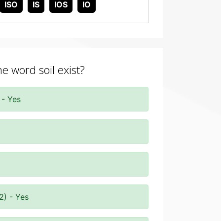
ISO
IS
IOS
IO
he word soil exist?
 - Yes
2) - Yes