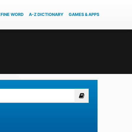
EFINE WORD
A-Z DICTIONARY
GAMES & APPS