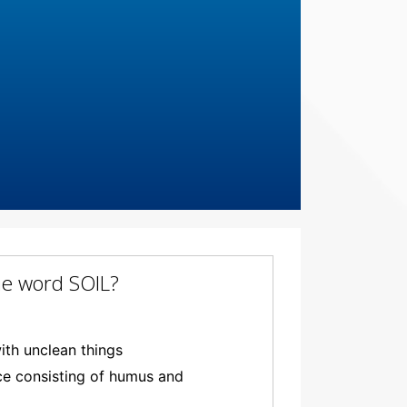
the word SOIL?
ith unclean things
ace consisting of humus and