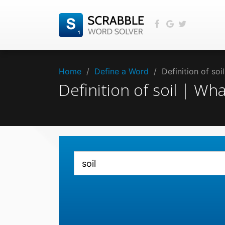
Home
/
Define a Word
/
Definition of so
Definition of soil | Wh