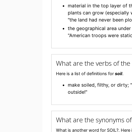
material in the top layer of 
plants can grow (especially w
"the land had never been plo
the geographical area under t
"American troops were stati
What are the verbs of the
Here is a list of definitions for
soil
.
make soiled, filthy, or dirty
outside!"
What are the synonyms of
What is another word for SOIL?. Here i