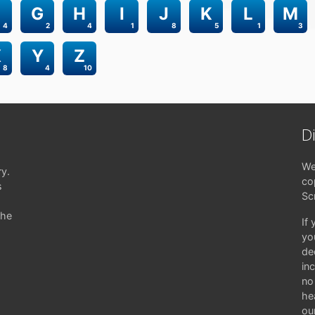
G
H
I
J
K
L
M
4
2
4
1
8
5
1
3
X
Y
Z
8
4
10
D
We
ry.
co
s
Sc
the
If
yo
de
in
no 
hea
ou