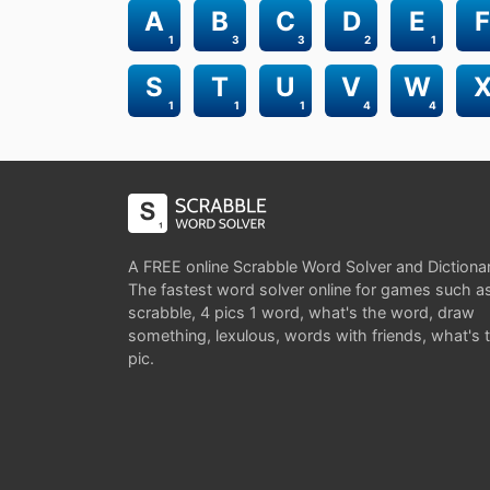
A
B
C
D
E
F
1
3
3
2
1
S
T
U
V
W
1
1
1
4
4
A FREE online Scrabble Word Solver and Dictiona
The fastest word solver online for games such a
scrabble, 4 pics 1 word, what's the word, draw
something, lexulous, words with friends, what's 
pic.