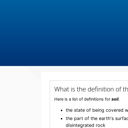
What is the definition of 
Here is a list of definitions for
soil
.
the state of being covered w
the part of the earth's surf
disintegrated rock