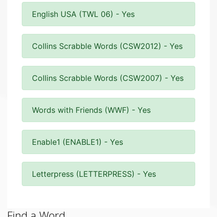
English USA (TWL 06) - Yes
Collins Scrabble Words (CSW2012) - Yes
Collins Scrabble Words (CSW2007) - Yes
Words with Friends (WWF) - Yes
Enable1 (ENABLE1) - Yes
Letterpress (LETTERPRESS) - Yes
Find a Word