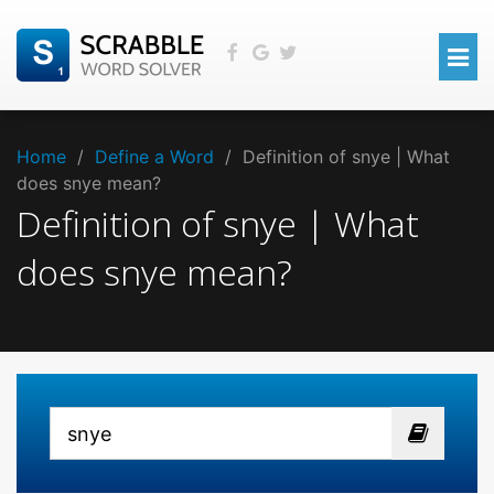
Home
/
Define a Word
/
Definition of snye | What
does snye mean?
Definition of snye | What
does snye mean?