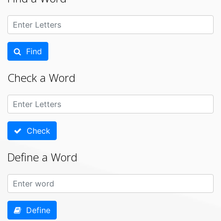
Find
Check a Word
Check
Define a Word
Define