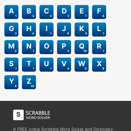
A
B
C
D
E
F
1
3
3
2
1
4
G
H
I
J
K
L
2
4
1
8
5
1
M
N
O
P
Q
R
3
1
1
3
10
1
S
T
U
V
W
X
1
1
1
4
4
8
Y
Z
4
10
A FREE online Scrabble Word Solver and Dictionary.