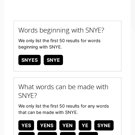
Words beginning with SNYE?
We only list the first 50 results for words
beginning with SNYE.
SNYES
SNYE
What words can be made with
SNYE?
We only list the first 50 results for any words
that can be made with SNYE.
YES
YENS
YEN
YE
SYNE