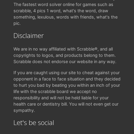
The fastest word solver online for games such as
scrabble, 4 pics 1 word, what's the word, draw
something, lexulous, words with friends, what's the
pic.
Disclaimer
We are in no way affiliated with Scrabble®, and all
copyrights to logos, and products belong to them.
Scrabble does not endorse our website in any way.
If you are caught using our site to cheat against your
opponent in a face to face situation and they decided
to hurt you bad by beating you within an inch of your
life with the scrabble board we accept no
responsibility and will not be held liable for your
health care or dentistry bill. You will not even get our
sympathy.
Let's be social