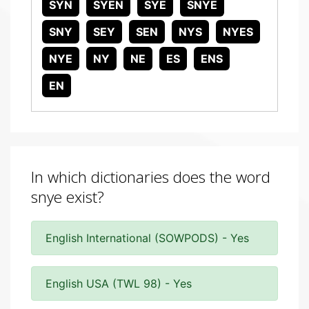
SYN
SYEN
SYE
SNYE
SNY
SEY
SEN
NYS
NYES
NYE
NY
NE
ES
ENS
EN
In which dictionaries does the word
snye exist?
English International (SOWPODS) - Yes
English USA (TWL 98) - Yes